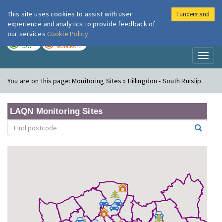
This site uses cookies to assist with user
I understand
London Air
Im
experience and analytics to provide feedback of
our services
Cookie Policy
TODAY
TOMORROW
LOW
MODERATE
Toggl
naviga
You are on this page:
Monitoring Sites » Hillingdon - South Ruislip
LAQN Monitoring Sites