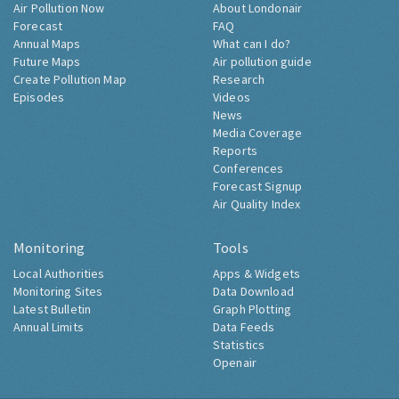
Air Pollution Now
About Londonair
Forecast
FAQ
Annual Maps
What can I do?
Future Maps
Air pollution guide
Create Pollution Map
Research
Episodes
Videos
News
Media Coverage
Reports
Conferences
Forecast Signup
Air Quality Index
Monitoring
Tools
Local Authorities
Apps & Widgets
Monitoring Sites
Data Download
Latest Bulletin
Graph Plotting
Annual Limits
Data Feeds
Statistics
Openair