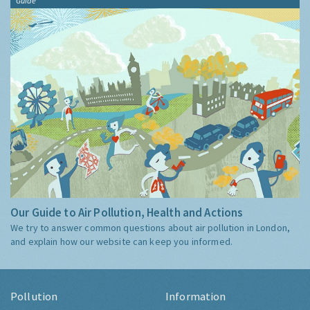
Guide
Our Guide to Air Pollution, Health and Actions
We try to answer common questions about air pollution in London,
and explain how our website can keep you informed.
Pollution
Information