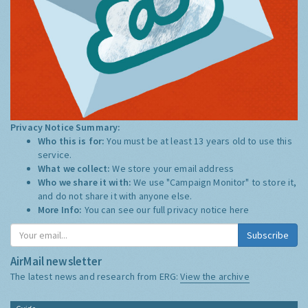
Privacy Notice Summary:
Who this is for:
You must be at least 13 years old to use this
service.
What we collect:
We store your email address
Who we share it with:
We use "Campaign Monitor" to store it,
and do not share it with anyone else.
More Info:
You can see our full privacy notice
here
Subscribe
AirMail newsletter
The latest news and research from ERG:
View the archive