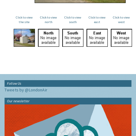
Click to view
Click to view
Click to view
Click to view
Click to view
the site
north
south
east
west
Follow Us
Tweets by @LondonAir
Our newsletter