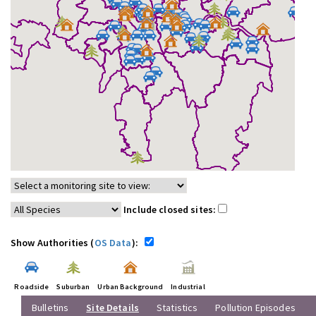
Include closed sites:
Show Authorities (
OS Data
):
Roadside
Suburban
Urban Background
Industrial
Bulletins
Site Details
Statistics
Pollution Episodes