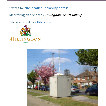
Switch to:
site location
-
sampling details
.
Monitoring site photos »
Hillingdon - South Ruislip
Site operated by »
Hillingdon