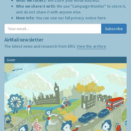
What we collect:
We store your email address
Who we share it with:
We use "Campaign Monitor" to store it,
and do not share it with anyone else.
More Info:
You can see our full privacy notice
here
Subscribe
AirMail newsletter
The latest news and research from ERG:
View the archive
Guide