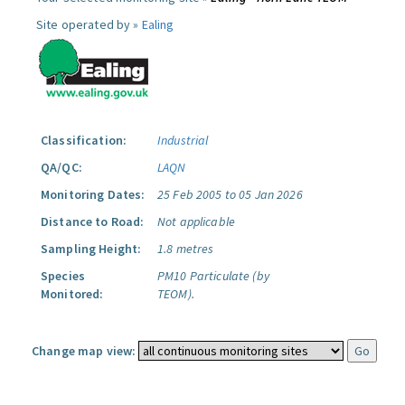
Site operated by »
Ealing
Classification:
Industrial
QA/QC:
LAQN
Monitoring Dates:
25 Feb 2005 to 05 Jan 2026
Distance to Road:
Not applicable
Sampling Height:
1.8 metres
Species
PM10 Particulate (by
Monitored:
TEOM).
Change map view: