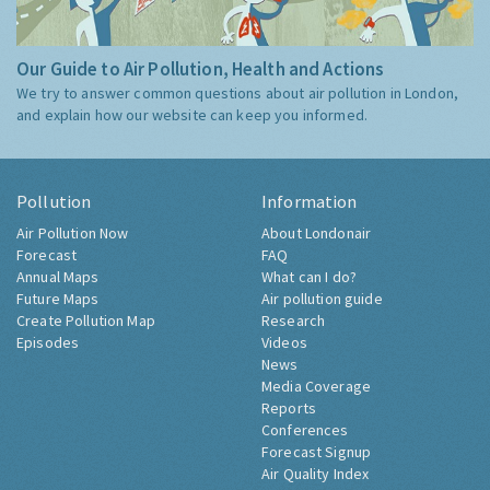
Our Guide to Air Pollution, Health and Actions
We try to answer common questions about air pollution in London,
and explain how our website can keep you informed.
Pollution
Information
Air Pollution Now
About Londonair
Forecast
FAQ
Annual Maps
What can I do?
Future Maps
Air pollution guide
Create Pollution Map
Research
Episodes
Videos
News
Media Coverage
Reports
Conferences
Forecast Signup
Air Quality Index