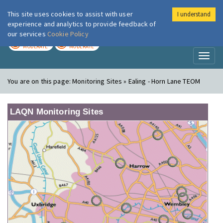
This site uses cookies to assist with user
I understand
London Air
Im
experience and analytics to provide feedback of
our services
Cookie Policy
TODAY
TOMORROW
MODERATE
MODERATE
Toggl
naviga
You are on this page:
Monitoring Sites » Ealing - Horn Lane TEOM
LAQN Monitoring Sites