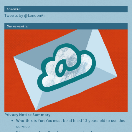
Follow Us
Tweets by @LondonAir
Our newsletter
Privacy Notice Summary:
Who this is for:
You must be at least 13 years old to use this
service.