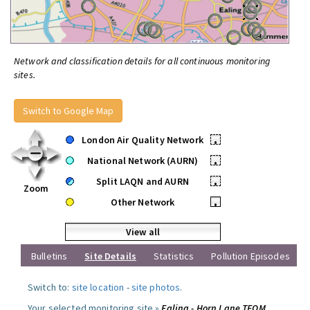
Network and classification details for all continuous monitoring
sites.
Switch to Google Map
London Air Quality Network
•
National Network (AURN)
•
Split LAQN and AURN
•
Zoom
Other Network
•
View all
Bulletins
Site Details
Statistics
Pollution Episodes
Switch to:
site location
-
site photos
.
Your selected monitoring site »
Ealing - Horn Lane TEOM