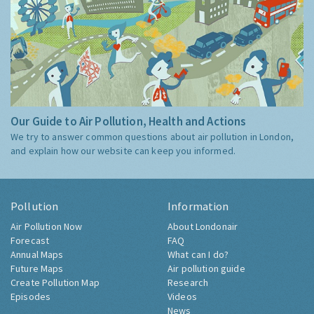
Our Guide to Air Pollution, Health and Actions
We try to answer common questions about air pollution in London,
and explain how our website can keep you informed.
Pollution
Information
Air Pollution Now
About Londonair
Forecast
FAQ
Annual Maps
What can I do?
Future Maps
Air pollution guide
Create Pollution Map
Research
Episodes
Videos
News