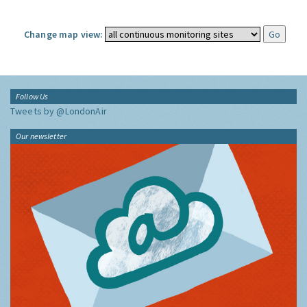
Change map view:
Follow Us
Tweets by @LondonAir
Our newsletter