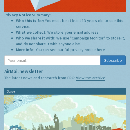
Privacy Notice Summary:
Who this is for:
You must be at least 13 years old to use this
service.
What we collect:
We store your email address
Who we share it with:
We use "Campaign Monitor" to store it,
and do not share it with anyone else.
More Info:
You can see our full privacy notice
here
Subscribe
AirMail newsletter
The latest news and research from ERG:
View the archive
Guide