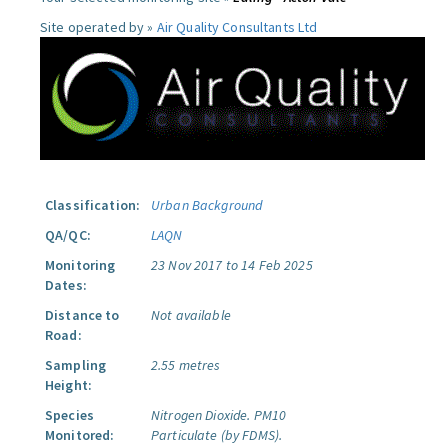
Site operated by »
Air Quality Consultants Ltd
Classification:
Urban Background
QA/QC:
LAQN
Monitoring
23 Nov 2017 to 14 Feb 2025
Dates:
Distance to
Not available
Road:
Sampling
2.55 metres
Height:
Species
Nitrogen Dioxide.
PM10
Monitored:
Particulate (by FDMS).