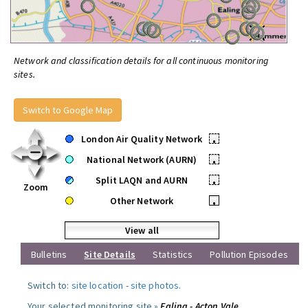
Network and classification details for all continuous monitoring
sites.
Switch to Google Map
London Air Quality Network
•
National Network (AURN)
•
Split LAQN and AURN
•
Zoom
Other Network
•
View all
Bulletins
Site Details
Statistics
Pollution Episodes
Switch to:
site location
-
site photos
.
Your selected monitoring site »
Ealing - Acton Vale