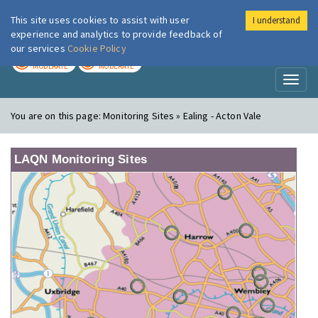
This site uses cookies to assist with user
I understand
London Air
Im
experience and analytics to provide feedback of
our services
Cookie Policy
TODAY
TOMORROW
MODERATE
MODERATE
Toggl
naviga
You are on this page:
Monitoring Sites » Ealing - Acton Vale
LAQN Monitoring Sites