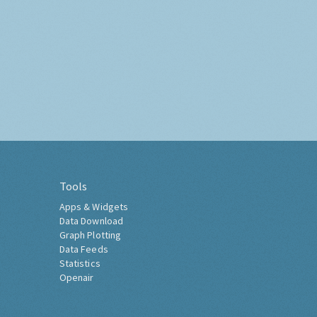
Tools
Apps & Widgets
Data Download
Graph Plotting
Data Feeds
Statistics
Openair