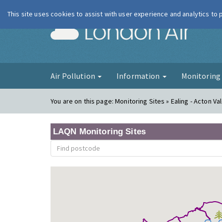
This site uses cookies to assist with user experience and analytics to
London Ai
Air Pollution
Information
Monitorin
You are on this page:
Monitoring Sites » Ealing - Acton Va
LAQN Monitoring Sites