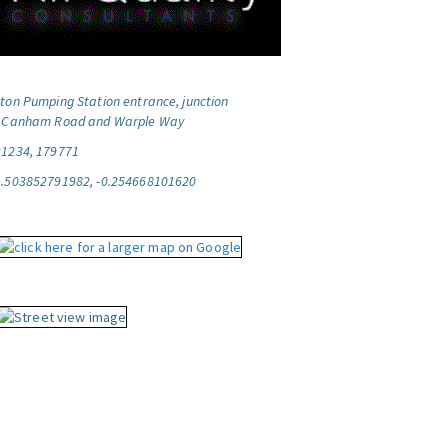
ton Pumping Station entrance, junction
f Canham Road and Warple Way
21234, 179771
1.503852791982, -0.254668101620