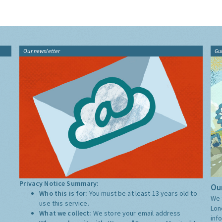
Our newsletter
Gu
Privacy Notice Summary:
Our
Who this is for:
You must be at least 13 years old to
We 
use this service.
Lon
What we collect:
We store your email address
inf