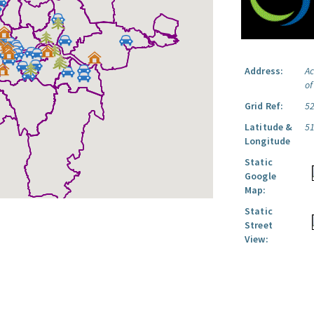
Address:
Ac
o
Grid Ref:
5
Latitude &
5
Longitude
Static
Google
Map:
Static
Street
View: