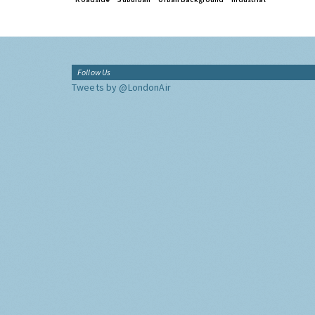
Follow Us
Tweets by @LondonAir