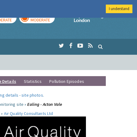
I understand
AY
TOMORROW
Imperial Colleg
ERATE
MODERATE
e Details
Statistics
Pollution Episodes
ng details
-
site photos
.
nitoring site »
Ealing - Acton Vale
 »
Air Quality Consultants Ltd