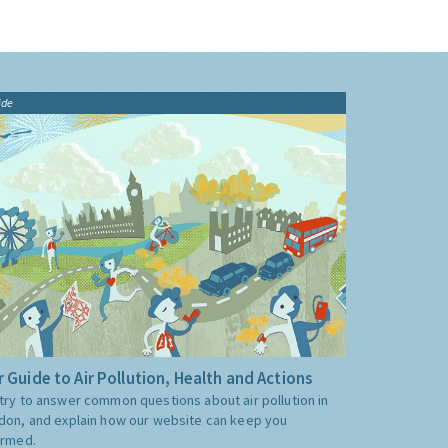
ide
 Guide to Air Pollution, Health and Actions
try to answer common questions about air pollution in
don, and explain how our website can keep you
ormed.