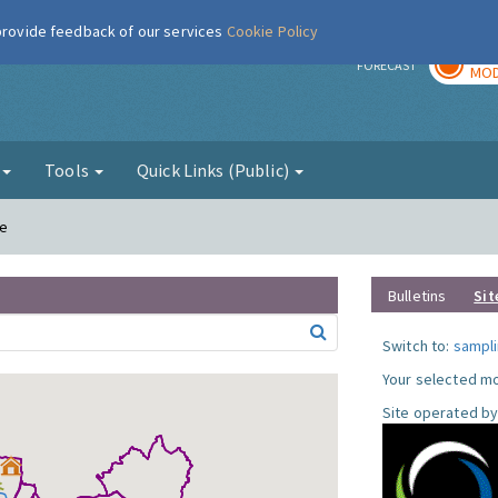
 provide feedback of our services
Cookie Policy
TOD
r
FORECAST
MOD
g
Tools
Quick Links (Public)
le
Bulletins
Sit
Switch to:
sampli
Your selected mo
Site operated by