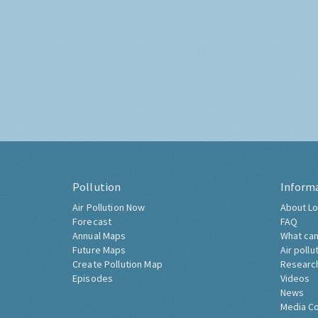
Pollution
Inform
Air Pollution Now
About Lo
Forecast
FAQ
Annual Maps
What can
Future Maps
Air pollu
Create Pollution Map
Researc
Episodes
Videos
News
Media C