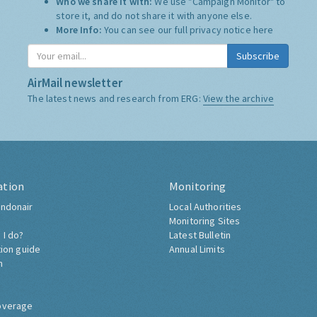
Who we share it with:
We use "Campaign Monitor" to
store it, and do not share it with anyone else.
More Info:
You can see our full privacy notice
here
Subscribe
AirMail newsletter
The latest news and research from ERG:
View the archive
ation
Monitoring
ndonair
Local Authorities
Monitoring Sites
 I do?
Latest Bulletin
tion guide
Annual Limits
h
overage