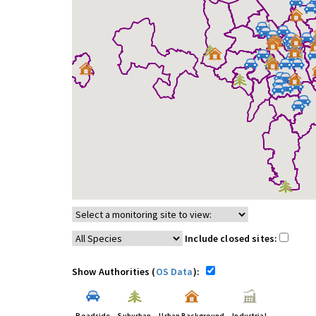
Include closed sites:
Show Authorities (
OS Data
):
Roadside
Suburban
Urban Background
Industrial