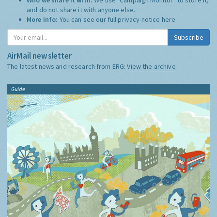
and do not share it with anyone else.
More Info:
You can see our full privacy notice
here
Subscribe
AirMail newsletter
The latest news and research from ERG:
View the archive
Guide