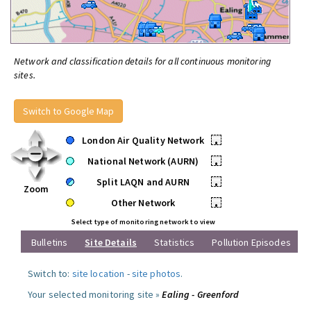
Network and classification details for all continuous monitoring
sites.
Switch to Google Map
London Air Quality Network
•
National Network (AURN)
•
Split LAQN and AURN
•
Zoom
Other Network
•
Select type of monitoring network to view
Bulletins
Site Details
Statistics
Pollution Episodes
Switch to:
site location
-
site photos
.
Your selected monitoring site »
Ealing - Greenford