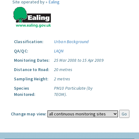
Site operated by »
Ealing
Classification:
Urban Background
QA/QC:
LAQN
Monitoring Dates:
25 Mar 2008 to 15 Apr 2009
Distance to Road:
20 metres
Sampling Height:
2 metres
Species
PM10 Particulate (by
Monitored:
TEOM).
Change map view: