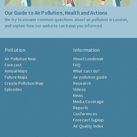
Our Guide to Air Pollution, Health and Actions
We try to answer common questions about air pollution in London,
and explain how our website can keep you informed.
Pollution
Information
Air Pollution Now
About Londonair
Forecast
FAQ
Annual Maps
What can I do?
Future Maps
Air pollution guide
Create Pollution Map
Research
Episodes
Videos
News
Media Coverage
Reports
Conferences
Forecast Signup
Air Quality Index