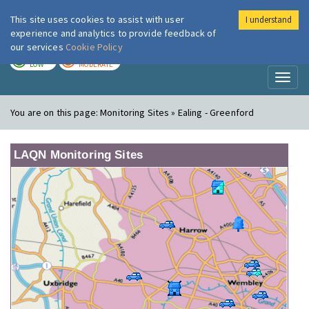
This site uses cookies to assist with user
I understand
London Air
Im
experience and analytics to provide feedback of
our services
Cookie Policy
TODAY
TOMORROW
LOW
MODERATE
Toggl
naviga
You are on this page:
Monitoring Sites » Ealing - Greenford
LAQN Monitoring Sites