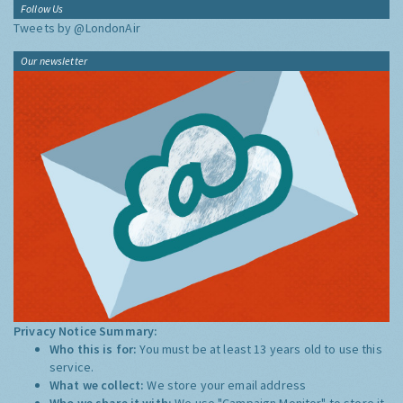
Follow Us
Tweets by @LondonAir
Our newsletter
Privacy Notice Summary:
Who this is for:
You must be at least 13 years old to use this
service.
What we collect:
We store your email address
Who we share it with:
We use "Campaign Monitor" to store it,