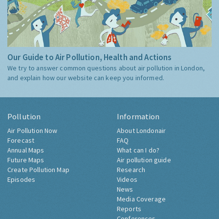
Our Guide to Air Pollution, Health and Actions
We try to answer common questions about air pollution in London,
and explain how our website can keep you informed.
Pollution
Information
Air Pollution Now
About Londonair
Forecast
FAQ
Annual Maps
What can I do?
Future Maps
Air pollution guide
Create Pollution Map
Research
Episodes
Videos
News
Media Coverage
Reports
Conferences