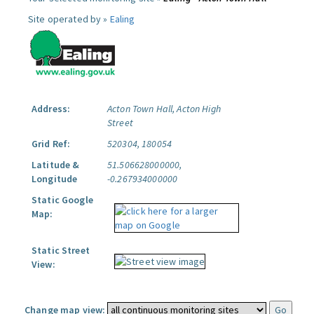
Site operated by »
Ealing
Address:
Acton Town Hall, Acton High
Street
Grid Ref:
520304, 180054
Latitude &
51.506628000000,
Longitude
-0.267934000000
Static Google
Map:
Static Street
View:
Change map view: