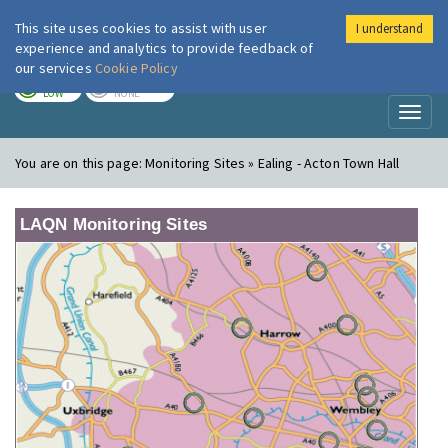
This site uses cookies to assist with user
I understand
London Air
Im
experience and analytics to provide feedback of
our services
Cookie Policy
TODAY
TOMORROW
LOW
NONE
Toggl
naviga
You are on this page:
Monitoring Sites » Ealing - Acton Town Hall
LAQN Monitoring Sites