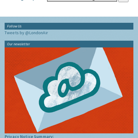
Follow Us
Tweets by @LondonAir
Our newsletter
Privacy Notice Summary: