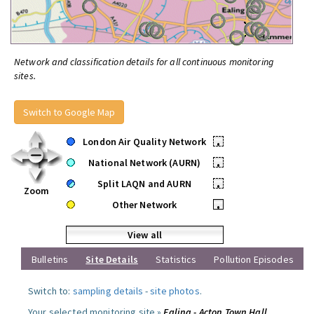
Network and classification details for all continuous monitoring
sites.
Switch to Google Map
London Air Quality Network
•
National Network (AURN)
•
Split LAQN and AURN
•
Zoom
Other Network
•
View all
Bulletins
Site Details
Statistics
Pollution Episodes
Switch to:
sampling details
-
site photos
.
Your selected monitoring site »
Ealing - Acton Town Hall