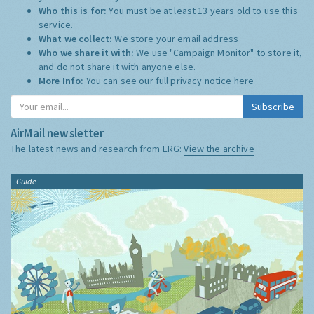
Who this is for:
You must be at least 13 years old to use this
service.
What we collect:
We store your email address
Who we share it with:
We use "Campaign Monitor" to store it,
and do not share it with anyone else.
More Info:
You can see our full privacy notice
here
Subscribe
AirMail newsletter
The latest news and research from ERG:
View the archive
Guide