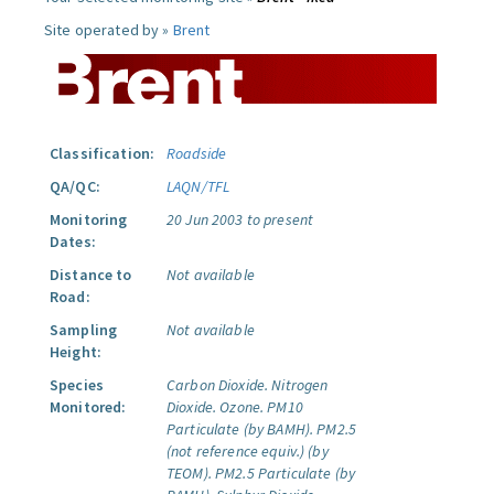
Site operated by »
Brent
Classification:
Roadside
QA/QC:
LAQN/TFL
Monitoring
20 Jun 2003 to present
Dates:
Distance to
Not available
Road:
Sampling
Not available
Height:
Species
Carbon Dioxide.
Nitrogen
Monitored:
Dioxide.
Ozone.
PM10
Particulate (by BAMH).
PM2.5
(not reference equiv.) (by
TEOM).
PM2.5 Particulate (by