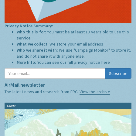
Privacy Notice Summary:
Who this is for:
You must be at least 13 years old to use this
service.
What we collect:
We store your email address
Who we share it with:
We use "Campaign Monitor" to store it,
and do not share it with anyone else.
More Info:
You can see our full privacy notice
here
Subscribe
AirMail newsletter
The latest news and research from ERG:
View the archive
Guide