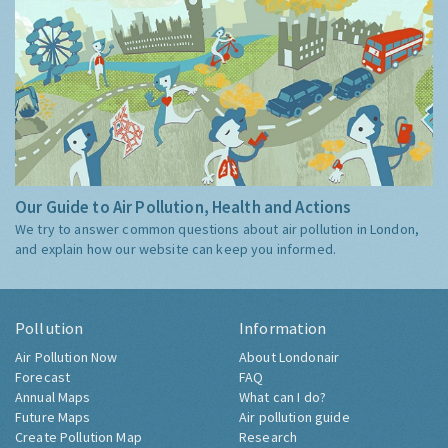
Our Guide to Air Pollution, Health and Actions
We try to answer common questions about air pollution in London,
and explain how our website can keep you informed.
Pollution
Information
Air Pollution Now
About Londonair
Forecast
FAQ
Annual Maps
What can I do?
Future Maps
Air pollution guide
Create Pollution Map
Research