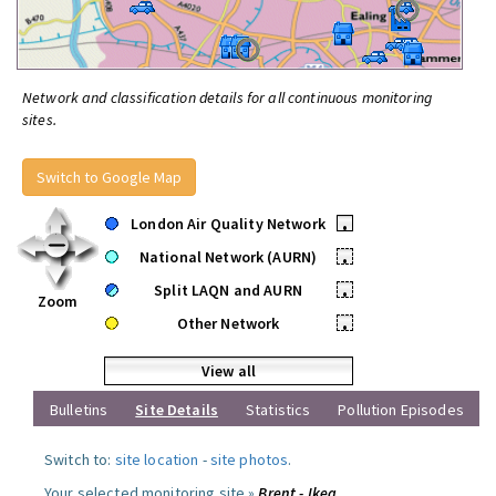
Network and classification details for all continuous monitoring
sites.
Switch to Google Map
London Air Quality Network
•
National Network (AURN)
•
Split LAQN and AURN
•
Zoom
Other Network
•
View all
Bulletins
Site Details
Statistics
Pollution Episodes
Switch to:
site location
-
site photos
.
Your selected monitoring site »
Brent - Ikea