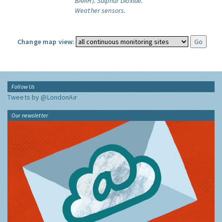
BAMH).
Sulphur Dioxide.
Weather sensors.
Change map view:
Follow Us
Tweets by @LondonAir
Our newsletter