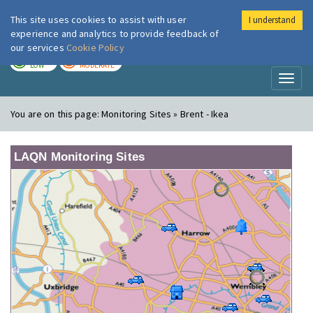
This site uses cookies to assist with user
I understand
London Air
Im
experience and analytics to provide feedback of
our services
Cookie Policy
TODAY
TOMORROW
LOW
MODERATE
Toggl
naviga
You are on this page:
Monitoring Sites » Brent - Ikea
LAQN Monitoring Sites