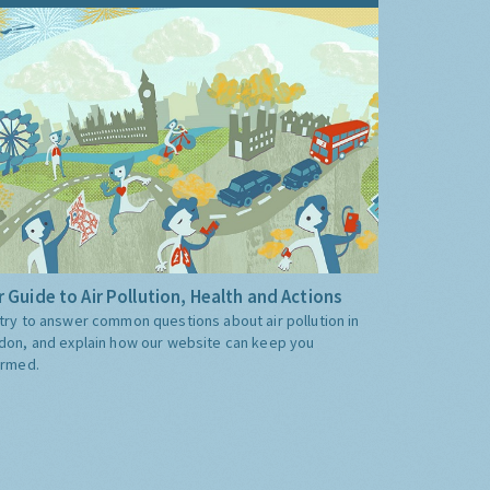
 Guide to Air Pollution, Health and Actions
try to answer common questions about air pollution in
don, and explain how our website can keep you
ormed.