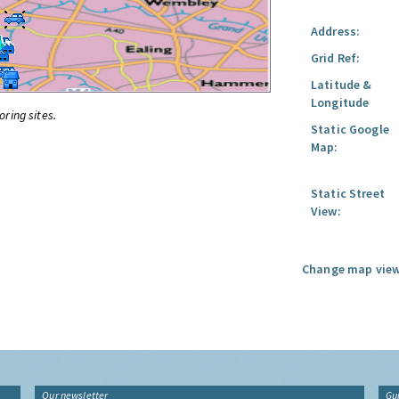
Address:
Grid Ref:
Latitude &
Longitude
oring sites.
Static Google
Map:
Static Street
View:
Change map view
Our newsletter
Gu