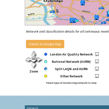
Network and classification details for all continuous monit
Switch to Google Map
London Air Quality Network
•
National Network (AURN)
•
Split LAQN and AURN
•
Zoom
Other Network
•
Select type of monitoring network to view
Follow Us