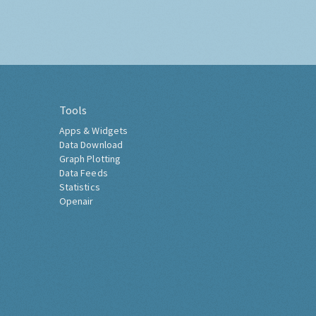
Tools
Apps & Widgets
Data Download
Graph Plotting
Data Feeds
Statistics
Openair