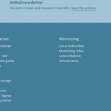
AirMail newsletter
The latest news and research from ERG:
View the archive
ation
Monitoring
ndonair
Local Authorities
Monitoring Sites
 I do?
Latest Bulletin
tion guide
Annual Limits
h
overage
nces
 Signup
ty Index