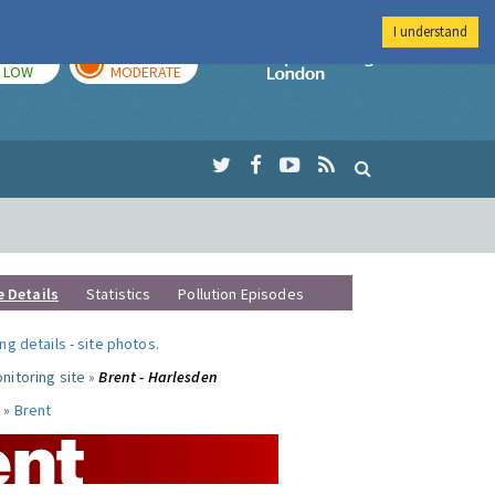
I understand
TODAY
TOMORROW
Imperial Colleg
LOW
MODERATE
e Details
Statistics
Pollution Episodes
ng details
-
site photos
.
nitoring site »
Brent - Harlesden
 »
Brent