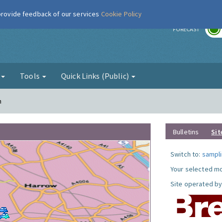
 provide feedback of our services
Cookie Policy
r
FORECAST
g
Tools
Quick Links (Public)
n
Bulletins
Sit
Switch to:
sampli
Your selected mo
Site operated by