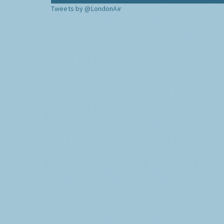
Tweets by @LondonAir