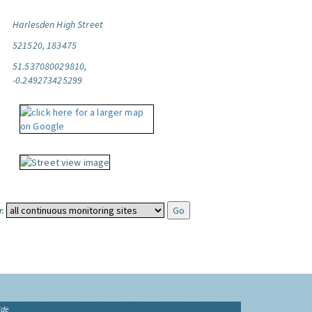
Harlesden High Street
521520, 183475
51.537080029810,
-0.249273425299
:
ide