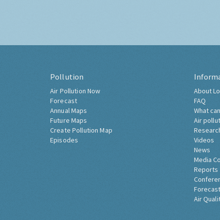
Pollution
Inform
Air Pollution Now
About Lo
Forecast
FAQ
Annual Maps
What can
Future Maps
Air pollu
Create Pollution Map
Researc
Episodes
Videos
News
Media C
Reports
Confere
Forecast
Air Quali