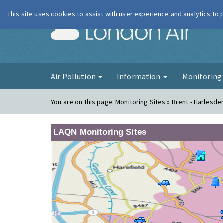
This site uses cookies to assist with user experience and analytics to
London Ai
Air Pollution
Information
Monitorin
You are on this page:
Monitoring Sites » Brent - Harlesde
LAQN Monitoring Sites