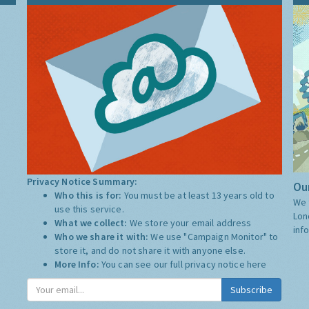
Privacy Notice Summary:
Our
Who this is for:
You must be at least 13 years old to
We 
use this service.
Lon
What we collect:
We store your email address
inf
Who we share it with:
We use "Campaign Monitor" to
store it, and do not share it with anyone else.
More Info:
You can see our full privacy notice
here
Subscribe