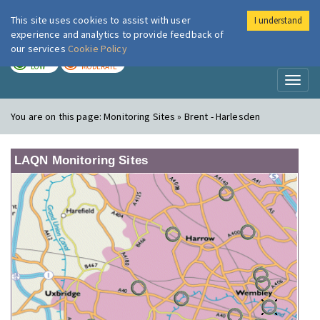
This site uses cookies to assist with user
I understand
London Air
Im
experience and analytics to provide feedback of
our services
Cookie Policy
TODAY
TOMORROW
LOW
MODERATE
Toggl
naviga
You are on this page:
Monitoring Sites » Brent - Harlesden
LAQN Monitoring Sites