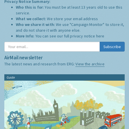
Privacy Notice Summary:
Who this is for:
You must be at least 13 years old to use this
service.
What we collect:
We store your email address
Who we share it with:
We use "Campaign Monitor" to store it,
and do not share it with anyone else.
More Info:
You can see our full privacy notice
here
Subscribe
AirMail newsletter
The latest news and research from ERG:
View the archive
Guide