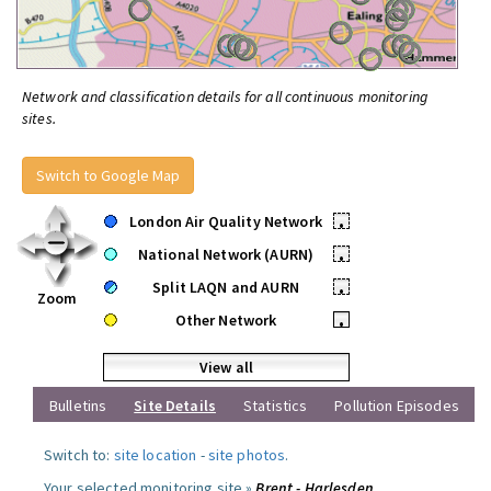
Network and classification details for all continuous monitoring
sites.
Switch to Google Map
London Air Quality Network
•
National Network (AURN)
•
Split LAQN and AURN
•
Zoom
Other Network
•
View all
Bulletins
Site Details
Statistics
Pollution Episodes
Switch to:
site location
-
site photos
.
Your selected monitoring site »
Brent - Harlesden