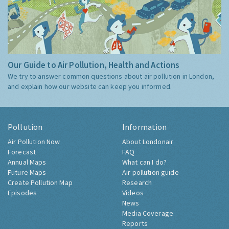
Our Guide to Air Pollution, Health and Actions
We try to answer common questions about air pollution in London,
and explain how our website can keep you informed.
Pollution
Information
Air Pollution Now
About Londonair
Forecast
FAQ
Annual Maps
What can I do?
Future Maps
Air pollution guide
Create Pollution Map
Research
Episodes
Videos
News
Media Coverage
Reports