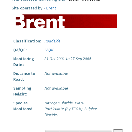
Site operated by »
Brent
Classification:
Roadside
QA/QC:
LAQN
Monitoring
31 Oct 2001 to 27 Sep 2006
Dates:
Distance to
Not available
Road:
Sampling
Not available
Height:
Species
Nitrogen Dioxide.
PM10
Monitored:
Particulate (by TEOM).
Sulphur
Dioxide.