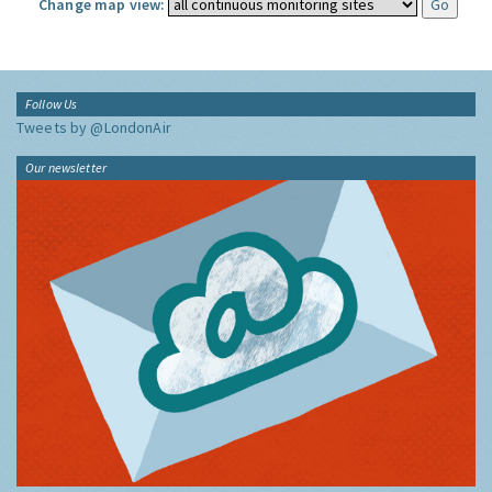
Change map view:
Follow Us
Tweets by @LondonAir
Our newsletter