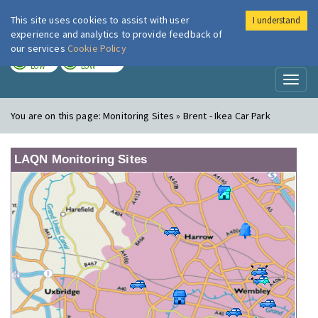
This site uses cookies to assist with user
I understand
London Air
Im
experience and analytics to provide feedback of
our services
Cookie Policy
TODAY
TOMORROW
LOW
LOW
Toggl
naviga
You are on this page:
Monitoring Sites » Brent - Ikea Car Park
LAQN Monitoring Sites