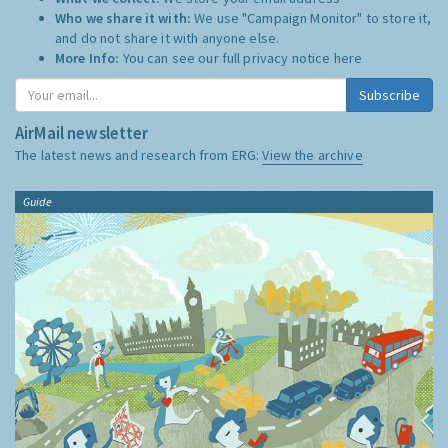
Who we share it with:
We use "Campaign Monitor" to store it,
and do not share it with anyone else.
More Info:
You can see our full privacy notice
here
Subscribe
AirMail newsletter
The latest news and research from ERG:
View the archive
Guide