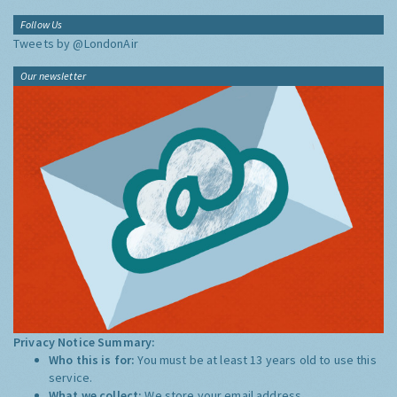
Follow Us
Tweets by @LondonAir
Our newsletter
Privacy Notice Summary:
Who this is for:
You must be at least 13 years old to use this
service.
What we collect:
We store your email address