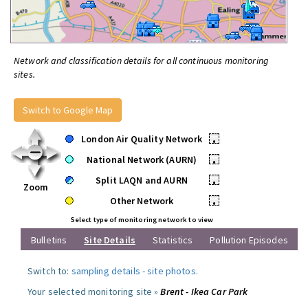
Network and classification details for all continuous monitoring
sites.
Switch to Google Map
London Air Quality Network
•
National Network (AURN)
•
Split LAQN and AURN
•
Zoom
Other Network
•
Select type of monitoring network to view
Bulletins
Site Details
Statistics
Pollution Episodes
Switch to:
sampling details
-
site photos
.
Your selected monitoring site »
Brent - Ikea Car Park