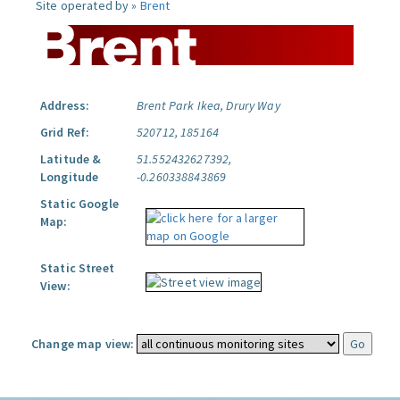
Site operated by »
Brent
Address:
Brent Park Ikea, Drury Way
Grid Ref:
520712, 185164
Latitude &
51.552432627392,
Longitude
-0.260338843869
Static Google
Map:
Static Street
View:
Change map view: