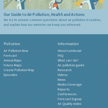
Our Guide to Air Pollution, Health and Actions
We try to answer common questions about air pollution in London,
and explain how our website can keep you informed.
Pollution
Information
Air Pollution Now
About Londonair
Forecast
FAQ
Annual Maps
What can I do?
Future Maps
Air pollution guide
Create Pollution Map
Research
Episodes
Videos
News
Media Coverage
Reports
Conferences
Forecast Signup
Air Quality Index