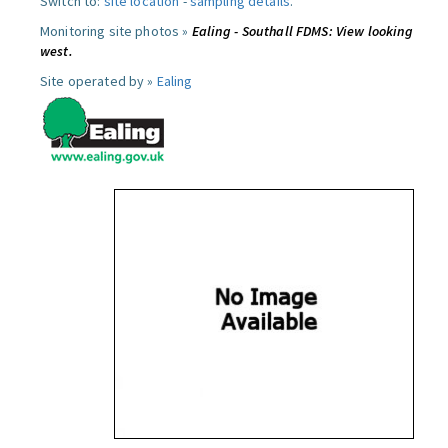
Switch to:
site location
-
sampling details
.
Monitoring site photos »
Ealing - Southall FDMS: View looking
west.
Site operated by »
Ealing