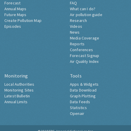
Forecast
FAQ
Annual Maps
What can I do?
Future Maps
Air pollution guide
Create Pollution Map
Research
Episodes
Videos
News
Media Coverage
Reports
Conferences
Forecast Signup
Air Quality Index
Monitoring
Tools
Local Authorities
Apps & Widgets
Monitoring Sites
Data Download
Latest Bulletin
Graph Plotting
Annual Limits
Data Feeds
Statistics
Openair