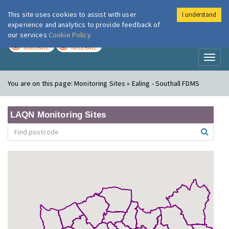
This site uses cookies to assist with user
I understand
London Air
Im
experience and analytics to provide feedback of
our services
Cookie Policy
TODAY
TOMORROW
MODERATE
MODERATE
Toggl
naviga
You are on this page:
Monitoring Sites » Ealing - Southall FDMS
LAQN Monitoring Sites