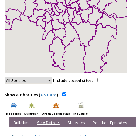
Include closed sites:
Show Authorities (
OS Data
):
Roadside
Suburban
Urban Background
Industrial
Bulletins
Site Details
Statistics
Pollution Episodes