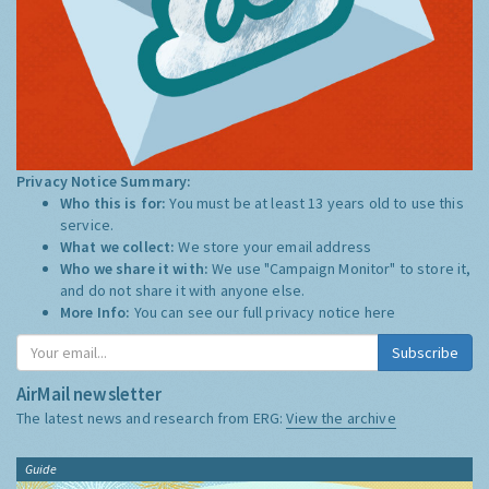
Privacy Notice Summary:
Who this is for:
You must be at least 13 years old to use this
service.
What we collect:
We store your email address
Who we share it with:
We use "Campaign Monitor" to store it,
and do not share it with anyone else.
More Info:
You can see our full privacy notice
here
Subscribe
AirMail newsletter
The latest news and research from ERG:
View the archive
Guide