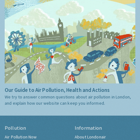
Our Guide to Air Pollution, Health and Actions
We try to answer common questions about air pollution in London,
and explain how our website can keep you informed.
Pollution
Information
Air Pollution Now
About Londonair