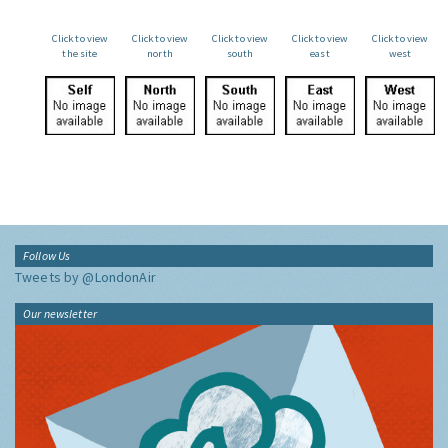
Click to view
Click to view
Click to view
Click to view
Click to view
the site
north
south
east
west
Follow Us
Tweets by @LondonAir
Our newsletter