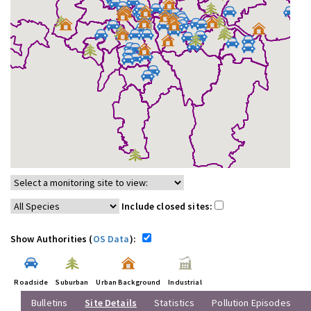
Include closed sites:
Show Authorities (
OS Data
):
Roadside
Suburban
Urban Background
Industrial
Bulletins
Site Details
Statistics
Pollution Episodes