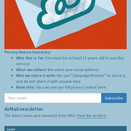
Privacy Notice Summary:
Who this is for:
You must be at least 13 years old to use this
service.
What we collect:
We store your email address
Who we share it with:
We use "Campaign Monitor" to store it,
and do not share it with anyone else.
More Info:
You can see our full privacy notice
here
Subscribe
AirMail newsletter
The latest news and research from ERG:
View the archive
Guide