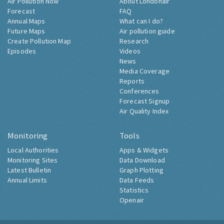
Air Pollution Now
About Londonair
Forecast
FAQ
Annual Maps
What can I do?
Future Maps
Air pollution guide
Create Pollution Map
Research
Episodes
Videos
News
Media Coverage
Reports
Conferences
Forecast Signup
Air Quality Index
Monitoring
Tools
Local Authorities
Apps & Widgets
Monitoring Sites
Data Download
Latest Bulletin
Graph Plotting
Annual Limits
Data Feeds
Statistics
Openair