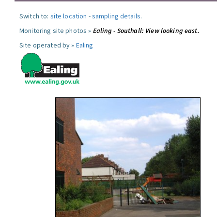
Switch to:
site location
-
sampling details
.
Monitoring site photos »
Ealing - Southall: View looking east.
Site operated by »
Ealing