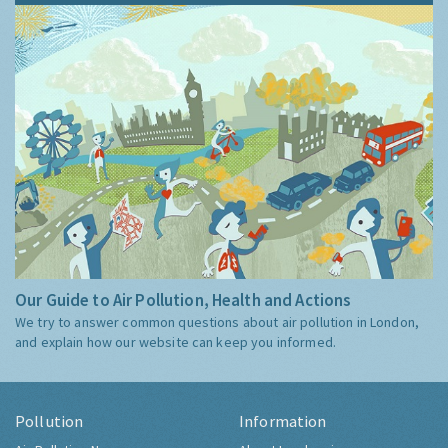
Our Guide to Air Pollution, Health and Actions
We try to answer common questions about air pollution in London,
and explain how our website can keep you informed.
Pollution
Information