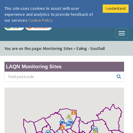
This site uses cookies to assist with user
I understand
London Air
Im
experience and analytics to provide feedback of
our services
Cookie Policy
TODAY
TOMORROW
LOW
MODERATE
Toggl
naviga
You are on this page:
Monitoring Sites » Ealing - Southall
LAQN Monitoring Sites