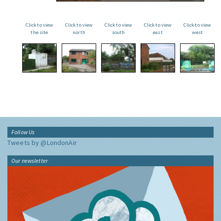
Click to view
Click to view
Click to view
Click to view
Click to view
the site
north
south
east
west
Follow Us
Tweets by @LondonAir
Our newsletter