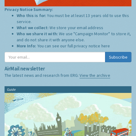
Privacy Notice Summary:
Who this is for:
You must be at least 13 years old to use this
service.
What we collect:
We store your email address
Who we share it with:
We use "Campaign Monitor" to store it,
and do not share it with anyone else.
More Info:
You can see our full privacy notice
here
Subscribe
AirMail newsletter
The latest news and research from ERG:
View the archive
Guide