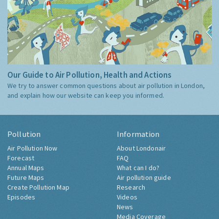
Our Guide to Air Pollution, Health and Actions
We try to answer common questions about air pollution in London,
and explain how our website can keep you informed.
Pollution
Information
Air Pollution Now
About Londonair
Forecast
FAQ
Annual Maps
What can I do?
Future Maps
Air pollution guide
Create Pollution Map
Research
Episodes
Videos
News
Media Coverage