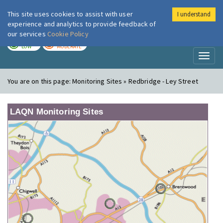
This site uses cookies to assist with user
I understand
London Air
Im
experience and analytics to provide feedback of
our services
Cookie Policy
TODAY
TOMORROW
LOW
MODERATE
Toggl
naviga
You are on this page:
Monitoring Sites » Redbridge - Ley Street
LAQN Monitoring Sites