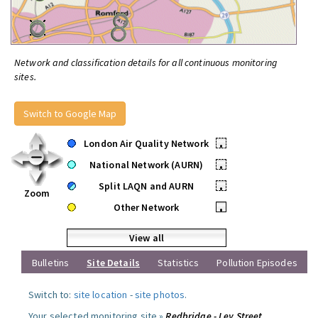
Network and classification details for all continuous monitoring
sites.
Switch to Google Map
London Air Quality Network
•
National Network (AURN)
•
Split LAQN and AURN
•
Zoom
Other Network
•
View all
Bulletins
Site Details
Statistics
Pollution Episodes
Switch to:
site location
-
site photos
.
Your selected monitoring site »
Redbridge - Ley Street