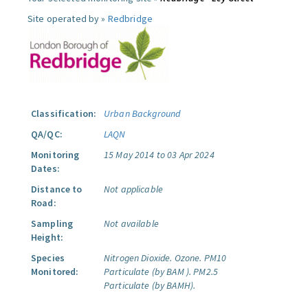
Site operated by »
Redbridge
Classification:
Urban Background
QA/QC:
LAQN
Monitoring
15 May 2014 to 03 Apr 2024
Dates:
Distance to
Not applicable
Road:
Sampling
Not available
Height:
Species
Nitrogen Dioxide.
Ozone.
PM10
Monitored:
Particulate (by BAM ).
PM2.5
Particulate (by BAMH).