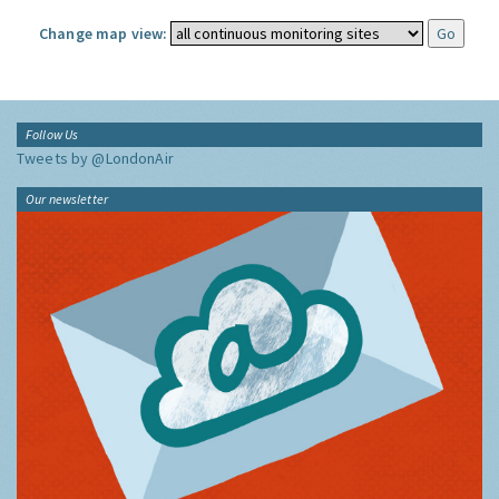
Change map view:
Follow Us
Tweets by @LondonAir
Our newsletter