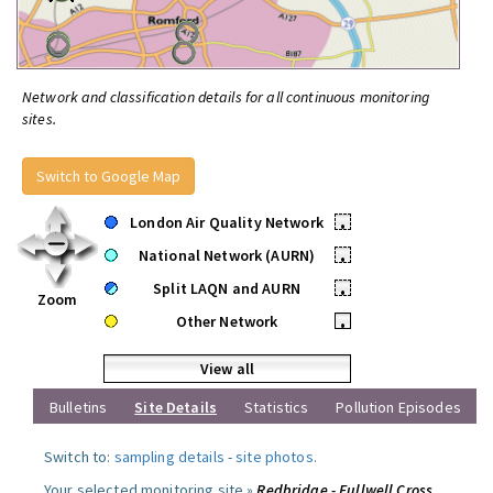
Network and classification details for all continuous monitoring
sites.
Switch to Google Map
London Air Quality Network
•
National Network (AURN)
•
Split LAQN and AURN
•
Zoom
Other Network
•
View all
Bulletins
Site Details
Statistics
Pollution Episodes
Switch to:
sampling details
-
site photos
.
Your selected monitoring site »
Redbridge - Fullwell Cross