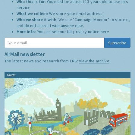
Who this is for:
You must be at least 13 years old to use this
service.
What we collect:
We store your email address
Who we share it with:
We use "Campaign Monitor" to store it,
and do not share it with anyone else.
More Info:
You can see our full privacy notice
here
Subscribe
AirMail newsletter
The latest news and research from ERG:
View the archive
Guide