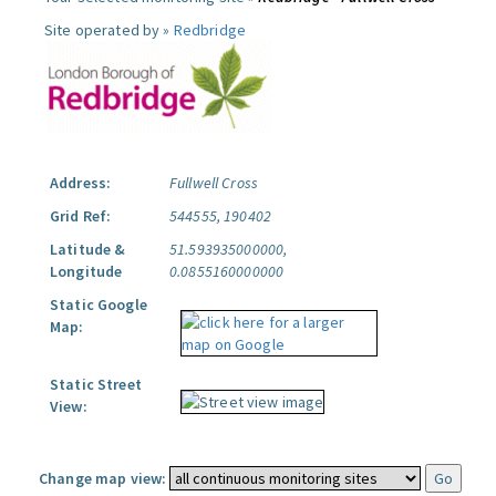
Site operated by »
Redbridge
Address:
Fullwell Cross
Grid Ref:
544555, 190402
Latitude &
51.593935000000,
Longitude
0.0855160000000
Static Google
Map:
Static Street
View:
Change map view: