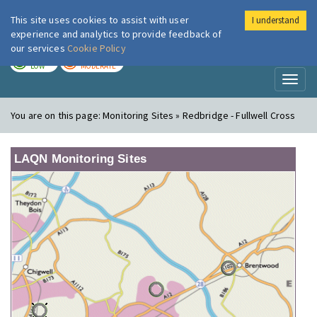
This site uses cookies to assist with user
I understand
London Air
Im
experience and analytics to provide feedback of
our services
Cookie Policy
TODAY
TOMORROW
LOW
MODERATE
Toggl
naviga
You are on this page:
Monitoring Sites » Redbridge - Fullwell Cross
LAQN Monitoring Sites