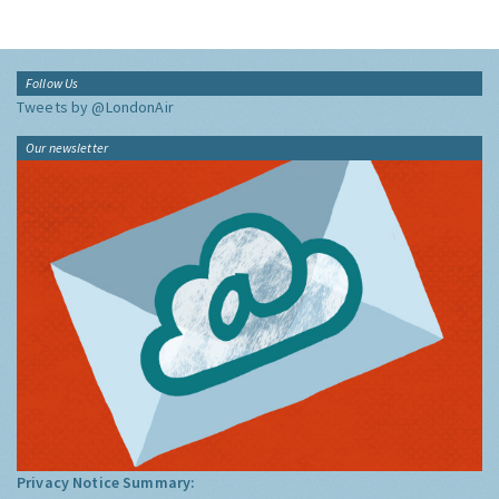
Follow Us
Tweets by @LondonAir
Our newsletter
Privacy Notice Summary: