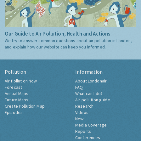
Our Guide to Air Pollution, Health and Actions
We try to answer common questions about air pollution in London,
and explain how our website can keep you informed.
Pollution
Information
Air Pollution Now
About Londonair
Forecast
FAQ
Annual Maps
What can I do?
Future Maps
Air pollution guide
Create Pollution Map
Research
Episodes
Videos
News
Media Coverage
Reports
Conferences