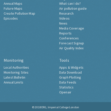
Annual Maps
What can I do?
Future Maps
Air pollution guide
Create Pollution Map
Research
Episodes
Videos
News
Media Coverage
Reports
Conferences
Forecast Signup
Air Quality Index
Monitoring
Tools
Local Authorities
Apps & Widgets
Monitoring Sites
Data Download
Latest Bulletin
Graph Plotting
Annual Limits
Data Feeds
Statistics
Openair
© 2018
ERG, Imperial College London