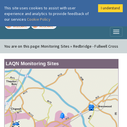
This site uses cookies to assist with user
I understand
London Air
Im
experience and analytics to provide feedback of
our services
Cookie Policy
TODAY
TOMORROW
MODERATE
MODERATE
Toggl
naviga
You are on this page:
Monitoring Sites » Redbridge - Fullwell Cross
LAQN Monitoring Sites