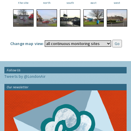
the site
north
south
east
west
Change map view:
Follow Us
Tweets by @LondonAir
Our newsletter