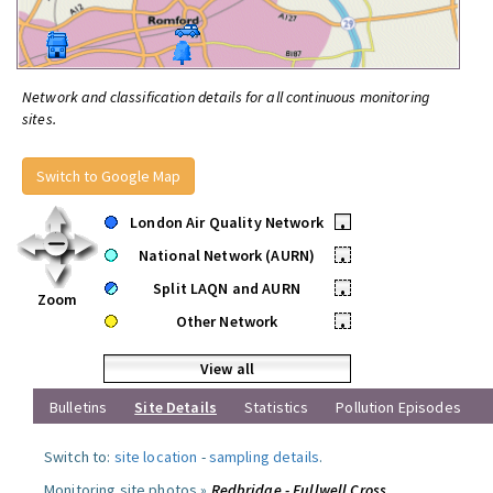
Network and classification details for all continuous monitoring
sites.
Switch to Google Map
London Air Quality Network
•
National Network (AURN)
•
Split LAQN and AURN
•
Zoom
Other Network
•
View all
Bulletins
Site Details
Statistics
Pollution Episodes
Switch to:
site location
-
sampling details
.
Monitoring site photos »
Redbridge - Fullwell Cross