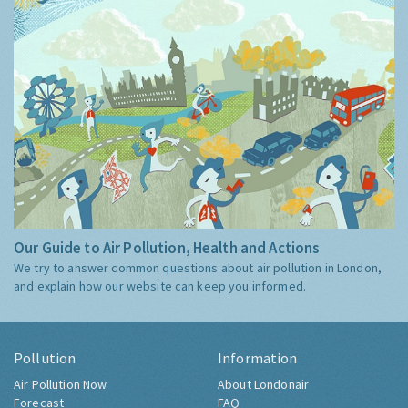
Our Guide to Air Pollution, Health and Actions
We try to answer common questions about air pollution in London,
and explain how our website can keep you informed.
Pollution
Information
Air Pollution Now
About Londonair
Forecast
FAQ