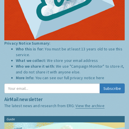
Privacy Notice Summary:
Who this is for:
You must be at least 13 years old to use this
service.
What we collect:
We store your email address
Who we share it with:
We use "Campaign Monitor" to store it,
and do not share it with anyone else.
More Info:
You can see our full privacy notice
here
Subscribe
AirMail newsletter
The latest news and research from ERG:
View the archive
Guide