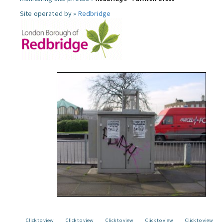
Site operated by »
Redbridge
Click to view
Click to view
Click to view
Click to view
Click to view