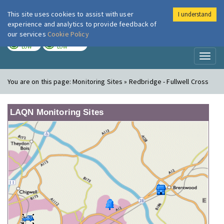
This site uses cookies to assist with user
I understand
London Air
Im
experience and analytics to provide feedback of
our services
Cookie Policy
TODAY
TOMORROW
LOW
LOW
Toggl
naviga
You are on this page:
Monitoring Sites » Redbridge - Fullwell Cross
LAQN Monitoring Sites