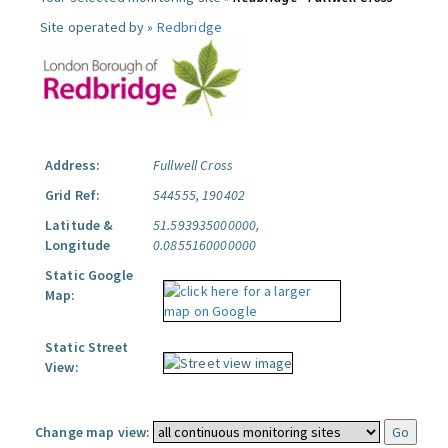
Site operated by »
Redbridge
Address:
Fullwell Cross
Grid Ref:
544555, 190402
Latitude &
51.593935000000,
Longitude
0.0855160000000
Static Google
Map:
Static Street
View:
Change map view: