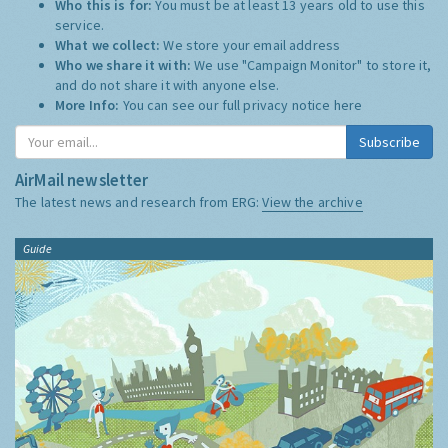
Who this is for:
You must be at least 13 years old to use this
service.
What we collect:
We store your email address
Who we share it with:
We use "Campaign Monitor" to store it,
and do not share it with anyone else.
More Info:
You can see our full privacy notice
here
Subscribe
AirMail newsletter
The latest news and research from ERG:
View the archive
Guide