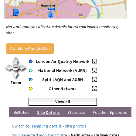
Network and classification details for all continuous monitoring
sites.
Switch to Google Map
London Air Quality Network
•
National Network (AURN)
•
Split LAQN and AURN
•
Zoom
Other Network
•
View all
Bulletins
Site Details
Statistics
Pollution Episodes
Switch to:
sampling details
-
site photos
.
Your selected monitoring site »
Redbridge - Fullwell Cross