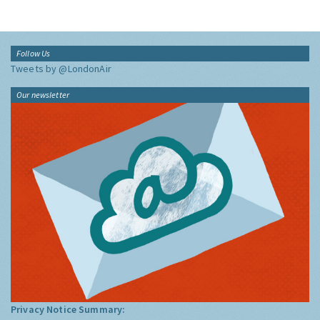
Follow Us
Tweets by @LondonAir
Our newsletter
Privacy Notice Summary: