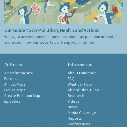
Our Guide to Air Pollution, Health and Actions
We try to answer common questions about air pollution in London,
and explain how our website can keep you informed.
Pollution
Information
Air Pollution Now
About Londonair
Forecast
FAQ
Annual Maps
What can I do?
Future Maps
Air pollution guide
Create Pollution Map
Research
Episodes
Videos
News
Media Coverage
Reports
Conferences