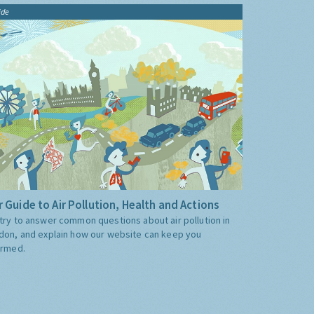
ide
 Guide to Air Pollution, Health and Actions
try to answer common questions about air pollution in
don, and explain how our website can keep you
ormed.