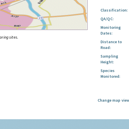
Classification:
QA/QC:
Monitoring
Dates:
oring sites.
Distance to
Road:
Sampling
Height:
Species
Monitored:
Change map view