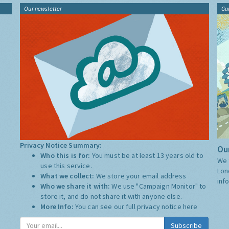
Our newsletter
Gu
Privacy Notice Summary:
Our
Who this is for:
You must be at least 13 years old to
We 
use this service.
Lon
What we collect:
We store your email address
inf
Who we share it with:
We use "Campaign Monitor" to
store it, and do not share it with anyone else.
More Info:
You can see our full privacy notice
here
Subscribe