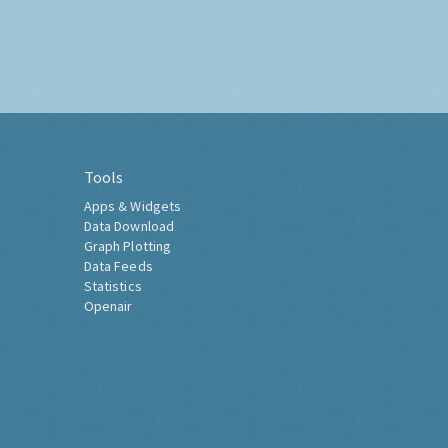
Tools
Apps & Widgets
Data Download
Graph Plotting
Data Feeds
Statistics
Openair