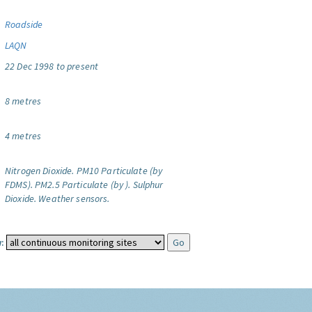
Roadside
LAQN
22 Dec 1998 to present
8 metres
4 metres
Nitrogen Dioxide.
PM10 Particulate (by
FDMS).
PM2.5 Particulate (by ).
Sulphur
Dioxide.
Weather sensors.
: