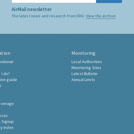
AirMail newsletter
The latest news and research from ERG:
View the archive
ation
Monitoring
ndonair
Local Authorities
Monitoring Sites
 I do?
Latest Bulletin
tion guide
Annual Limits
h
overage
nces
 Signup
ty Index