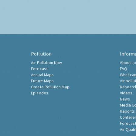
Pollution
Inform
Air Pollution Now
About Lo
Forecast
FAQ
Annual Maps
What can
Future Maps
Air pollu
Create Pollution Map
Researc
Episodes
Videos
News
Media C
Reports
Confere
Forecast
Air Quali