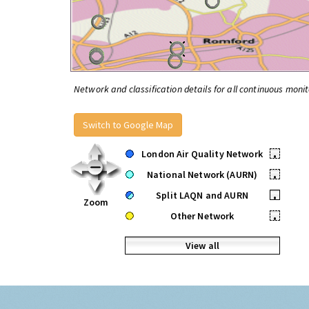
Network and classification details for all continuous monit
Switch to Google Map
London Air Quality Network
•
National Network (AURN)
•
Split LAQN and AURN
•
Zoom
Other Network
•
View all