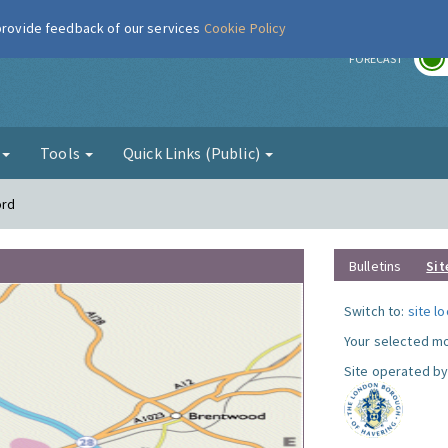
 provide feedback of our services
Cookie Policy
r
FORECAST
g
Tools
Quick Links (Public)
ord
Bulletins
Sit
Switch to:
site l
Your selected mo
Site operated by