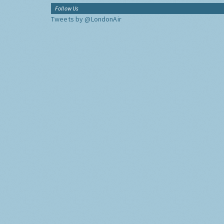
Follow Us
Tweets by @LondonAir