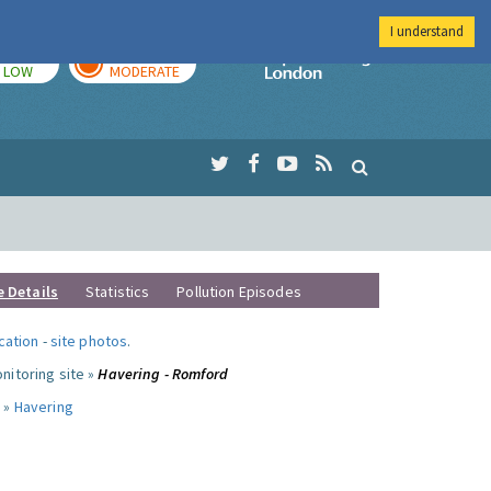
I understand
TODAY
TOMORROW
Imperial Colleg
LOW
MODERATE
e Details
Statistics
Pollution Episodes
ocation
-
site photos
.
nitoring site »
Havering - Romford
 »
Havering