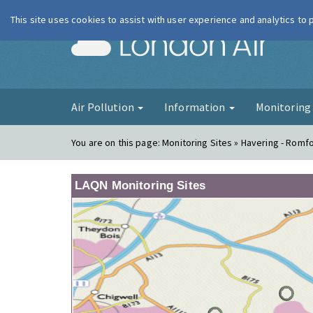
This site uses cookies to assist with user experience and analytics to
London Ai
Air Pollution
Information
Monitorin
You are on this page:
Monitoring Sites » Havering - Romf
LAQN Monitoring Sites