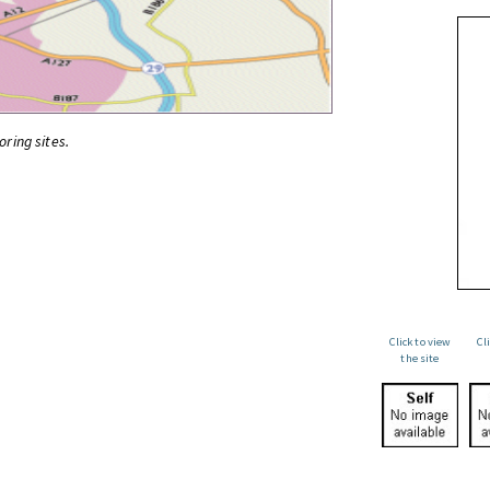
oring sites.
Click to view
Cl
the site