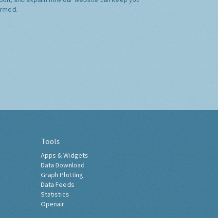
ormed.
Tools
Apps & Widgets
Data Download
Graph Plotting
Data Feeds
Statistics
Openair