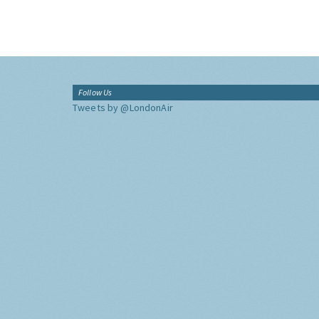
Follow Us
Tweets by @LondonAir