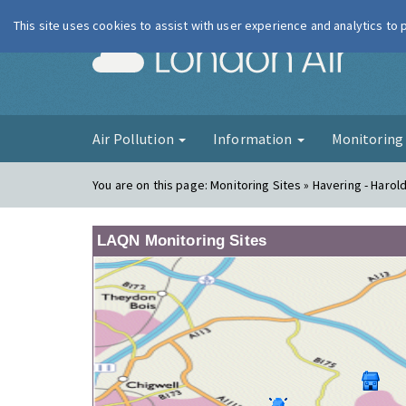
This site uses cookies to assist with user experience and analytics to
London Ai
Air Pollution
Information
Monitorin
You are on this page:
Monitoring Sites » Havering - Harold 
LAQN Monitoring Sites