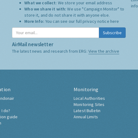
What we collect:
We store your email address
inf
Who we share it with:
We use "Campaign Monitor" to
store it, and do not share it with anyone else.
More Info:
You can see our full privacy notice
here
Subscribe
AirMail newsletter
The latest news and research from ERG:
View the archive
ation
Monitoring
ndonair
Local Authorities
Monitoring Sites
 I do?
Latest Bulletin
tion guide
Annual Limits
h