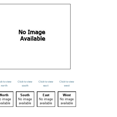
ick to view
Click to view
Click to view
Click to view
north
south
east
west