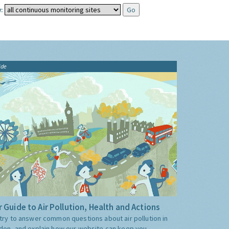
:
ide
 Guide to Air Pollution, Health and Actions
try to answer common questions about air pollution in
don, and explain how our website can keep you