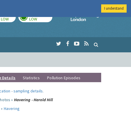
I understand
TODAY
TOMORROW
Imperial Colleg
LOW
LOW
e Details
Statistics
Pollution Episodes
ocation
-
sampling details
.
photos »
Havering - Harold Hill
 »
Havering