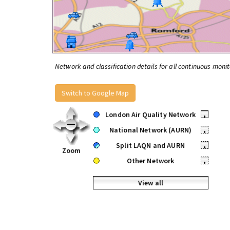
Network and classification details for all continuous monit
Switch to Google Map
London Air Quality Network
•
National Network (AURN)
•
Split LAQN and AURN
•
Zoom
Other Network
•
View all