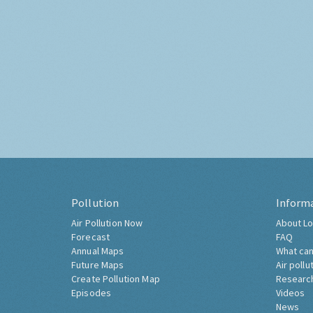
Pollution
Inform
Air Pollution Now
About Lo
Forecast
FAQ
Annual Maps
What can
Future Maps
Air pollu
Create Pollution Map
Researc
Episodes
Videos
News