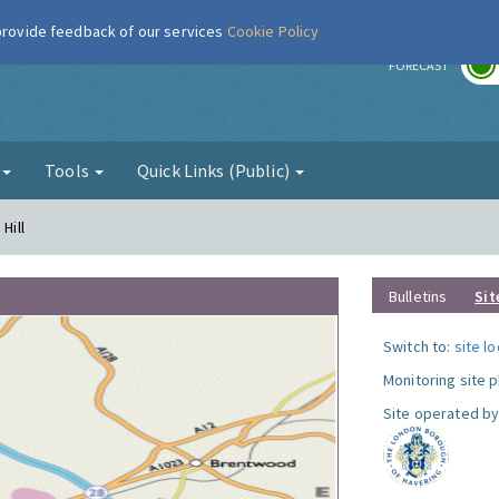
 provide feedback of our services
Cookie Policy
r
FORECAST
g
Tools
Quick Links (Public)
Hill
Bulletins
Sit
Switch to:
site l
Monitoring site 
Site operated by