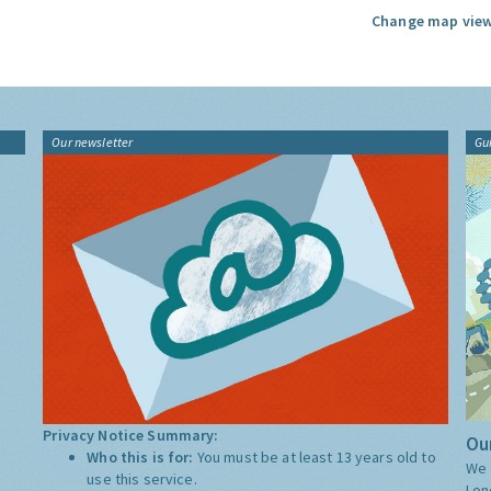
Change map view
Our newsletter
Gu
Privacy Notice Summary:
Our
Who this is for:
You must be at least 13 years old to
We 
use this service.
Lon