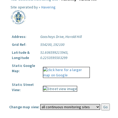
Site operated by »
Havering
Address:
Gooshays Drive, Harold Hill
Grid Ref:
554200, 192100
Latitude &
51.606599215943,
Longitude
0.2253595583299
Static Google
Map:
Static Street
View:
Change map view: