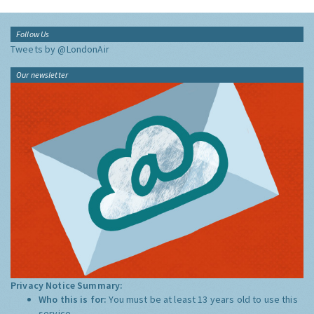
Follow Us
Tweets by @LondonAir
Our newsletter
Privacy Notice Summary:
Who this is for:
You must be at least 13 years old to use this
service.