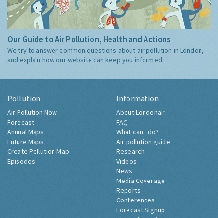
Our Guide to Air Pollution, Health and Actions
We try to answer common questions about air pollution in London,
and explain how our website can keep you informed.
Pollution
Information
Air Pollution Now
About Londonair
Forecast
FAQ
Annual Maps
What can I do?
Future Maps
Air pollution guide
Create Pollution Map
Research
Episodes
Videos
News
Media Coverage
Reports
Conferences
Forecast Signup