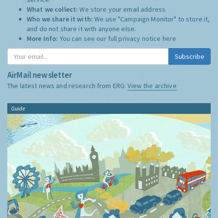
What we collect:
We store your email address
Who we share it with:
We use "Campaign Monitor" to store it,
and do not share it with anyone else.
More Info:
You can see our full privacy notice
here
Subscribe
AirMail newsletter
The latest news and research from ERG:
View the archive
Guide