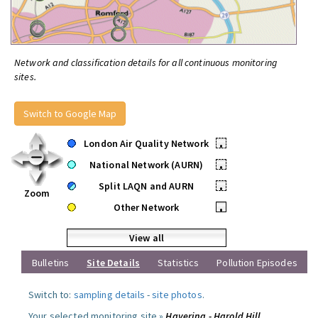
Network and classification details for all continuous monitoring
sites.
Switch to Google Map
London Air Quality Network
•
National Network (AURN)
•
Split LAQN and AURN
•
Zoom
Other Network
•
View all
Bulletins
Site Details
Statistics
Pollution Episodes
Switch to:
sampling details
-
site photos
.
Your selected monitoring site »
Havering - Harold Hill