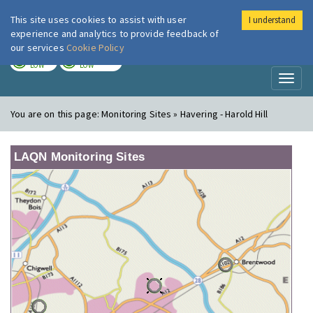
This site uses cookies to assist with user
I understand
London Air
Im
experience and analytics to provide feedback of
our services
Cookie Policy
TODAY
TOMORROW
LOW
LOW
Toggl
naviga
You are on this page:
Monitoring Sites » Havering - Harold Hill
LAQN Monitoring Sites