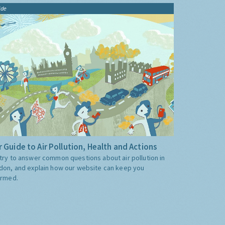
ide
 Guide to Air Pollution, Health and Actions
try to answer common questions about air pollution in
don, and explain how our website can keep you
ormed.