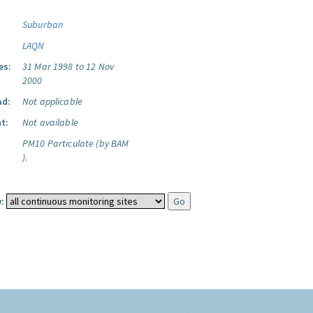
Suburban
LAQN
es:
31 Mar 1998 to 12 Nov
2000
ad:
Not applicable
t:
Not available
PM10 Particulate (by BAM
).
: