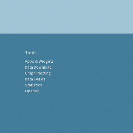
Tools
Apps & Widgets
Data Download
Graph Plotting
Data Feeds
Statistics
Openair