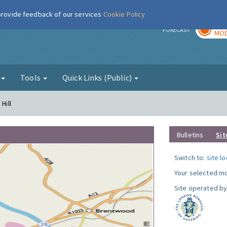
 provide feedback of our services
Cookie Policy
TOD
r
FORECAST
MOD
g
Tools
Quick Links (Public)
Hill
Bulletins
Sit
Switch to:
site l
Your selected mo
Site operated by