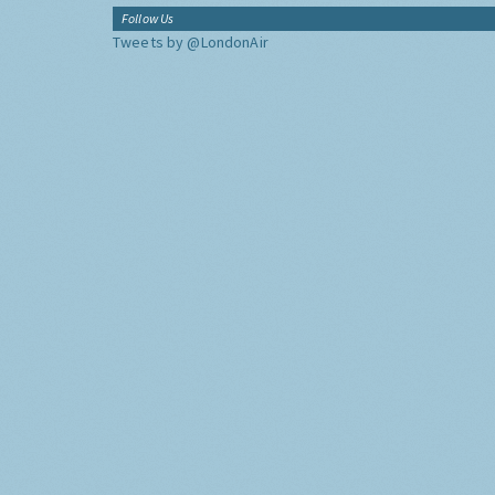
Follow Us
Tweets by @LondonAir