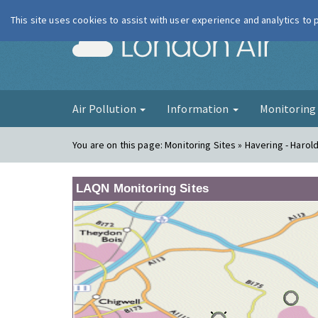
This site uses cookies to assist with user experience and analytics to
London Ai
Air Pollution
Information
Monitorin
You are on this page:
Monitoring Sites » Havering - Harold 
LAQN Monitoring Sites