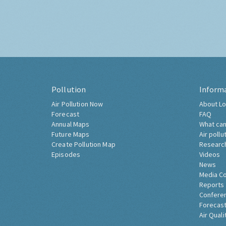
Pollution
Inform
Air Pollution Now
About Lo
Forecast
FAQ
Annual Maps
What can
Future Maps
Air pollu
Create Pollution Map
Researc
Episodes
Videos
News
Media C
Reports
Confere
Forecast
Air Quali