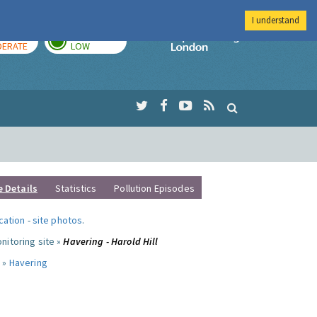
I understand
AY
TOMORROW
Imperial Colleg
ERATE
LOW
e Details
Statistics
Pollution Episodes
ocation
-
site photos
.
nitoring site »
Havering - Harold Hill
 »
Havering