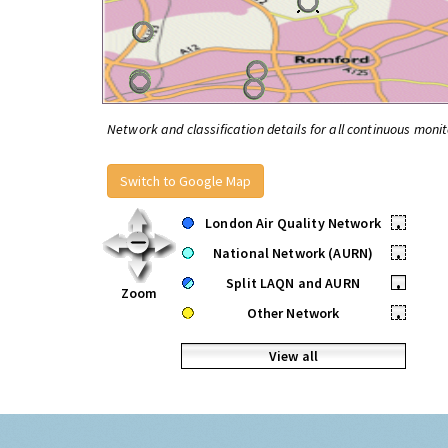
Network and classification details for all continuous monit
Switch to Google Map
London Air Quality Network
•
National Network (AURN)
•
Split LAQN and AURN
•
Zoom
Other Network
•
View all