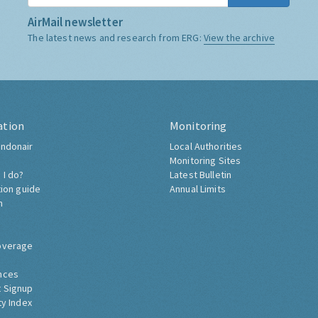
AirMail newsletter
The latest news and research from ERG:
View the archive
ation
Monitoring
ndonair
Local Authorities
Monitoring Sites
 I do?
Latest Bulletin
tion guide
Annual Limits
h
overage
nces
 Signup
ty Index