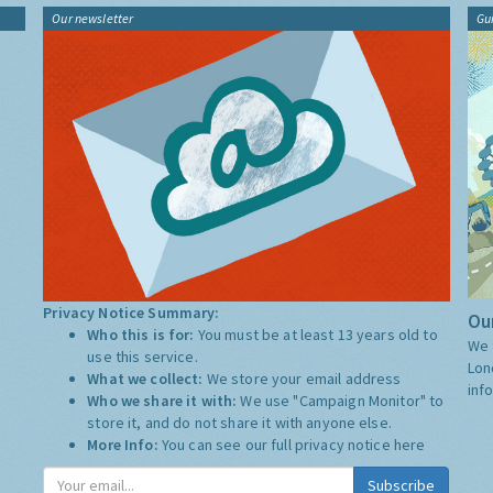
Our newsletter
Gu
Privacy Notice Summary:
Our
Who this is for:
You must be at least 13 years old to
We 
use this service.
Lon
What we collect:
We store your email address
inf
Who we share it with:
We use "Campaign Monitor" to
store it, and do not share it with anyone else.
More Info:
You can see our full privacy notice
here
Subscribe