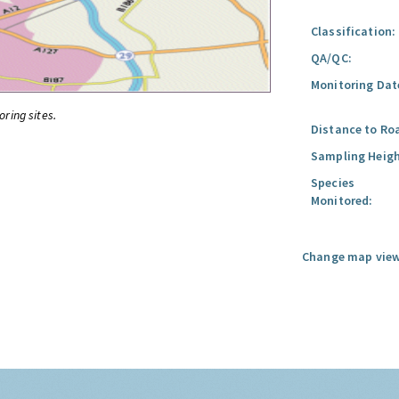
Classification:
QA/QC:
Monitoring Dat
oring sites.
Distance to Ro
Sampling Heigh
Species
Monitored:
Change map view