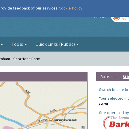
 provide feedback of our services
Cookie Policy
TOD
r
FORECAST
MOD
g
Tools
Quick Links (Public)
genham - Scrattons Farm
Bulletins
Sit
Switch to:
site l
Your selected mo
Farm
Site operated by