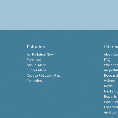
Pollution
Inform
Air Pollution Now
About Lo
Forecast
FAQ
Annual Maps
What can
Future Maps
Air pollu
Create Pollution Map
Researc
Episodes
Videos
News
Media C
Reports
Confere
Forecast
Air Quali