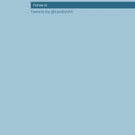
Follow Us
Tweets by @LondonAir