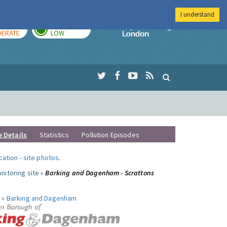
I understand
AY
TOMORROW
Imperial Colleg
ERATE
LOW
e Details
Statistics
Pollution Episodes
ocation
-
site photos
.
nitoring site »
Barking and Dagenham - Scrattons
 »
Barking and Dagenham