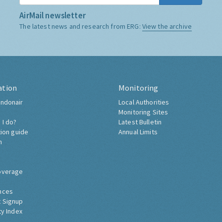
AirMail newsletter
The latest news and research from ERG:
View the archive
ation
Monitoring
ndonair
Local Authorities
Monitoring Sites
 I do?
Latest Bulletin
tion guide
Annual Limits
h
overage
nces
 Signup
ty Index