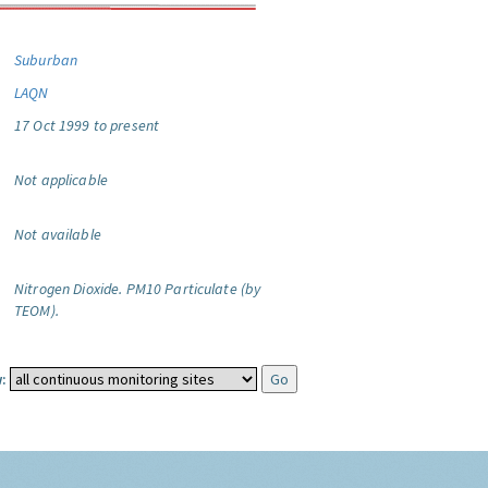
Suburban
LAQN
17 Oct 1999 to present
Not applicable
Not available
Nitrogen Dioxide.
PM10 Particulate (by
TEOM).
: