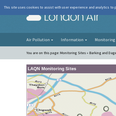
This site uses cookies to assist with user experience and analytics to
London Ai
Air Pollution
Information
Monitorin
You are on this page:
Monitoring Sites » Barking and Da
LAQN Monitoring Sites