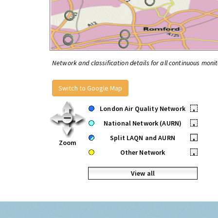
Network and classification details for all continuous monit
Switch to Google Map
London Air Quality Network
•
National Network (AURN)
•
Split LAQN and AURN
•
Zoom
Other Network
•
View all