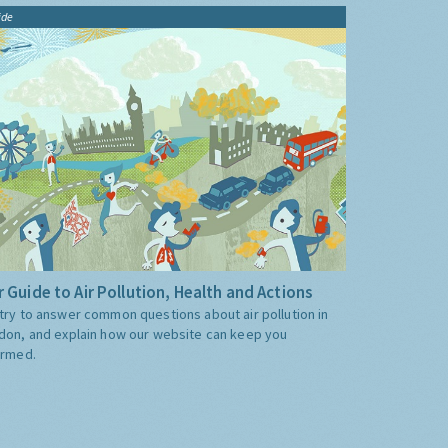
ide
 Guide to Air Pollution, Health and Actions
try to answer common questions about air pollution in
don, and explain how our website can keep you
ormed.