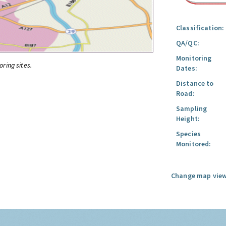
Classification:
QA/QC:
Monitoring
oring sites.
Dates:
Distance to
Road:
Sampling
Height:
Species
Monitored:
Change map view