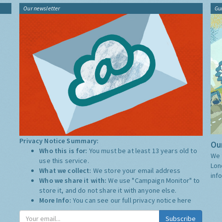
Our newsletter
Gu
Privacy Notice Summary:
Our
Who this is for:
You must be at least 13 years old to
We 
use this service.
Lon
What we collect:
We store your email address
inf
Who we share it with:
We use "Campaign Monitor" to
store it, and do not share it with anyone else.
More Info:
You can see our full privacy notice
here
Subscribe