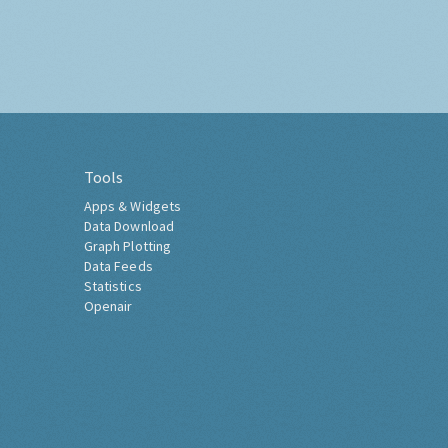
Tools
Apps & Widgets
Data Download
Graph Plotting
Data Feeds
Statistics
Openair