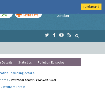
I understand
TODAY
TOMORROW
Imperial Colleg
LOW
MODERATE
e Details
Statistics
Pollution Episodes
ocation
-
sampling details
.
photos »
Waltham Forest - Crooked Billet
 »
Waltham Forest