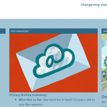
Change map view
Our newsletter
Gu
Privacy Notice Summary:
Our
Who this is for:
You must be at least 13 years old to
We 
use this service.
Lon