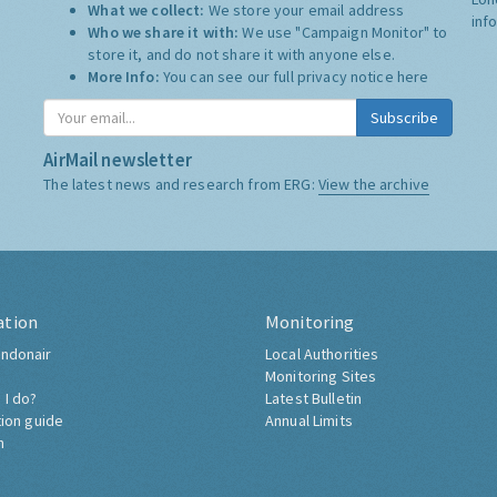
What we collect:
We store your email address
inf
Who we share it with:
We use "Campaign Monitor" to
store it, and do not share it with anyone else.
More Info:
You can see our full privacy notice
here
Subscribe
AirMail newsletter
The latest news and research from ERG:
View the archive
ation
Monitoring
ndonair
Local Authorities
Monitoring Sites
 I do?
Latest Bulletin
tion guide
Annual Limits
h