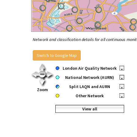
Network and classification details for all continuous monit
Switch to Google Map
London Air Quality Network
•
National Network (AURN)
•
Split LAQN and AURN
•
Zoom
Other Network
•
View all