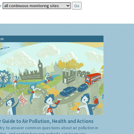
:
ide
 Guide to Air Pollution, Health and Actions
try to answer common questions about air pollution in
don, and explain how our website can keep you