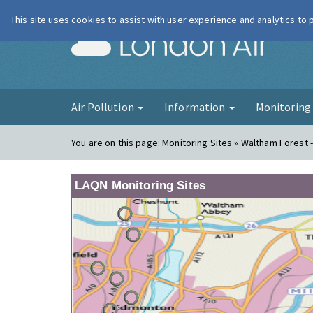
This site uses cookies to assist with user experience and analytics to
London Ai
Air Pollution
Information
Monitorin
You are on this page:
Monitoring Sites » Waltham Forest -
LAQN Monitoring Sites