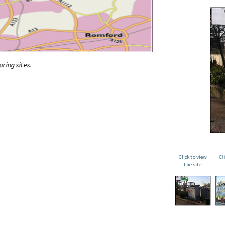
oring sites.
Click to view
Cl
the site