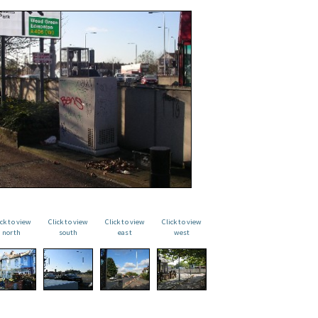
ick to view
Click to view
Click to view
Click to view
north
south
east
west