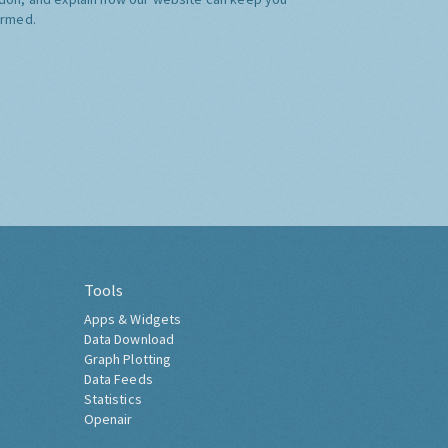
ormed.
Tools
Apps & Widgets
Data Download
Graph Plotting
Data Feeds
Statistics
Openair