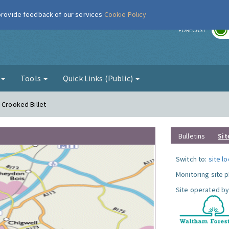
 provide feedback of our services
Cookie Policy
r
FORECAST
g
Tools
Quick Links (Public)
 Crooked Billet
Bulletins
Sit
Switch to:
site l
Monitoring site 
Site operated by