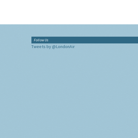
Follow Us
Tweets by @LondonAir