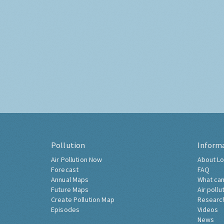
Pollution
Inform
Air Pollution Now
About Lo
Forecast
FAQ
Annual Maps
What can
Future Maps
Air pollu
Create Pollution Map
Researc
Episodes
Videos
News