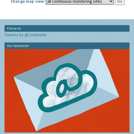
Change map view:
Follow Us
Tweets by @LondonAir
Our newsletter