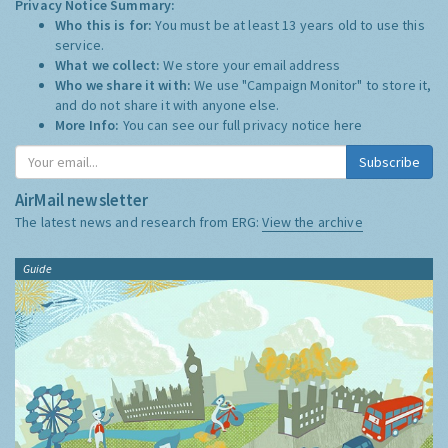
Privacy Notice Summary:
Who this is for:
You must be at least 13 years old to use this
service.
What we collect:
We store your email address
Who we share it with:
We use "Campaign Monitor" to store it,
and do not share it with anyone else.
More Info:
You can see our full privacy notice
here
Subscribe
AirMail newsletter
The latest news and research from ERG:
View the archive
Guide