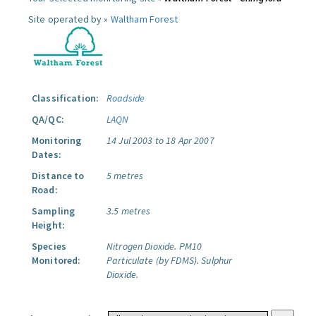
Site operated by »
Waltham Forest
Classification:
Roadside
QA/QC:
LAQN
Monitoring
14 Jul 2003 to 18 Apr 2007
Dates:
Distance to
5 metres
Road:
Sampling
3.5 metres
Height:
Species
Nitrogen Dioxide.
PM10
Monitored:
Particulate (by FDMS).
Sulphur
Dioxide.