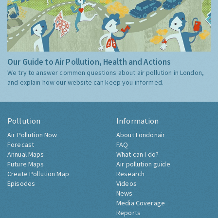
Our Guide to Air Pollution, Health and Actions
We try to answer common questions about air pollution in London,
and explain how our website can keep you informed.
Pollution
Information
Air Pollution Now
About Londonair
Forecast
FAQ
Annual Maps
What can I do?
Future Maps
Air pollution guide
Create Pollution Map
Research
Episodes
Videos
News
Media Coverage
Reports