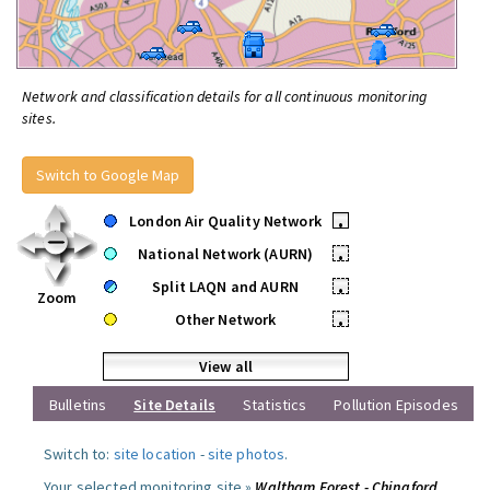
Network and classification details for all continuous monitoring
sites.
Switch to Google Map
London Air Quality Network
•
National Network (AURN)
•
Split LAQN and AURN
•
Zoom
Other Network
•
View all
Bulletins
Site Details
Statistics
Pollution Episodes
Switch to:
site location
-
site photos
.
Your selected monitoring site »
Waltham Forest - Chingford