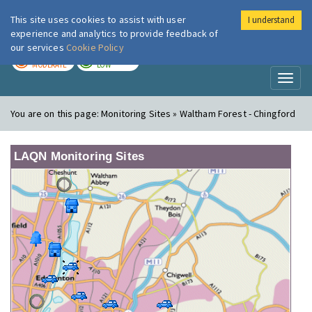
This site uses cookies to assist with user
I understand
London Air
Im
experience and analytics to provide feedback of
our services
Cookie Policy
TODAY
TOMORROW
MODERATE
LOW
Toggl
naviga
You are on this page:
Monitoring Sites » Waltham Forest - Chingford
LAQN Monitoring Sites