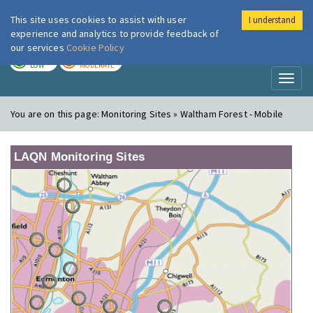
This site uses cookies to assist with user
I understand
London Air
Im
experience and analytics to provide feedback of
our services
Cookie Policy
TODAY
TOMORROW
LOW
MODERATE
Toggl
naviga
You are on this page:
Monitoring Sites » Waltham Forest - Mobile
LAQN Monitoring Sites