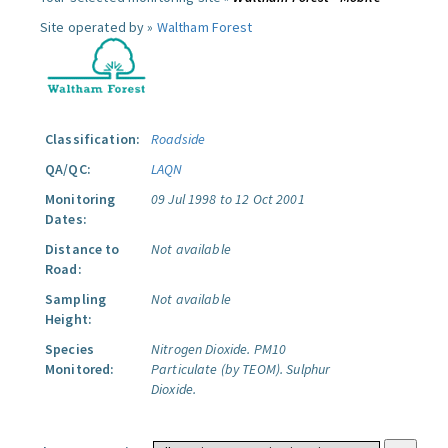
Site operated by »
Waltham Forest
Classification:
Roadside
QA/QC:
LAQN
Monitoring
09 Jul 1998 to 12 Oct 2001
Dates:
Distance to
Not available
Road:
Sampling
Not available
Height:
Species
Nitrogen Dioxide.
PM10
Monitored:
Particulate (by TEOM).
Sulphur
Dioxide.