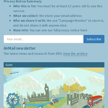
Privacy Notice Summary:
Who this is for:
You must be at least 13 years old to use this
service.
What we collect:
We store your email address
Who we share it with:
We use "Campaign Monitor" to store it,
and do not share it with anyone else.
More Info:
You can see our full privacy notice
here
Subscribe
AirMail newsletter
The latest news and research from ERG:
View the archive
Guide