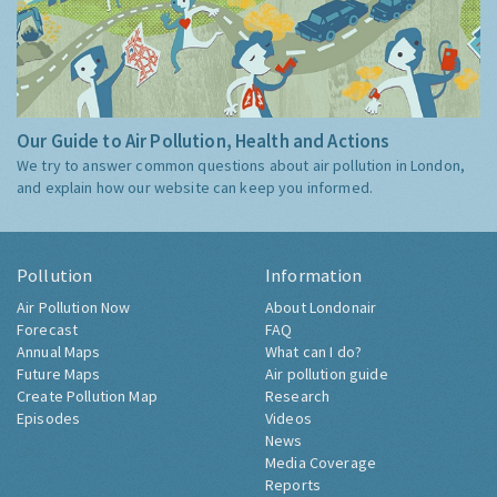
Our Guide to Air Pollution, Health and Actions
We try to answer common questions about air pollution in London,
and explain how our website can keep you informed.
Pollution
Information
Air Pollution Now
About Londonair
Forecast
FAQ
Annual Maps
What can I do?
Future Maps
Air pollution guide
Create Pollution Map
Research
Episodes
Videos
News
Media Coverage
Reports