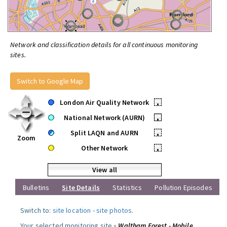
Network and classification details for all continuous monitoring
sites.
Switch to Google Map
London Air Quality Network
•
National Network (AURN)
•
Split LAQN and AURN
•
Zoom
Other Network
•
View all
Bulletins
Site Details
Statistics
Pollution Episodes
Switch to:
site location
-
site photos
.
Your selected monitoring site »
Waltham Forest - Mobile