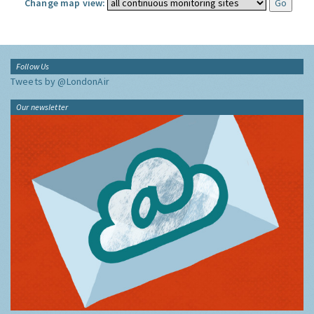
Change map view:
Follow Us
Tweets by @LondonAir
Our newsletter