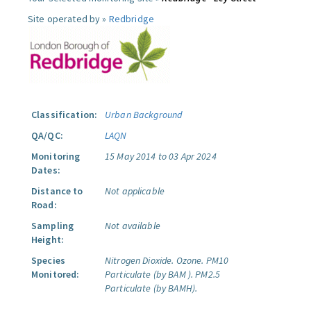
Site operated by »
Redbridge
Classification:
Urban Background
QA/QC:
LAQN
Monitoring
15 May 2014 to 03 Apr 2024
Dates:
Distance to
Not applicable
Road:
Sampling
Not available
Height:
Species
Nitrogen Dioxide.
Ozone.
PM10
Monitored:
Particulate (by BAM ).
PM2.5
Particulate (by BAMH).