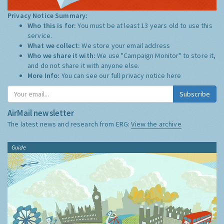
Privacy Notice Summary:
Who this is for:
You must be at least 13 years old to use this
service.
What we collect:
We store your email address
Who we share it with:
We use "Campaign Monitor" to store it,
and do not share it with anyone else.
More Info:
You can see our full privacy notice
here
Subscribe
AirMail newsletter
The latest news and research from ERG:
View the archive
Guide