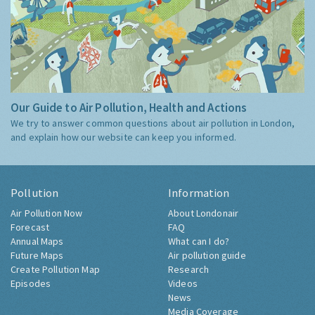
Our Guide to Air Pollution, Health and Actions
We try to answer common questions about air pollution in London,
and explain how our website can keep you informed.
Pollution
Information
Air Pollution Now
About Londonair
Forecast
FAQ
Annual Maps
What can I do?
Future Maps
Air pollution guide
Create Pollution Map
Research
Episodes
Videos
News
Media Coverage