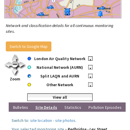
Network and classification details for all continuous monitoring
sites.
Switch to Google Map
London Air Quality Network
•
National Network (AURN)
•
Split LAQN and AURN
•
Zoom
Other Network
•
View all
Bulletins
Site Details
Statistics
Pollution Episodes
Switch to:
site location
-
site photos
.
Your selected monitoring site »
Redbridge - Ley Street