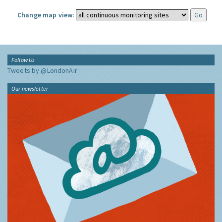
Change map view:
Follow Us
Tweets by @LondonAir
Our newsletter