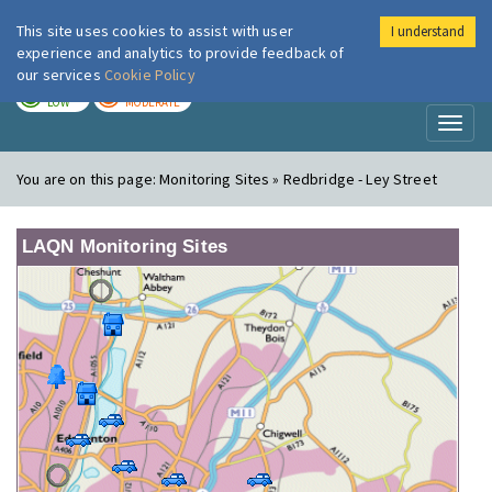
This site uses cookies to assist with user
I understand
London Air
Im
experience and analytics to provide feedback of
our services
Cookie Policy
TODAY
TOMORROW
LOW
MODERATE
Toggl
naviga
You are on this page:
Monitoring Sites » Redbridge - Ley Street
LAQN Monitoring Sites