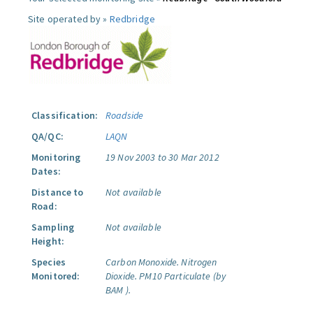
Site operated by »
Redbridge
Classification:
Roadside
QA/QC:
LAQN
Monitoring
19 Nov 2003 to 30 Mar 2012
Dates:
Distance to
Not available
Road:
Sampling
Not available
Height:
Species
Carbon Monoxide.
Nitrogen
Monitored:
Dioxide.
PM10 Particulate (by
BAM ).