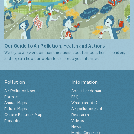
Our Guide to Air Pollution, Health and Actions
We try to answer common questions about air pollution in London,
and explain how our website can keep you informed.
Pollution
Information
Air Pollution Now
About Londonair
Forecast
FAQ
Annual Maps
What can I do?
Future Maps
Air pollution guide
Create Pollution Map
Research
Episodes
Videos
News
Media Coverage