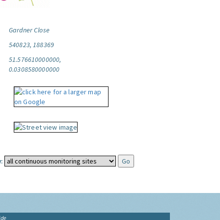
Gardner Close
540823, 188369
51.576610000000,
0.0308580000000
:
ide