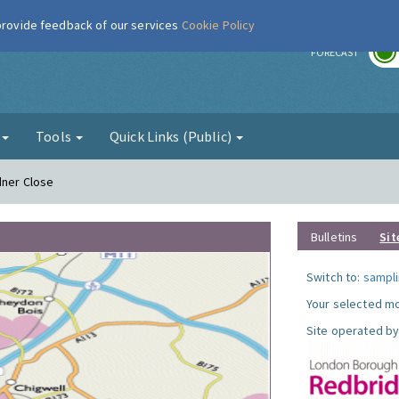
 provide feedback of our services
Cookie Policy
r
FORECAST
g
Tools
Quick Links (Public)
dner Close
Bulletins
Sit
Switch to:
sampli
Your selected mo
Site operated by