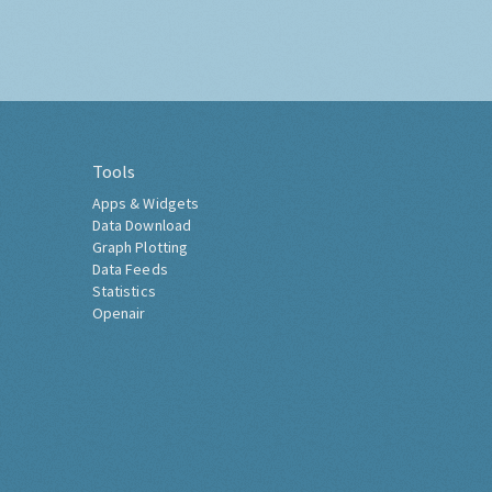
Tools
Apps & Widgets
Data Download
Graph Plotting
Data Feeds
Statistics
Openair