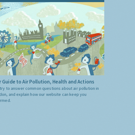
 Guide to Air Pollution, Health and Actions
try to answer common questions about air pollution in
don, and explain how our website can keep you
ormed.