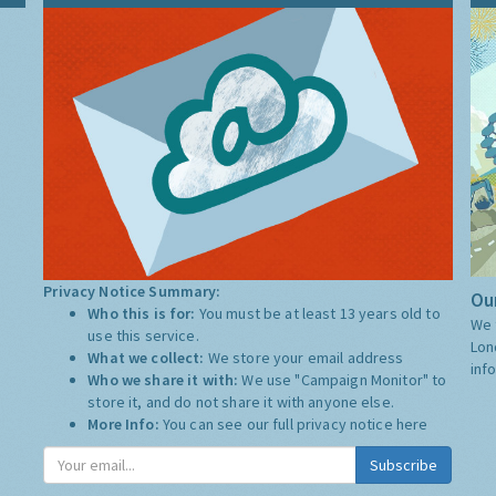
Privacy Notice Summary:
Our
Who this is for:
You must be at least 13 years old to
We 
use this service.
Lon
What we collect:
We store your email address
inf
Who we share it with:
We use "Campaign Monitor" to
store it, and do not share it with anyone else.
More Info:
You can see our full privacy notice
here
Subscribe