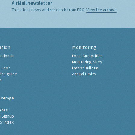
AirMail newsletter
The latest news and research from ERG:
View the archive
ation
Monitoring
ndonair
Local Authorities
Monitoring Sites
 I do?
Latest Bulletin
tion guide
Annual Limits
h
overage
nces
 Signup
ty Index