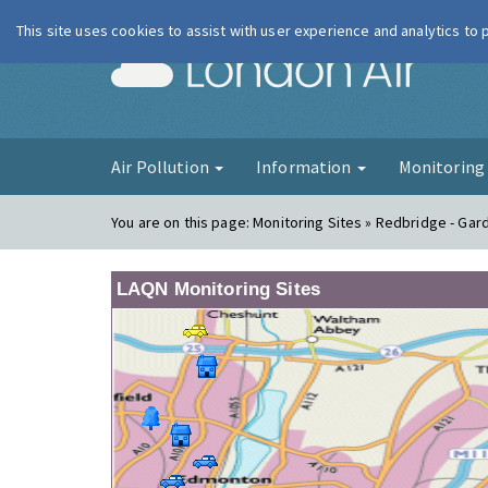
This site uses cookies to assist with user experience and analytics to
London Ai
Air Pollution
Information
Monitorin
You are on this page:
Monitoring Sites » Redbridge - Gar
LAQN Monitoring Sites