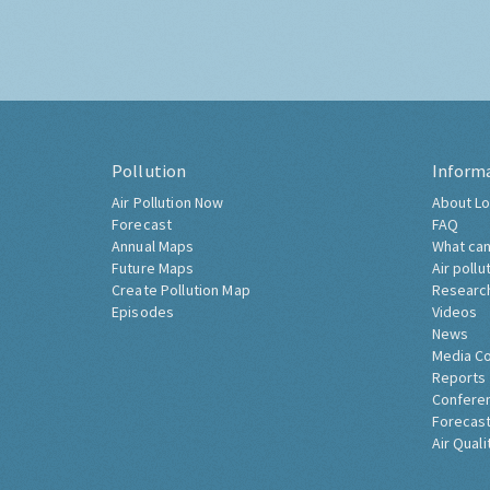
Pollution
Inform
Air Pollution Now
About Lo
Forecast
FAQ
Annual Maps
What can
Future Maps
Air pollu
Create Pollution Map
Researc
Episodes
Videos
News
Media C
Reports
Confere
Forecast
Air Quali