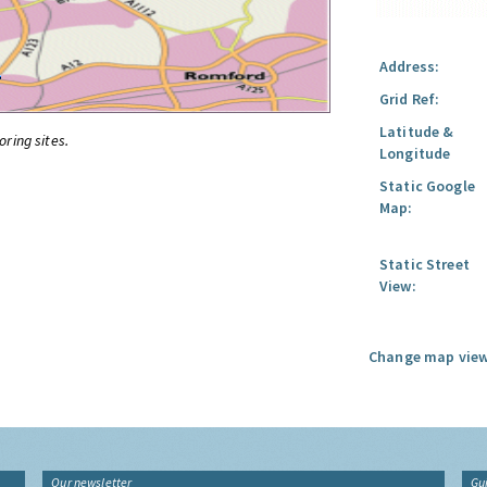
Address:
Grid Ref:
Latitude &
oring sites.
Longitude
Static Google
Map:
Static Street
View:
Change map view
Our newsletter
Gu