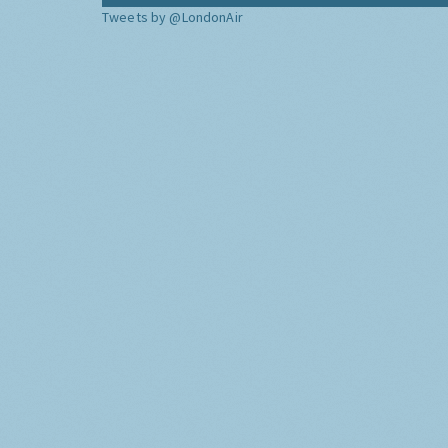
Tweets by @LondonAir