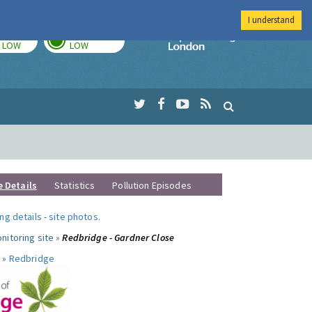
I understand
TODAY
TOMORROW
Imperial Colleg
LOW
LOW
e Details
Statistics
Pollution Episodes
ng details
-
site photos
.
nitoring site »
Redbridge - Gardner Close
 »
Redbridge