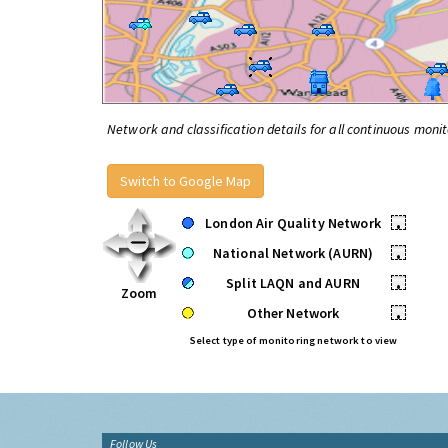
Network and classification details for all continuous monit
Switch to Google Map
London Air Quality Network
•
National Network (AURN)
•
Split LAQN and AURN
•
Zoom
Other Network
•
Select type of monitoring network to view
Follow Us