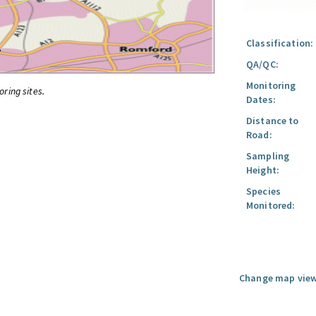
Classification:
QA/QC:
Monitoring
oring sites.
Dates:
Distance to
Road:
Sampling
Height:
Species
Monitored:
Change map view