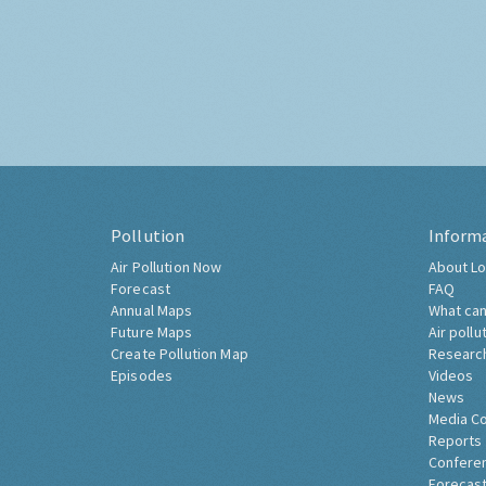
Pollution
Inform
Air Pollution Now
About Lo
Forecast
FAQ
Annual Maps
What can
Future Maps
Air pollu
Create Pollution Map
Researc
Episodes
Videos
News
Media C
Reports
Confere
Forecast