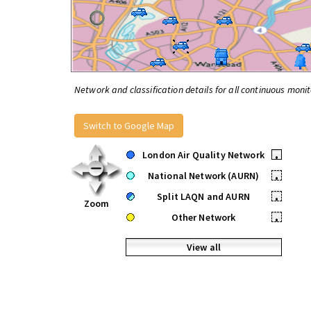
Network and classification details for all continuous monit
Switch to Google Map
London Air Quality Network
•
National Network (AURN)
•
Split LAQN and AURN
•
Zoom
Other Network
•
View all