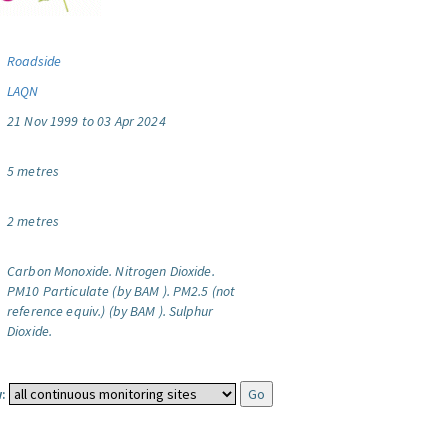
Roadside
LAQN
21 Nov 1999 to 03 Apr 2024
5 metres
2 metres
Carbon Monoxide.
Nitrogen Dioxide.
PM10 Particulate (by BAM ).
PM2.5 (not
reference equiv.) (by BAM ).
Sulphur
Dioxide.
: