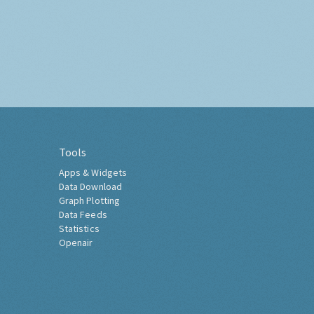
Tools
Apps & Widgets
Data Download
Graph Plotting
Data Feeds
Statistics
Openair