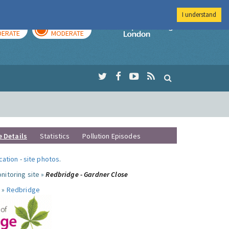
I understand
AY
TOMORROW
Imperial Colleg
ERATE
MODERATE
e Details
Statistics
Pollution Episodes
ocation
-
site photos
.
nitoring site »
Redbridge - Gardner Close
 »
Redbridge