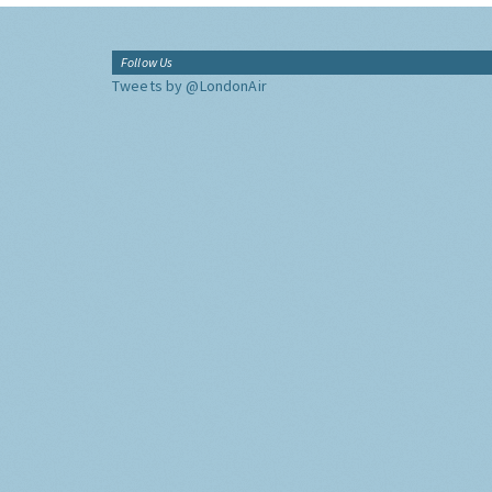
Follow Us
Tweets by @LondonAir