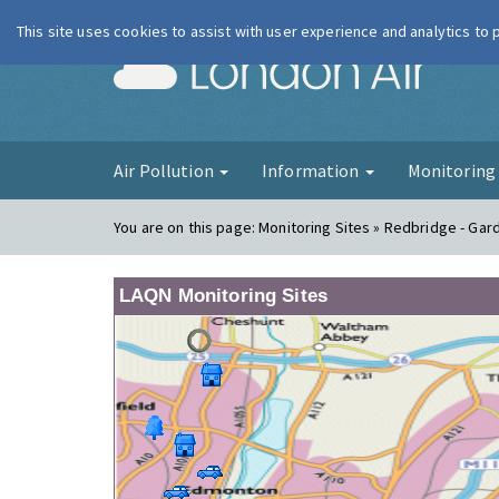
This site uses cookies to assist with user experience and analytics to
London Ai
Air Pollution
Information
Monitorin
You are on this page:
Monitoring Sites » Redbridge - Gar
LAQN Monitoring Sites