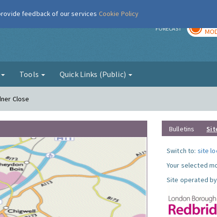
 provide feedback of our services
Cookie Policy
TOD
r
FORECAST
MOD
g
Tools
Quick Links (Public)
dner Close
Bulletins
Sit
Switch to:
site l
Your selected mo
Site operated by