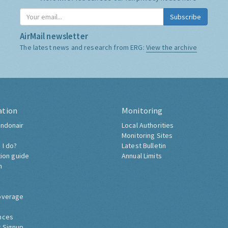
Subscribe
AirMail newsletter
The latest news and research from ERG:
View the archive
ation
Monitoring
ndonair
Local Authorities
Monitoring Sites
 I do?
Latest Bulletin
tion guide
Annual Limits
h
overage
nces
 Signup