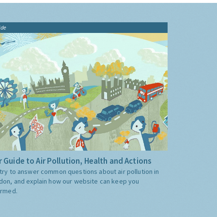
ide
 Guide to Air Pollution, Health and Actions
try to answer common questions about air pollution in
don, and explain how our website can keep you
ormed.