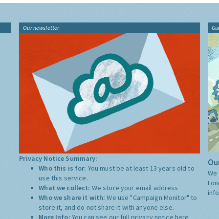
Our newsletter
Gu
Privacy Notice Summary:
Our
Who this is for:
You must be at least 13 years old to
We 
use this service.
Lon
What we collect:
We store your email address
inf
Who we share it with:
We use "Campaign Monitor" to
store it, and do not share it with anyone else.
More Info:
You can see our full privacy notice
here