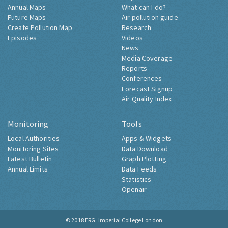
Annual Maps
What can I do?
Future Maps
Air pollution guide
Create Pollution Map
Research
Episodes
Videos
News
Media Coverage
Reports
Conferences
Forecast Signup
Air Quality Index
Monitoring
Tools
Local Authorities
Apps & Widgets
Monitoring Sites
Data Download
Latest Bulletin
Graph Plotting
Annual Limits
Data Feeds
Statistics
Openair
© 2018
ERG, Imperial College London