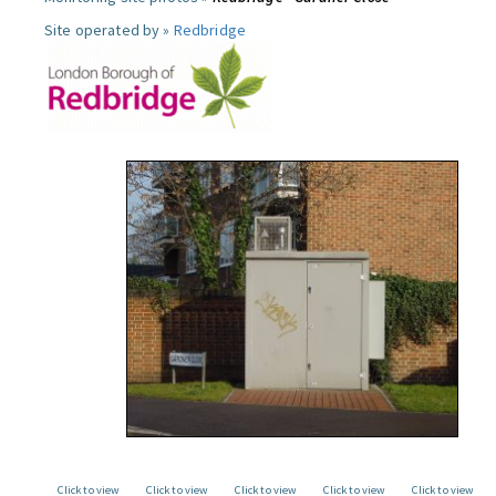
Site operated by »
Redbridge
Click to view
Click to view
Click to view
Click to view
Click to view