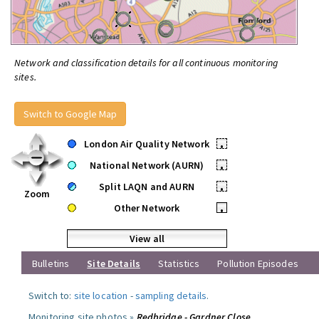
Network and classification details for all continuous monitoring
sites.
Switch to Google Map
London Air Quality Network
•
National Network (AURN)
•
Split LAQN and AURN
•
Zoom
Other Network
•
View all
Bulletins
Site Details
Statistics
Pollution Episodes
Switch to:
site location
-
sampling details
.
Monitoring site photos »
Redbridge - Gardner Close