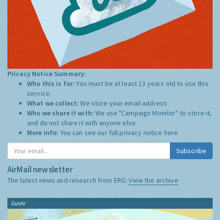
Privacy Notice Summary:
Who this is for:
You must be at least 13 years old to use this
service.
What we collect:
We store your email address
Who we share it with:
We use "Campaign Monitor" to store it,
and do not share it with anyone else.
More Info:
You can see our full privacy notice
here
Subscribe
AirMail newsletter
The latest news and research from ERG:
View the archive
Guide