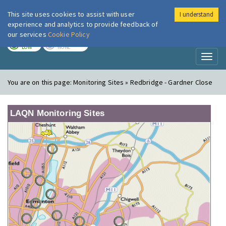
This site uses cookies to assist with user
I understand
London Air
Im
experience and analytics to provide feedback of
our services
Cookie Policy
TODAY
TOMORROW
LOW
NONE
Toggl
naviga
You are on this page:
Monitoring Sites » Redbridge - Gardner Close
LAQN Monitoring Sites