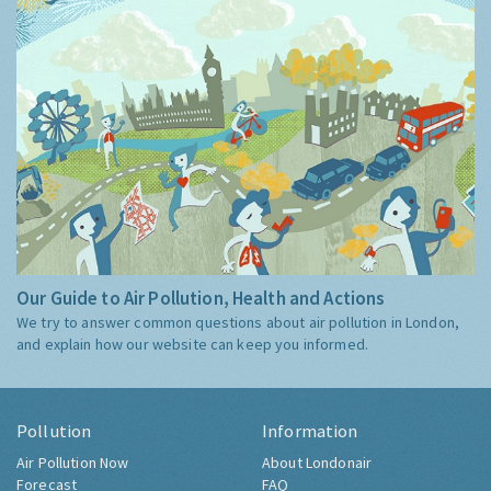
Our Guide to Air Pollution, Health and Actions
We try to answer common questions about air pollution in London,
and explain how our website can keep you informed.
Pollution
Information
Air Pollution Now
About Londonair
Forecast
FAQ