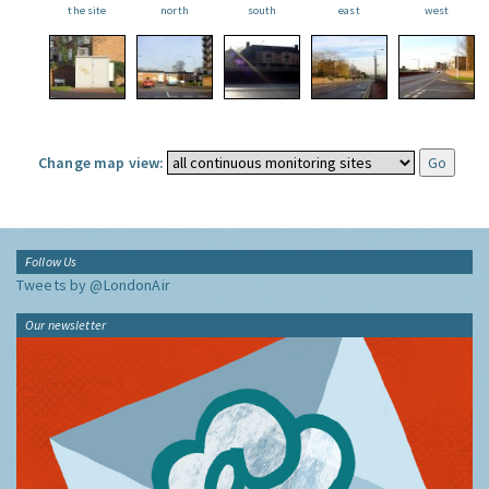
the site
north
south
east
west
Change map view:
Follow Us
Tweets by @LondonAir
Our newsletter