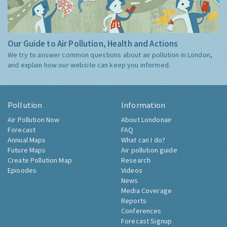
Our Guide to Air Pollution, Health and Actions
We try to answer common questions about air pollution in London,
and explain how our website can keep you informed.
Pollution
Information
Air Pollution Now
About Londonair
Forecast
FAQ
Annual Maps
What can I do?
Future Maps
Air pollution guide
Create Pollution Map
Research
Episodes
Videos
News
Media Coverage
Reports
Conferences
Forecast Signup