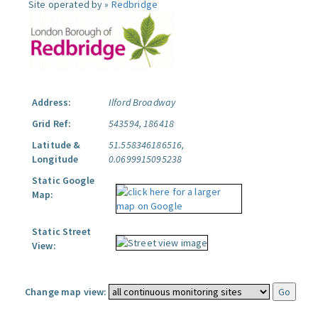
Site operated by »
Redbridge
Address:
Ilford Broadway
Grid Ref:
543594, 186418
Latitude &
51.558346186516,
Longitude
0.0699915095238
Static Google
Map:
Static Street
View:
Change map view: