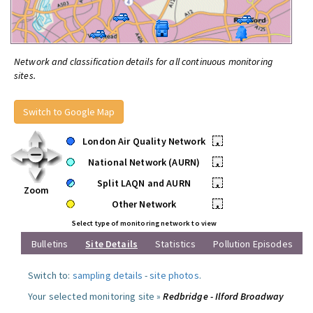
Network and classification details for all continuous monitoring
sites.
Switch to Google Map
London Air Quality Network
•
National Network (AURN)
•
Split LAQN and AURN
•
Zoom
Other Network
•
Select type of monitoring network to view
Bulletins
Site Details
Statistics
Pollution Episodes
Switch to:
sampling details
-
site photos
.
Your selected monitoring site »
Redbridge - Ilford Broadway