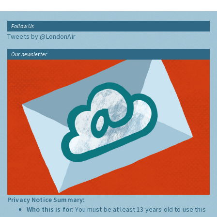
Follow Us
Tweets by @LondonAir
Our newsletter
Privacy Notice Summary:
Who this is for:
You must be at least 13 years old to use this