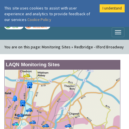
This site uses cookies to assist with user
I understand
London Air
Im
experience and analytics to provide feedback of
our services
Cookie Policy
TODAY
TOMORROW
LOW
MODERATE
Toggl
naviga
You are on this page:
Monitoring Sites » Redbridge - Ilford Broadway
LAQN Monitoring Sites