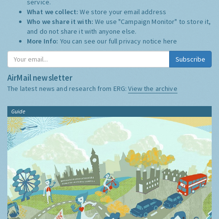
service.
What we collect:
We store your email address
Who we share it with:
We use "Campaign Monitor" to store it,
and do not share it with anyone else.
More Info:
You can see our full privacy notice
here
Subscribe
AirMail newsletter
The latest news and research from ERG:
View the archive
Guide