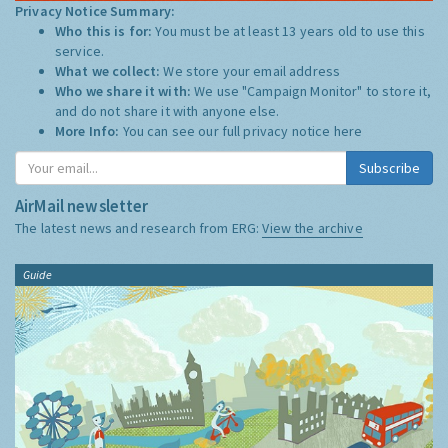
Privacy Notice Summary:
Who this is for:
You must be at least 13 years old to use this
service.
What we collect:
We store your email address
Who we share it with:
We use "Campaign Monitor" to store it,
and do not share it with anyone else.
More Info:
You can see our full privacy notice
here
Subscribe
AirMail newsletter
The latest news and research from ERG:
View the archive
Guide