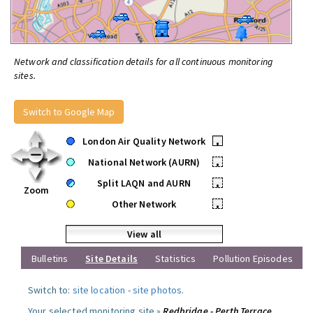
Network and classification details for all continuous monitoring
sites.
Switch to Google Map
London Air Quality Network
•
National Network (AURN)
•
Split LAQN and AURN
•
Zoom
Other Network
•
View all
Bulletins
Site Details
Statistics
Pollution Episodes
Switch to:
site location
-
site photos
.
Your selected monitoring site »
Redbridge - Perth Terrace