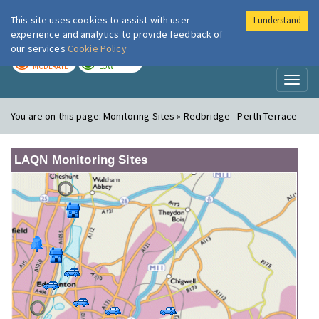
This site uses cookies to assist with user
I understand
London Air
Im
experience and analytics to provide feedback of
our services
Cookie Policy
TODAY
TOMORROW
MODERATE
LOW
Toggl
naviga
You are on this page:
Monitoring Sites » Redbridge - Perth Terrace
LAQN Monitoring Sites