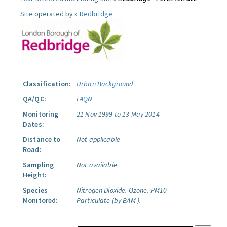
Site operated by »
Redbridge
Classification:
Urban Background
QA/QC:
LAQN
Monitoring
21 Nov 1999 to 13 May 2014
Dates:
Distance to
Not applicable
Road:
Sampling
Not available
Height:
Species
Nitrogen Dioxide.
Ozone.
PM10
Monitored:
Particulate (by BAM ).