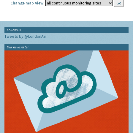
Change map view:
Follow Us
Tweets by @LondonAir
Our newsletter