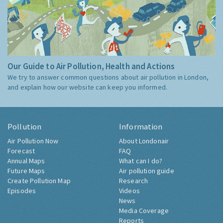
Our Guide to Air Pollution, Health and Actions
We try to answer common questions about air pollution in London,
and explain how our website can keep you informed.
Pollution
Information
Air Pollution Now
About Londonair
Forecast
FAQ
Annual Maps
What can I do?
Future Maps
Air pollution guide
Create Pollution Map
Research
Episodes
Videos
News
Media Coverage
Reports