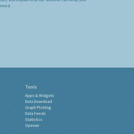
ormed.
Tools
Apps & Widgets
Data Download
Graph Plotting
Data Feeds
Statistics
Openair