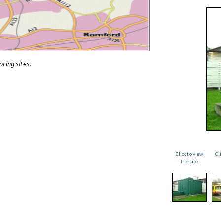
oring sites.
Click to view
Cl
the site