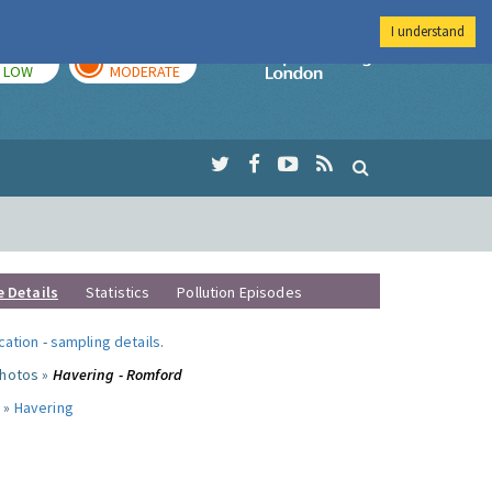
I understand
TODAY
TOMORROW
Imperial Colleg
LOW
MODERATE
e Details
Statistics
Pollution Episodes
ocation
-
sampling details
.
photos »
Havering - Romford
 »
Havering