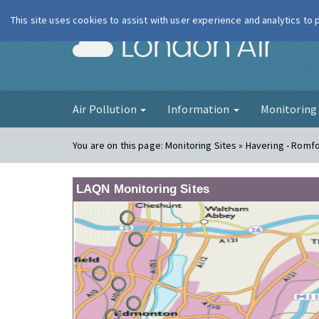
This site uses cookies to assist with user experience and analytics to
London Ai
Air Pollution
Information
Monitorin
You are on this page:
Monitoring Sites » Havering - Romf
LAQN Monitoring Sites