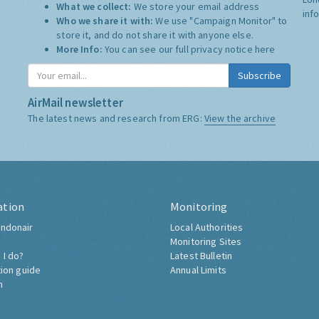
What we collect:
We store your email address
inf
Who we share it with:
We use "Campaign Monitor" to
store it, and do not share it with anyone else.
More Info:
You can see our full privacy notice
here
Subscribe
AirMail newsletter
The latest news and research from ERG:
View the archive
ation
Monitoring
ndonair
Local Authorities
Monitoring Sites
 I do?
Latest Bulletin
tion guide
Annual Limits
h