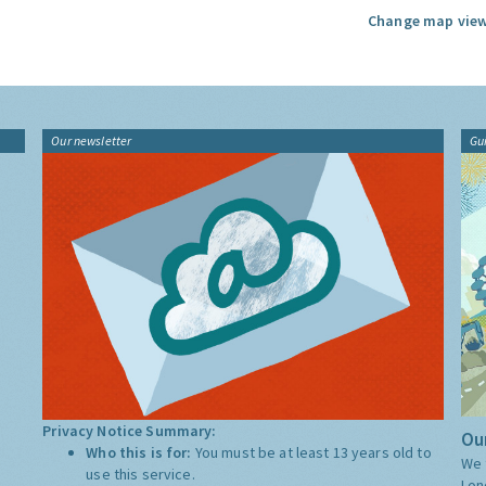
Change map view
Our newsletter
Gu
Privacy Notice Summary:
Our
Who this is for:
You must be at least 13 years old to
We 
use this service.
Lon