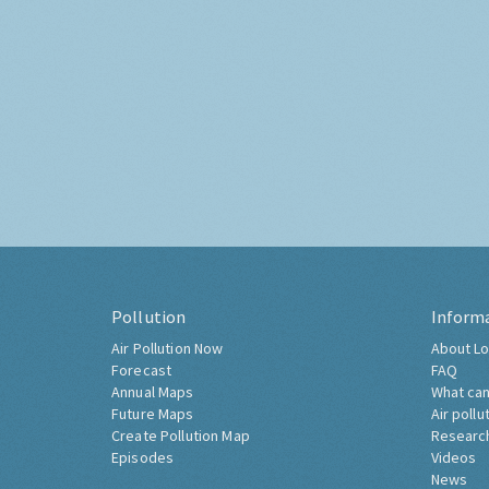
Pollution
Inform
Air Pollution Now
About Lo
Forecast
FAQ
Annual Maps
What can
Future Maps
Air pollu
Create Pollution Map
Researc
Episodes
Videos
News