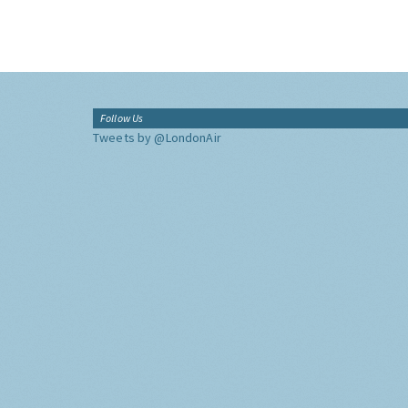
Follow Us
Tweets by @LondonAir