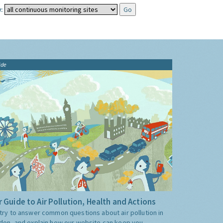
:
ide
 Guide to Air Pollution, Health and Actions
try to answer common questions about air pollution in
don, and explain how our website can keep you