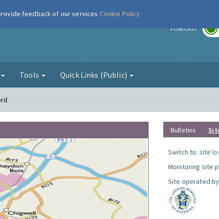
 provide feedback of our services
Cookie Policy
r
FORECAST
g
Tools
Quick Links (Public)
ord
Bulletins
Sit
Switch to:
site l
Monitoring site 
Site operated by