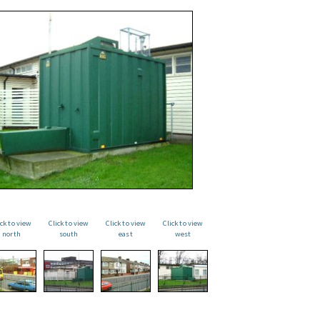
ick to view
Click to view
Click to view
Click to view
north
south
east
west