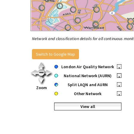
Network and classification details for all continuous monit
Switch to Google Map
London Air Quality Network
•
National Network (AURN)
•
Split LAQN and AURN
•
Zoom
Other Network
•
View all