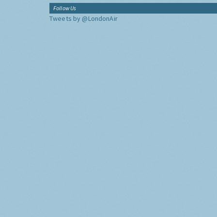
Follow Us
Tweets by @LondonAir