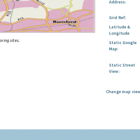
Address:
Grid Ref:
Latitude &
Longitude
oring sites.
Static Google
Map:
Static Street
View:
Change map view