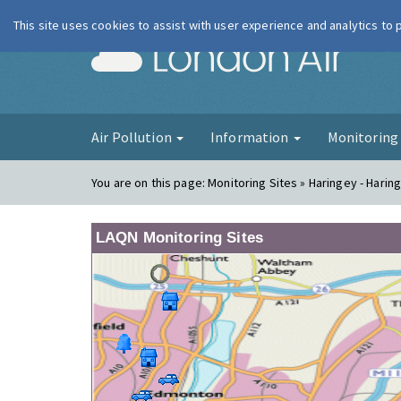
This site uses cookies to assist with user experience and analytics to
London Ai
Air Pollution
Information
Monitorin
You are on this page:
Monitoring Sites » Haringey - Harin
LAQN Monitoring Sites