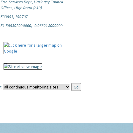
Env. Services Dept, Haringey Council
Offices, High Road (A10)
533891, 190707
51.599302000000, -0.068218000000
: