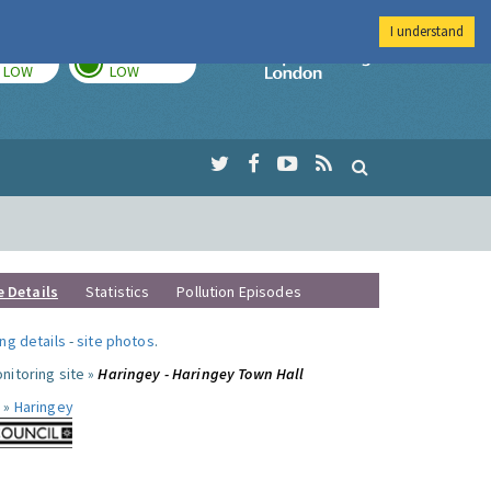
I understand
TODAY
TOMORROW
Imperial Colleg
LOW
LOW
e Details
Statistics
Pollution Episodes
ng details
-
site photos
.
nitoring site »
Haringey - Haringey Town Hall
 »
Haringey