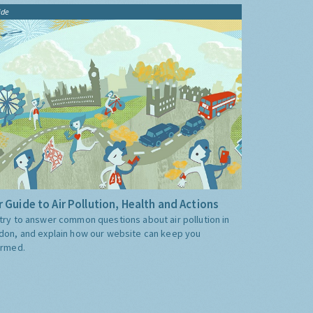
ide
 Guide to Air Pollution, Health and Actions
try to answer common questions about air pollution in
don, and explain how our website can keep you
ormed.