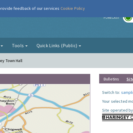
 provide feedback of our services
Cookie Policy
r
FORECAST
g
Tools
Quick Links (Public)
gey Town Hall
Bulletins
Sit
Switch to:
sampli
Your selected mo
Site operated by