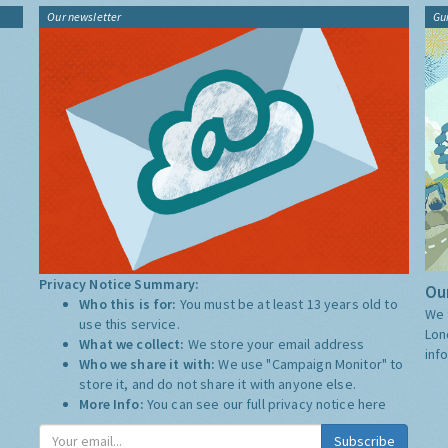
Our newsletter
Gu
Privacy Notice Summary:
Our
Who this is for:
You must be at least 13 years old to
We 
use this service.
Lon
What we collect:
We store your email address
inf
Who we share it with:
We use "Campaign Monitor" to
store it, and do not share it with anyone else.
More Info:
You can see our full privacy notice
here
Subscribe