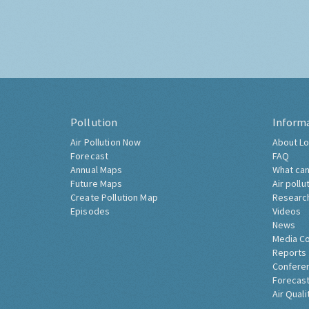
Pollution
Inform
Air Pollution Now
About Lo
Forecast
FAQ
Annual Maps
What can
Future Maps
Air pollu
Create Pollution Map
Researc
Episodes
Videos
News
Media C
Reports
Confere
Forecast
Air Quali