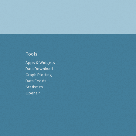
Tools
Apps & Widgets
Data Download
Graph Plotting
Data Feeds
Statistics
Openair