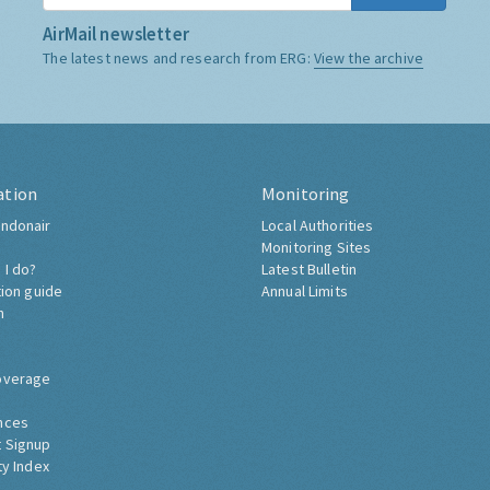
AirMail newsletter
The latest news and research from ERG:
View the archive
ation
Monitoring
ndonair
Local Authorities
Monitoring Sites
 I do?
Latest Bulletin
tion guide
Annual Limits
h
overage
nces
 Signup
ty Index