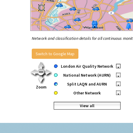
Network and classification details for all continuous monit
Switch to Google Map
London Air Quality Network
•
National Network (AURN)
•
Split LAQN and AURN
•
Zoom
Other Network
•
View all