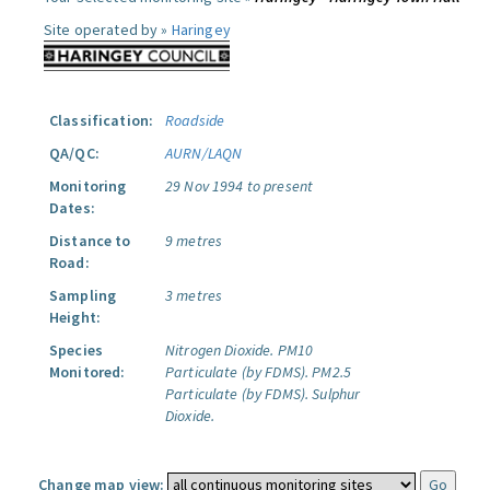
Site operated by »
Haringey
Classification:
Roadside
QA/QC:
AURN/LAQN
Monitoring
29 Nov 1994 to present
Dates:
Distance to
9 metres
Road:
Sampling
3 metres
Height:
Species
Nitrogen Dioxide.
PM10
Monitored:
Particulate (by FDMS).
PM2.5
Particulate (by FDMS).
Sulphur
Dioxide.
Change map view: