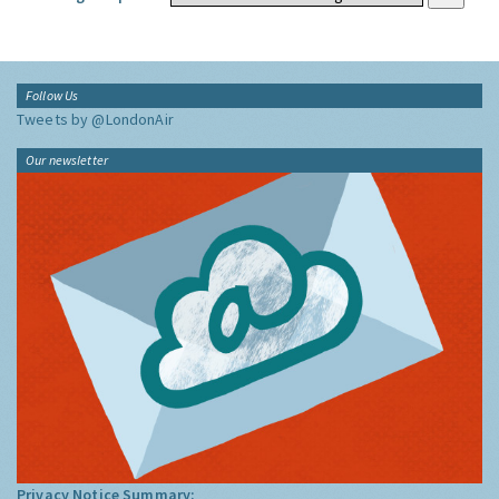
Follow Us
Tweets by @LondonAir
Our newsletter
Privacy Notice Summary: