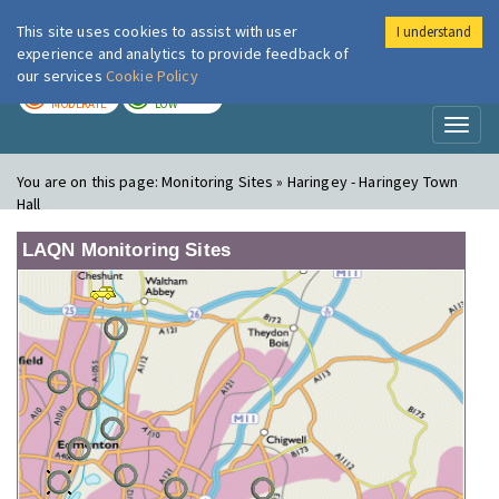
This site uses cookies to assist with user
I understand
London Air
Im
experience and analytics to provide feedback of
our services
Cookie Policy
TODAY
TOMORROW
MODERATE
LOW
Toggl
naviga
You are on this page:
Monitoring Sites » Haringey - Haringey Town
Hall
LAQN Monitoring Sites