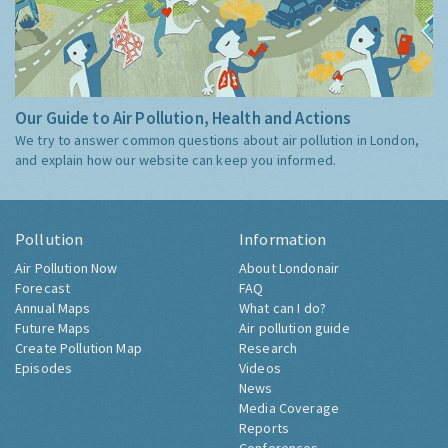
Our Guide to Air Pollution, Health and Actions
We try to answer common questions about air pollution in London,
and explain how our website can keep you informed.
Pollution
Information
Air Pollution Now
About Londonair
Forecast
FAQ
Annual Maps
What can I do?
Future Maps
Air pollution guide
Create Pollution Map
Research
Episodes
Videos
News
Media Coverage
Reports