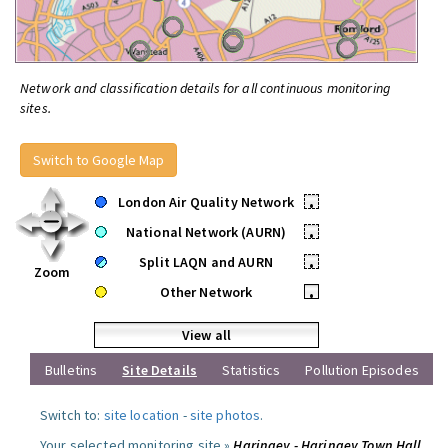
Network and classification details for all continuous monitoring
sites.
Switch to Google Map
London Air Quality Network
•
National Network (AURN)
•
Split LAQN and AURN
•
Zoom
Other Network
•
View all
Bulletins
Site Details
Statistics
Pollution Episodes
Switch to:
site location
-
site photos
.
Your selected monitoring site »
Haringey - Haringey Town Hall