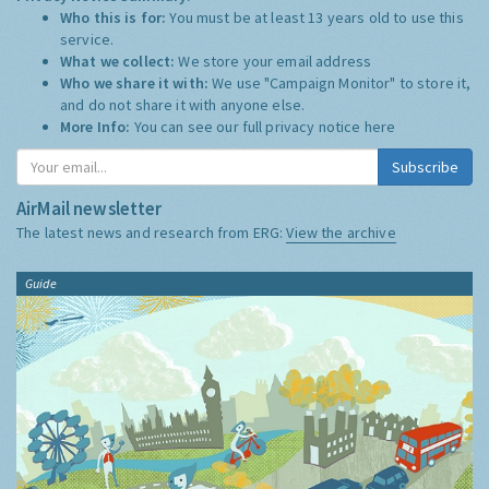
Who this is for:
You must be at least 13 years old to use this
service.
What we collect:
We store your email address
Who we share it with:
We use "Campaign Monitor" to store it,
and do not share it with anyone else.
More Info:
You can see our full privacy notice
here
Subscribe
AirMail newsletter
The latest news and research from ERG:
View the archive
Guide