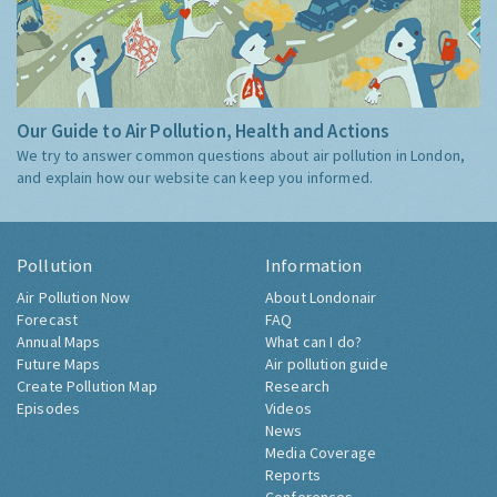
Our Guide to Air Pollution, Health and Actions
We try to answer common questions about air pollution in London,
and explain how our website can keep you informed.
Pollution
Information
Air Pollution Now
About Londonair
Forecast
FAQ
Annual Maps
What can I do?
Future Maps
Air pollution guide
Create Pollution Map
Research
Episodes
Videos
News
Media Coverage
Reports