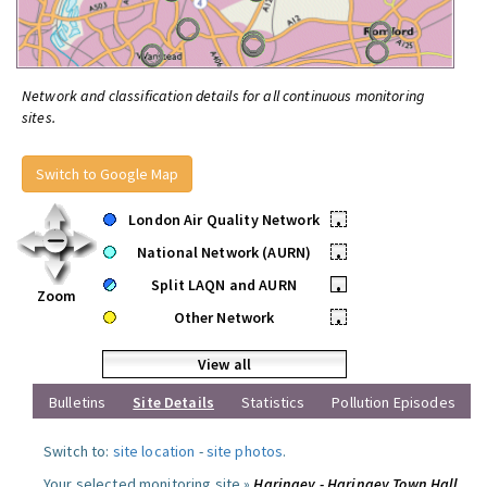
Network and classification details for all continuous monitoring
sites.
Switch to Google Map
London Air Quality Network
•
National Network (AURN)
•
Split LAQN and AURN
•
Zoom
Other Network
•
View all
Bulletins
Site Details
Statistics
Pollution Episodes
Switch to:
site location
-
site photos
.
Your selected monitoring site »
Haringey - Haringey Town Hall