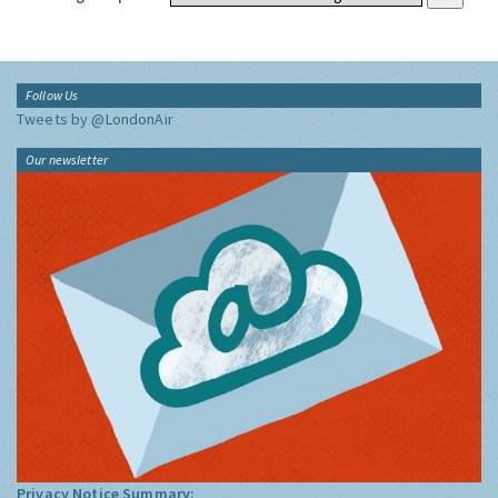
Follow Us
Tweets by @LondonAir
Our newsletter
Privacy Notice Summary: