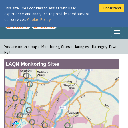
This site uses cookies to assist with user
I understand
London Air
Im
experience and analytics to provide feedback of
our services
Cookie Policy
TODAY
TOMORROW
MODERATE
MODERATE
Toggl
naviga
You are on this page:
Monitoring Sites » Haringey - Haringey Town
Hall
LAQN Monitoring Sites