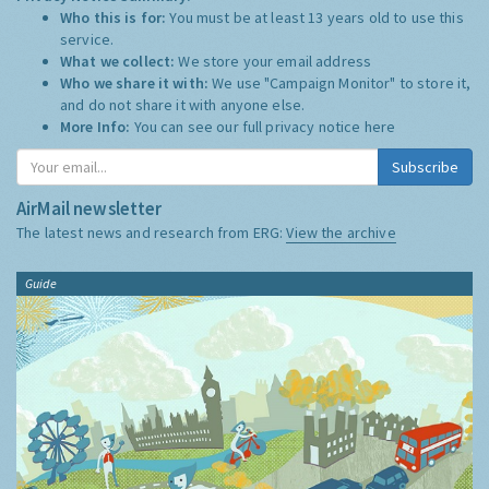
Who this is for:
You must be at least 13 years old to use this
service.
What we collect:
We store your email address
Who we share it with:
We use "Campaign Monitor" to store it,
and do not share it with anyone else.
More Info:
You can see our full privacy notice
here
Subscribe
AirMail newsletter
The latest news and research from ERG:
View the archive
Guide