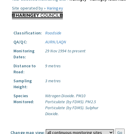
Site operated by »
Haringey
Classification:
Roadside
QA/QC:
AURN/LAQN
Monitoring
29 Nov 1994 to present
Dates:
Distance to
9 metres
Road:
Sampling
3 metres
Height:
Species
Nitrogen Dioxide.
PM10
Monitored:
Particulate (by FDMS).
PM2.5
Particulate (by FDMS).
Sulphur
Dioxide.
Change map view: