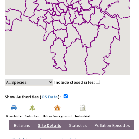
Include closed sites:
Show Authorities (
OS Data
):
Roadside
Suburban
Urban Background
Industrial
Bulletins
Site Details
Statistics
Pollution Episodes