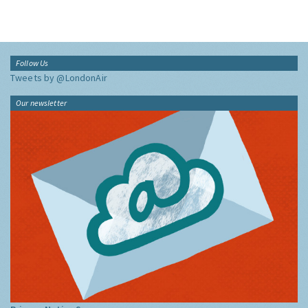
Follow Us
Tweets by @LondonAir
Our newsletter