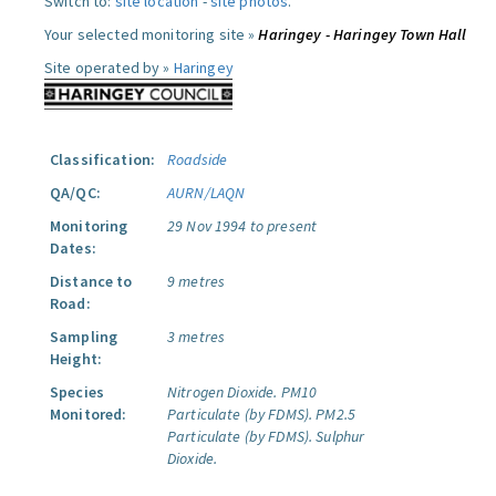
Switch to:
site location
-
site photos
.
Your selected monitoring site »
Haringey - Haringey Town Hall
Site operated by »
Haringey
Classification:
Roadside
QA/QC:
AURN/LAQN
Monitoring
29 Nov 1994 to present
Dates:
Distance to
9 metres
Road:
Sampling
3 metres
Height:
Species
Nitrogen Dioxide.
PM10
Monitored:
Particulate (by FDMS).
PM2.5
Particulate (by FDMS).
Sulphur
Dioxide.