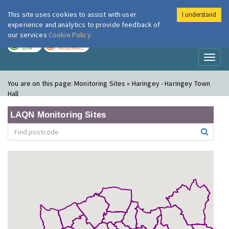
This site uses cookies to assist with user
I understand
London Air
Im
experience and analytics to provide feedback of
our services
Cookie Policy
TODAY
TOMORROW
LOW
MODERATE
Toggl
naviga
You are on this page:
Monitoring Sites » Haringey - Haringey Town
Hall
LAQN Monitoring Sites