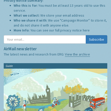
Privacy Notice Summary:
Who this is for:
You must be at least 13 years old to use this
service.
What we collect:
We store your email address
Who we share it with:
We use "Campaign Monitor" to store it,
and do not share it with anyone else.
More Info:
You can see our full privacy notice
here
Subscribe
AirMail newsletter
The latest news and research from ERG:
View the archive
Guide