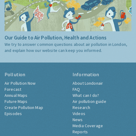
Our Guide to Air Pollution, Health and Actions
We try to answer common questions about air pollution in London,
and explain how our website can keep you informed.
Pollution
Information
Air Pollution Now
About Londonair
Forecast
FAQ
Annual Maps
What can I do?
Future Maps
Air pollution guide
Create Pollution Map
Research
Episodes
Videos
News
Media Coverage
Reports