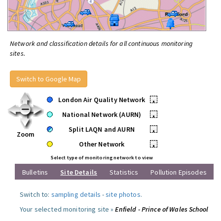
Network and classification details for all continuous monitoring
sites.
Switch to Google Map
London Air Quality Network
•
National Network (AURN)
•
Split LAQN and AURN
•
Zoom
Other Network
•
Select type of monitoring network to view
Bulletins
Site Details
Statistics
Pollution Episodes
Switch to:
sampling details
-
site photos
.
Your selected monitoring site »
Enfield - Prince of Wales School