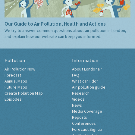
Our Guide to Air Pollution, Health and Actions
We try to answer common questions about air pollution in London,
and explain how our website can keep you informed.
Pollution
Information
Air Pollution Now
About Londonair
Forecast
FAQ
Annual Maps
What can I do?
Future Maps
Air pollution guide
Create Pollution Map
Research
Episodes
Videos
News
Media Coverage
Reports
Conferences
Forecast Signup