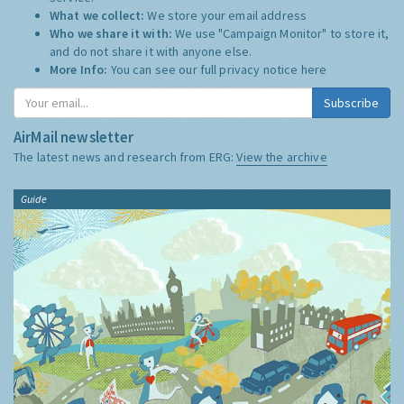
What we collect:
We store your email address
Who we share it with:
We use "Campaign Monitor" to store it,
and do not share it with anyone else.
More Info:
You can see our full privacy notice
here
Subscribe
AirMail newsletter
The latest news and research from ERG:
View the archive
Guide