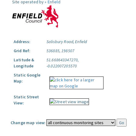
Site operated by »
Enfield
Address:
Salisbury Road, Enfield
Grid Ref:
536885, 198507
Latitude &
51.668643347270,
Longitude
-0.022007205570
Static Google
Map:
Static Street
View:
Change map view: