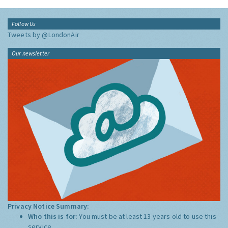
Follow Us
Tweets by @LondonAir
Our newsletter
Privacy Notice Summary:
Who this is for:
You must be at least 13 years old to use this
service.