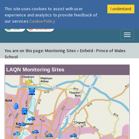
This site uses cookies to assist with user
I understand
London Air
Im
experience and analytics to provide feedback of
our services
Cookie Policy
TODAY
TOMORROW
LOW
MODERATE
Toggl
naviga
You are on this page:
Monitoring Sites » Enfield - Prince of Wales
School
LAQN Monitoring Sites