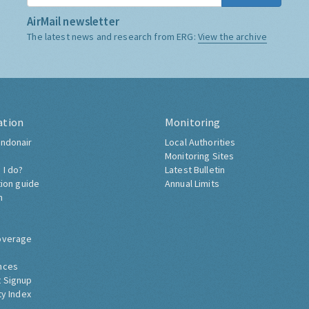
AirMail newsletter
The latest news and research from ERG:
View the archive
ation
Monitoring
ndonair
Local Authorities
Monitoring Sites
 I do?
Latest Bulletin
tion guide
Annual Limits
h
overage
nces
 Signup
ty Index