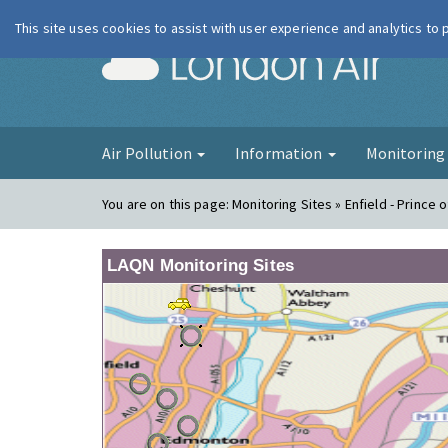
This site uses cookies to assist with user experience and analytics to
London Ai
Air Pollution
Information
Monitorin
You are on this page:
Monitoring Sites » Enfield - Prince 
LAQN Monitoring Sites