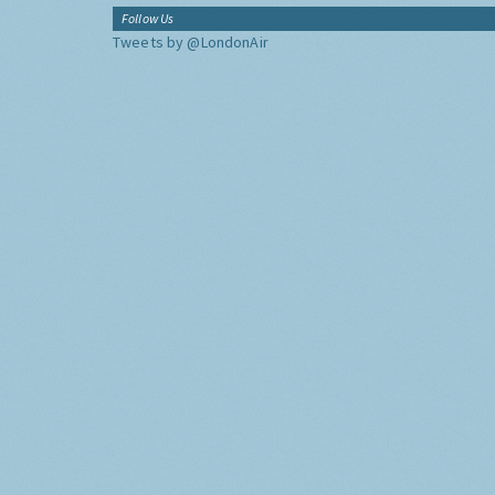
Follow Us
Tweets by @LondonAir