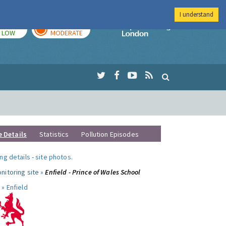
I understand
TODAY
TOMORROW
Imperial Colleg
LOW
MODERATE
e Details
Statistics
Pollution Episodes
ng details
-
site photos
.
nitoring site »
Enfield - Prince of Wales School
 »
Enfield