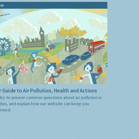
ide
 Guide to Air Pollution, Health and Actions
try to answer common questions about air pollution in
don, and explain how our website can keep you
ormed.