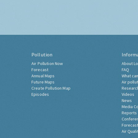
Pollution
Inform
Air Pollution Now
About Lo
Forecast
FAQ
Annual Maps
What can
Future Maps
Air pollu
Create Pollution Map
Researc
Episodes
Videos
News
Media C
Reports
Confere
Forecast
Air Quali