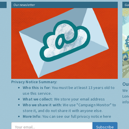
Our newsletter
Gu
Privacy Notice Summary:
Our
Who this is for:
You must be at least 13 years old to
We 
use this service.
Lon
What we collect:
We store your email address
inf
Who we share it with:
We use "Campaign Monitor" to
store it, and do not share it with anyone else.
More Info:
You can see our full privacy notice
here
Subscribe