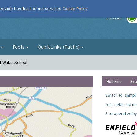
 provide feedback of our services
Cookie Policy
r
FORECAST
g
Tools
Quick Links (Public)
of Wales School
Bulletins
Sit
Switch to:
sampli
Your selected mo
Site operated by