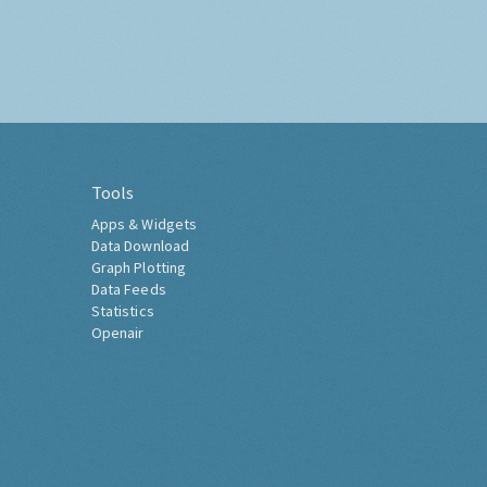
Tools
Apps & Widgets
Data Download
Graph Plotting
Data Feeds
Statistics
Openair