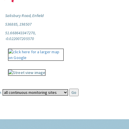
Salisbury Road, Enfield
536885, 198507
51.668643347270,
-0.022007205570
: