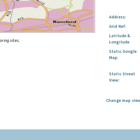
Address:
Grid Ref:
Latitude &
oring sites.
Longitude
Static Google
Map:
Static Street
View:
Change map view