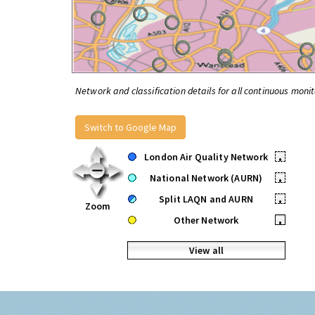
Network and classification details for all continuous monit
Switch to Google Map
London Air Quality Network
•
National Network (AURN)
•
Split LAQN and AURN
•
Zoom
Other Network
•
View all