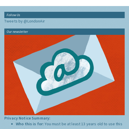
Follow Us
Tweets by @LondonAir
Our newsletter
Privacy Notice Summary:
Who this is for:
You must be at least 13 years old to use this