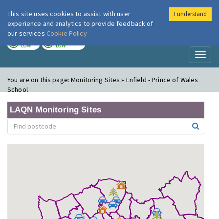
This site uses cookies to assist with user
I understand
London Air
Im
experience and analytics to provide feedback of
our services
Cookie Policy
TODAY
TOMORROW
LOW
LOW
Toggl
naviga
You are on this page:
Monitoring Sites » Enfield - Prince of Wales
School
LAQN Monitoring Sites