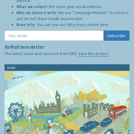
service.
What we collect:
We store your email address
Who we share it with:
We use "Campaign Monitor" to store it,
and do not share it with anyone else.
More Info:
You can see our full privacy notice
here
Subscribe
AirMail newsletter
The latest news and research from ERG:
View the archive
Guide