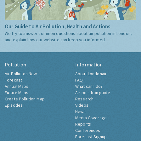
Our Guide to Air Pollution, Health and Actions
We try to answer common questions about air pollution in London,
and explain how our website can keep you informed.
Pollution
Information
Air Pollution Now
About Londonair
Forecast
FAQ
Annual Maps
What can I do?
Future Maps
Air pollution guide
Create Pollution Map
Research
Episodes
Videos
News
Media Coverage
Reports
Conferences
Forecast Signup