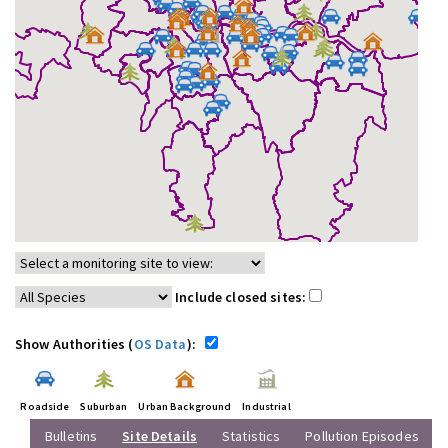
Include closed sites:
Show Authorities (
OS Data
):
Roadside
Suburban
Urban Background
Industrial
Bulletins
Site Details
Statistics
Pollution Episodes