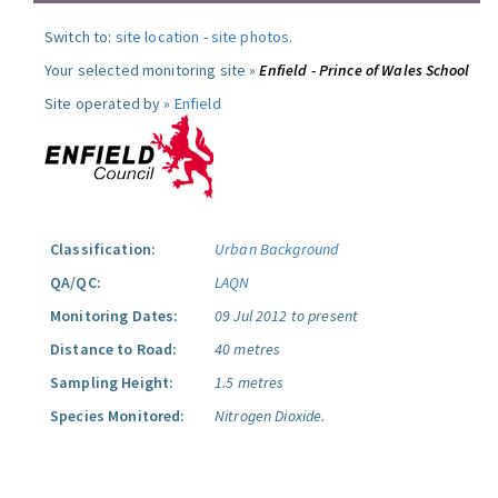
Switch to:
site location
-
site photos
.
Your selected monitoring site »
Enfield - Prince of Wales School
Site operated by »
Enfield
Classification:
Urban Background
QA/QC:
LAQN
Monitoring Dates:
09 Jul 2012 to present
Distance to Road:
40 metres
Sampling Height:
1.5 metres
Species Monitored:
Nitrogen Dioxide.