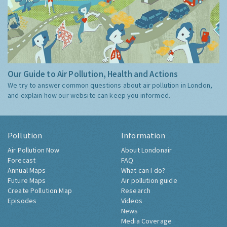
Our Guide to Air Pollution, Health and Actions
We try to answer common questions about air pollution in London,
and explain how our website can keep you informed.
Pollution
Information
Air Pollution Now
About Londonair
Forecast
FAQ
Annual Maps
What can I do?
Future Maps
Air pollution guide
Create Pollution Map
Research
Episodes
Videos
News
Media Coverage