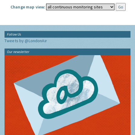
Change map view:
Follow Us
Tweets by @LondonAir
Our newsletter