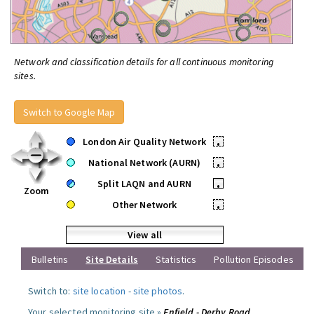
Network and classification details for all continuous monitoring
sites.
Switch to Google Map
London Air Quality Network
•
National Network (AURN)
•
Split LAQN and AURN
•
Zoom
Other Network
•
View all
Bulletins
Site Details
Statistics
Pollution Episodes
Switch to:
site location
-
site photos
.
Your selected monitoring site »
Enfield - Derby Road