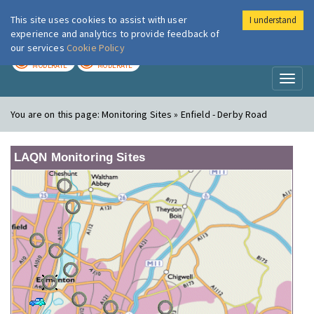
This site uses cookies to assist with user
I understand
London Air
Im
experience and analytics to provide feedback of
our services
Cookie Policy
TODAY
TOMORROW
MODERATE
MODERATE
Toggl
naviga
You are on this page:
Monitoring Sites » Enfield - Derby Road
LAQN Monitoring Sites