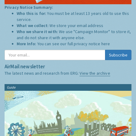
Privacy Notice Summary:
Who this is for:
You must be at least 13 years old to use this
service.
What we collect:
We store your email address
Who we share it with:
We use "Campaign Monitor" to store it,
and do not share it with anyone else.
More Info:
You can see our full privacy notice
here
Subscribe
AirMail newsletter
The latest news and research from ERG:
View the archive
Guide