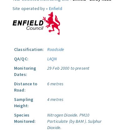
Site operated by »
Enfield
Classification:
Roadside
QA/QC:
LAQN
Monitoring
29 Feb 2000 to present
Dates:
Distance to
6 metres
Road:
Sampling
4 metres
Height:
Species
Nitrogen Dioxide.
PM10
Monitored:
Particulate (by BAM ).
Sulphur
Dioxide.