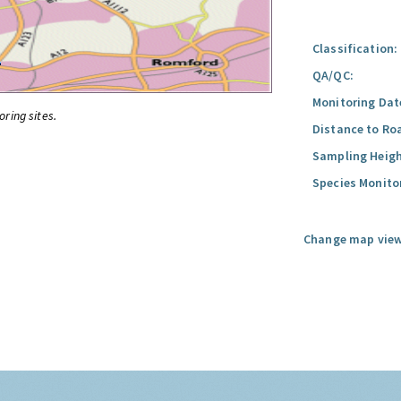
Classification:
QA/QC:
Monitoring Dat
oring sites.
Distance to Ro
Sampling Heigh
Species Monito
Change map view