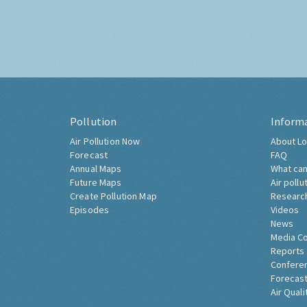
Pollution
Inform
Air Pollution Now
About Lo
Forecast
FAQ
Annual Maps
What can
Future Maps
Air pollu
Create Pollution Map
Researc
Episodes
Videos
News
Media C
Reports
Confere
Forecast
Air Quali