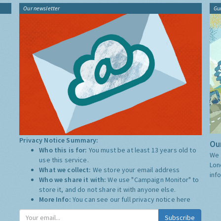
Our newsletter
Gu
Privacy Notice Summary:
Our
Who this is for:
You must be at least 13 years old to
We 
use this service.
Lon
What we collect:
We store your email address
inf
Who we share it with:
We use "Campaign Monitor" to
store it, and do not share it with anyone else.
More Info:
You can see our full privacy notice
here
Subscribe