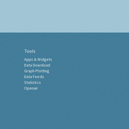
Tools
Apps & Widgets
Data Download
Graph Plotting
Data Feeds
Statistics
Openair