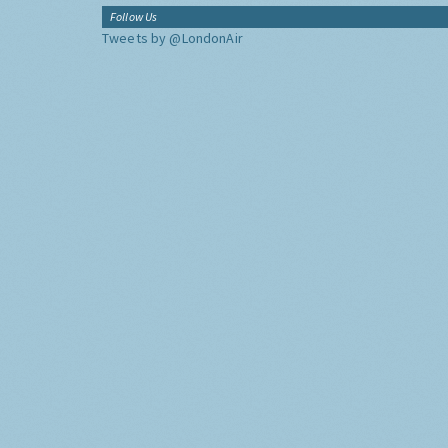
Follow Us
Tweets by @LondonAir