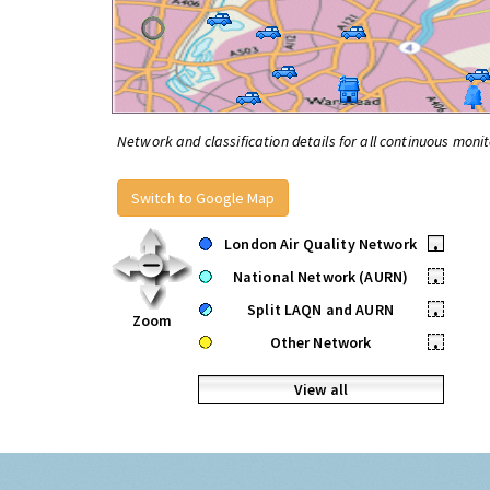
Network and classification details for all continuous monit
Switch to Google Map
London Air Quality Network
•
National Network (AURN)
•
Split LAQN and AURN
•
Zoom
Other Network
•
View all