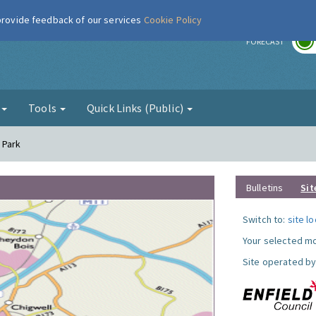
 provide feedback of our services
Cookie Policy
r
FORECAST
g
Tools
Quick Links (Public)
l Park
Bulletins
Sit
Switch to:
site l
Your selected mo
Site operated by