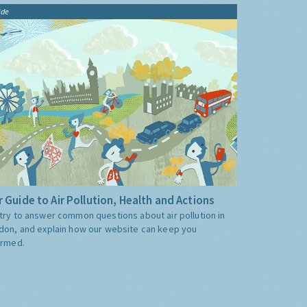
ide
 Guide to Air Pollution, Health and Actions
try to answer common questions about air pollution in
don, and explain how our website can keep you
ormed.