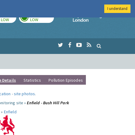
I understand
TODAY
TOMORROW
Imperial Colleg
LOW
LOW
e Details
Statistics
Pollution Episodes
ocation
-
site photos
.
nitoring site »
Enfield - Bush Hill Park
 »
Enfield