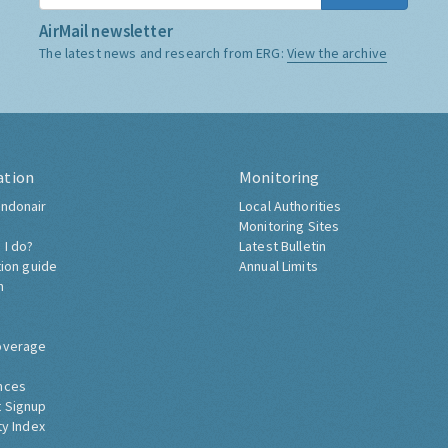
AirMail newsletter
The latest news and research from ERG:
View the archive
ation
Monitoring
ndonair
Local Authorities
Monitoring Sites
 I do?
Latest Bulletin
tion guide
Annual Limits
h
overage
nces
 Signup
ty Index