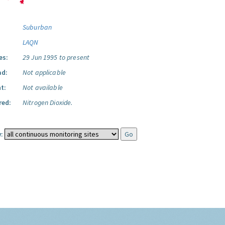
Suburban
LAQN
es:
29 Jun 1995 to present
ad:
Not applicable
t:
Not available
red:
Nitrogen Dioxide.
: