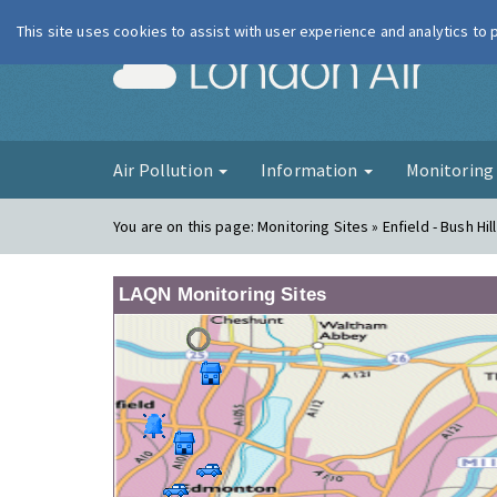
This site uses cookies to assist with user experience and analytics to
London Ai
Air Pollution
Information
Monitorin
You are on this page:
Monitoring Sites » Enfield - Bush Hil
LAQN Monitoring Sites