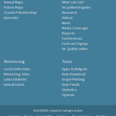
Annual Maps
What can I do?
Future Maps
Air pollution guide
Create Pollution Map
Research
Episodes
Videos
News
Media Coverage
Reports
Conferences
Forecast Signup
Air Quality Index
Monitoring
Tools
Local Authorities
Apps & Widgets
Monitoring Sites
Data Download
Latest Bulletin
Graph Plotting
Annual Limits
Data Feeds
Statistics
Openair
© 2018
ERG, Imperial College London