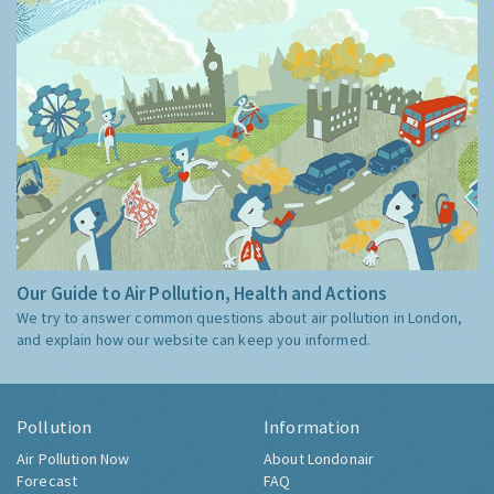
Our Guide to Air Pollution, Health and Actions
We try to answer common questions about air pollution in London,
and explain how our website can keep you informed.
Pollution
Information
Air Pollution Now
About Londonair
Forecast
FAQ