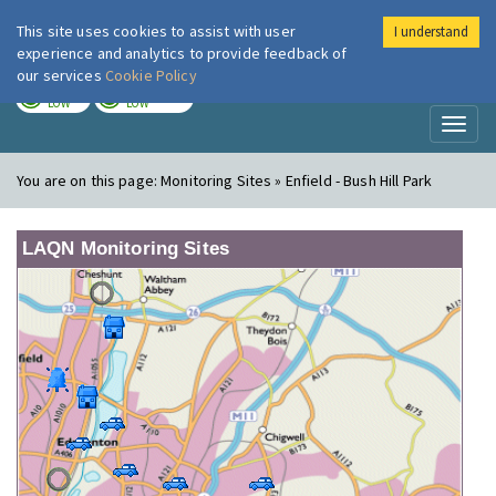
This site uses cookies to assist with user
I understand
London Air
Im
experience and analytics to provide feedback of
our services
Cookie Policy
TODAY
TOMORROW
LOW
LOW
Toggl
naviga
You are on this page:
Monitoring Sites » Enfield - Bush Hill Park
LAQN Monitoring Sites