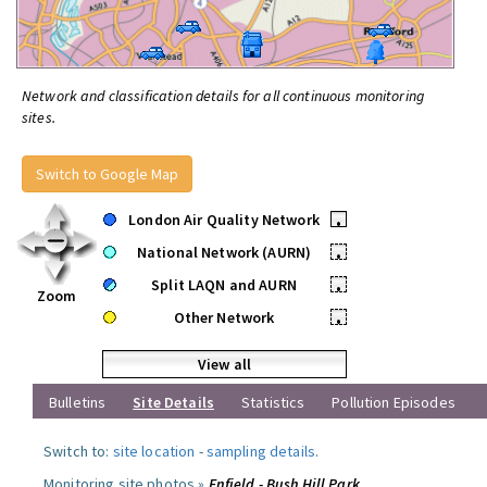
Network and classification details for all continuous monitoring
sites.
Switch to Google Map
London Air Quality Network
•
National Network (AURN)
•
Split LAQN and AURN
•
Zoom
Other Network
•
View all
Bulletins
Site Details
Statistics
Pollution Episodes
Switch to:
site location
-
sampling details
.
Monitoring site photos »
Enfield - Bush Hill Park