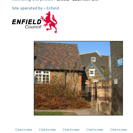
Site operated by »
Enfield
Click to view
Click to view
Click to view
Click to view
Click to view