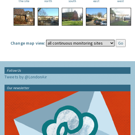
the site
north
south
east
west
Change map view:
Follow Us
Tweets by @LondonAir
Our newsletter