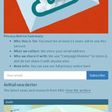
Privacy Notice Summary:
Who this is for:
You must be at least 13 years old to use this
service.
What we collect:
We store your email address
Who we share it with:
We use "Campaign Monitor" to store it,
and do not share it with anyone else.
More Info:
You can see our full privacy notice
here
Subscribe
AirMail newsletter
The latest news and research from ERG:
View the archive
Guide