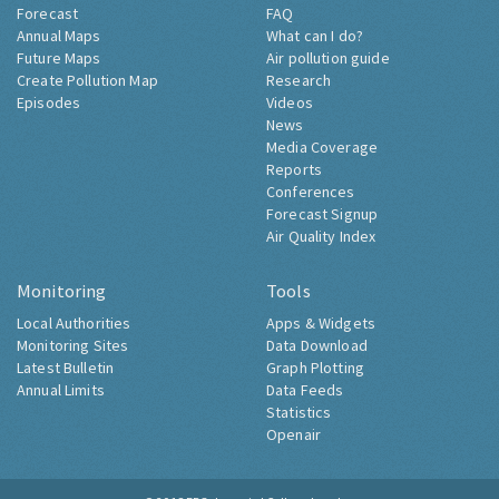
Forecast
FAQ
Annual Maps
What can I do?
Future Maps
Air pollution guide
Create Pollution Map
Research
Episodes
Videos
News
Media Coverage
Reports
Conferences
Forecast Signup
Air Quality Index
Monitoring
Tools
Local Authorities
Apps & Widgets
Monitoring Sites
Data Download
Latest Bulletin
Graph Plotting
Annual Limits
Data Feeds
Statistics
Openair