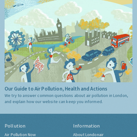
Our Guide to Air Pollution, Health and Actions
We try to answer common questions about air pollution in London,
and explain how our website can keep you informed.
Pollution
Information
Air Pollution Now
About Londonair