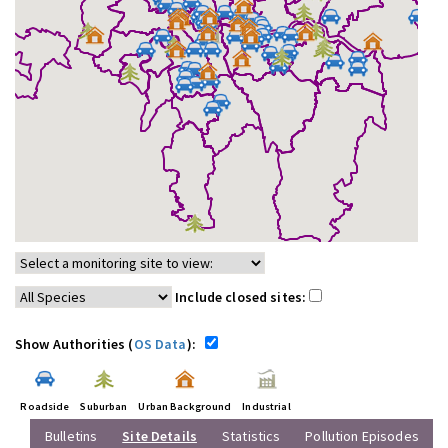
Include closed sites:
Show Authorities (
OS Data
):
Roadside
Suburban
Urban Background
Industrial
Bulletins
Site Details
Statistics
Pollution Episodes