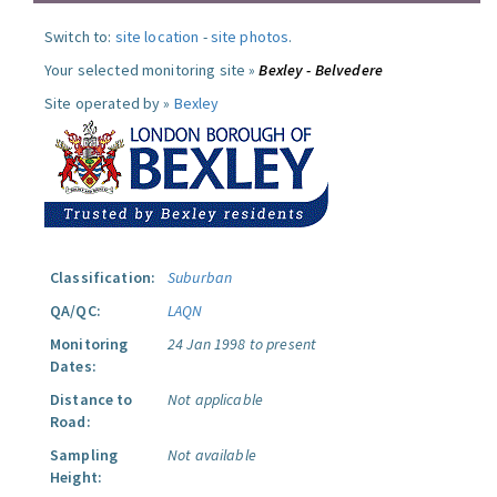
Switch to:
site location
-
site photos
.
Your selected monitoring site »
Bexley - Belvedere
Site operated by »
Bexley
Classification:
Suburban
QA/QC:
LAQN
Monitoring
24 Jan 1998 to present
Dates:
Distance to
Not applicable
Road:
Sampling
Not available
Height: