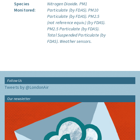
Species
Nitrogen Dioxide.
PM1
Monitored:
Particulate (by FDAS).
PM10
Particulate (by FDAS).
PM2.5
(not reference equiv.) (by FDAS).
PM2.5 Particulate (by FDAS).
Total Suspended Particulate (by
FDAS).
Weather sensors.
Follow Us
Tweets by @LondonAir
Our newsletter