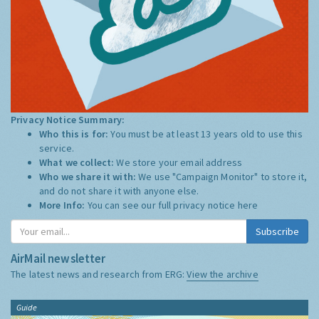
Privacy Notice Summary:
Who this is for:
You must be at least 13 years old to use this
service.
What we collect:
We store your email address
Who we share it with:
We use "Campaign Monitor" to store it,
and do not share it with anyone else.
More Info:
You can see our full privacy notice
here
Subscribe
AirMail newsletter
The latest news and research from ERG:
View the archive
Guide