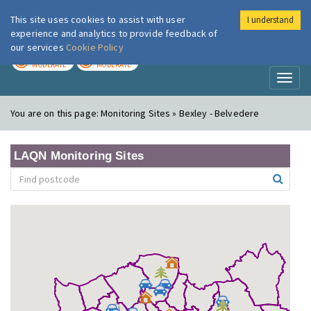
This site uses cookies to assist with user
I understand
London Air
Im
experience and analytics to provide feedback of
our services
Cookie Policy
TODAY
TOMORROW
MODERATE
MODERATE
Toggl
naviga
You are on this page:
Monitoring Sites » Bexley - Belvedere
LAQN Monitoring Sites