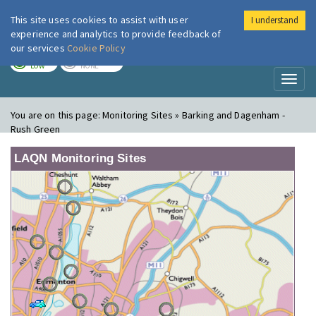
This site uses cookies to assist with user
I understand
London Air
Im
experience and analytics to provide feedback of
our services
Cookie Policy
TODAY
TOMORROW
LOW
NONE
Toggl
naviga
You are on this page:
Monitoring Sites » Barking and Dagenham -
Rush Green
LAQN Monitoring Sites