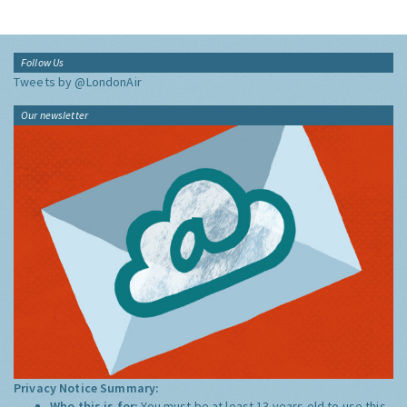
Follow Us
Tweets by @LondonAir
Our newsletter
Privacy Notice Summary:
Who this is for:
You must be at least 13 years old to use this