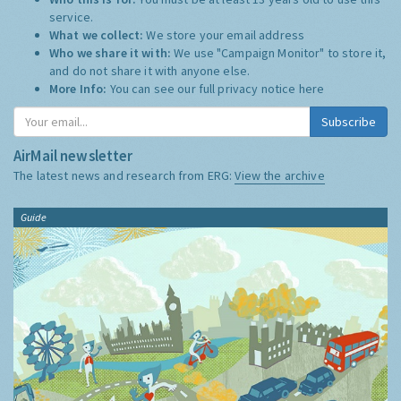
service.
What we collect:
We store your email address
Who we share it with:
We use "Campaign Monitor" to store it,
and do not share it with anyone else.
More Info:
You can see our full privacy notice
here
Subscribe
AirMail newsletter
The latest news and research from ERG:
View the archive
Guide