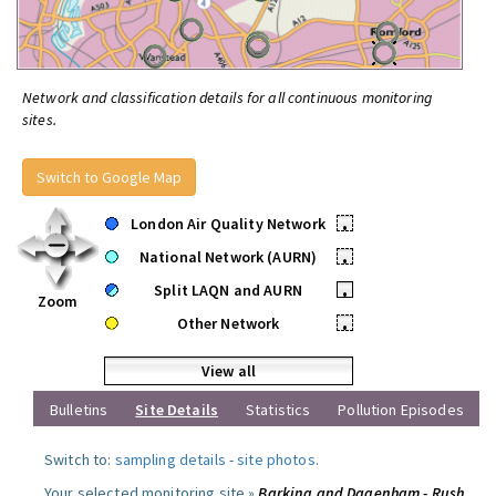
Network and classification details for all continuous monitoring
sites.
Switch to Google Map
London Air Quality Network
•
National Network (AURN)
•
Split LAQN and AURN
•
Zoom
Other Network
•
View all
Bulletins
Site Details
Statistics
Pollution Episodes
Switch to:
sampling details
-
site photos
.
Your selected monitoring site »
Barking and Dagenham - Rush