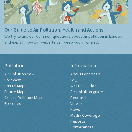
Our Guide to Air Pollution, Health and Actions
We try to answer common questions about air pollution in London,
and explain how our website can keep you informed.
Pollution
Information
Air Pollution Now
About Londonair
Forecast
FAQ
Annual Maps
What can I do?
Future Maps
Air pollution guide
Create Pollution Map
Research
Episodes
Videos
News
Media Coverage
Reports
Conferences