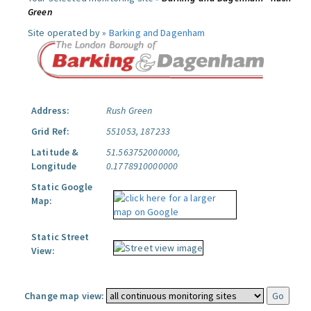
Green
Site operated by »
Barking and Dagenham
Address:
Rush Green
Grid Ref:
551053, 187233
Latitude &
51.563752000000,
Longitude
0.1778910000000
Static Google
Map:
Static Street
View:
Change map view: