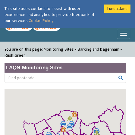
This site uses cookies to assist with user
I understand
London Air
Im
experience and analytics to provide feedback of
our services
Cookie Policy
TODAY
TOMORROW
MODERATE
MODERATE
Toggl
naviga
You are on this page:
Monitoring Sites » Barking and Dagenham -
Rush Green
LAQN Monitoring Sites