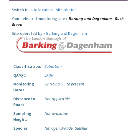
Switch to:
site location
-
site photos
.
Your selected monitoring site »
Barking and Dagenham - Rush
Green
Site operated by »
Barking and Dagenham
Classification:
Suburban
QA/QC:
LAQN
Monitoring
02 Nov 1999 to present
Dates:
Distance to
Not applicable
Road:
Sampling
Not available
Height:
Species
Nitrogen Dioxide.
Sulphur