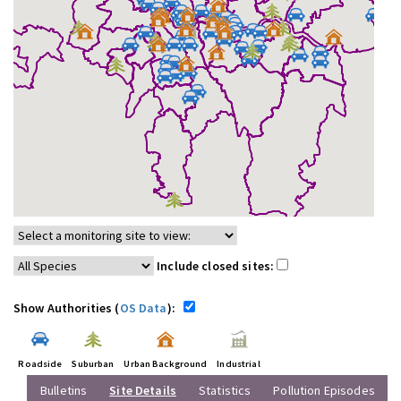
Include closed sites:
Show Authorities (
OS Data
):
Roadside
Suburban
Urban Background
Industrial
Bulletins
Site Details
Statistics
Pollution Episodes