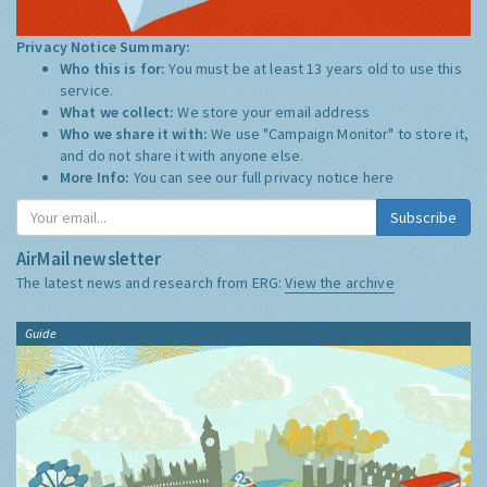
Privacy Notice Summary:
Who this is for:
You must be at least 13 years old to use this
service.
What we collect:
We store your email address
Who we share it with:
We use "Campaign Monitor" to store it,
and do not share it with anyone else.
More Info:
You can see our full privacy notice
here
Subscribe
AirMail newsletter
The latest news and research from ERG:
View the archive
Guide