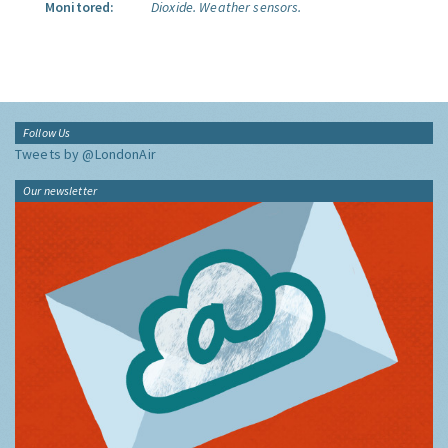
Monitored:
Dioxide.
Weather sensors.
Follow Us
Tweets by @LondonAir
Our newsletter