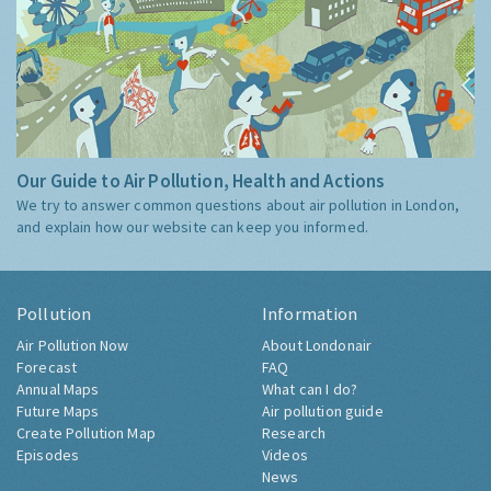
Our Guide to Air Pollution, Health and Actions
We try to answer common questions about air pollution in London,
and explain how our website can keep you informed.
Pollution
Information
Air Pollution Now
About Londonair
Forecast
FAQ
Annual Maps
What can I do?
Future Maps
Air pollution guide
Create Pollution Map
Research
Episodes
Videos
News