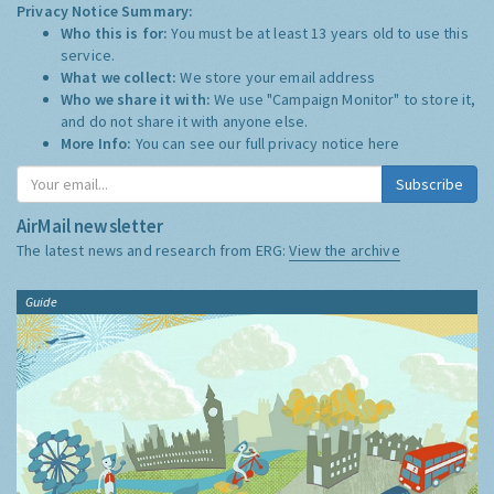
Privacy Notice Summary:
Who this is for:
You must be at least 13 years old to use this
service.
What we collect:
We store your email address
Who we share it with:
We use "Campaign Monitor" to store it,
and do not share it with anyone else.
More Info:
You can see our full privacy notice
here
Subscribe
AirMail newsletter
The latest news and research from ERG:
View the archive
Guide