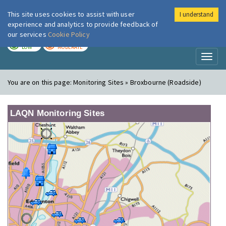
This site uses cookies to assist with user
I understand
London Air
Im
experience and analytics to provide feedback of
our services
Cookie Policy
TODAY
TOMORROW
LOW
MODERATE
Toggl
naviga
You are on this page:
Monitoring Sites » Broxbourne (Roadside)
LAQN Monitoring Sites