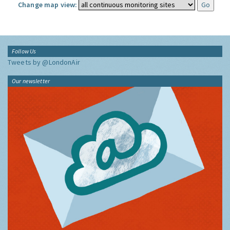
Change map view:
Follow Us
Tweets by @LondonAir
Our newsletter