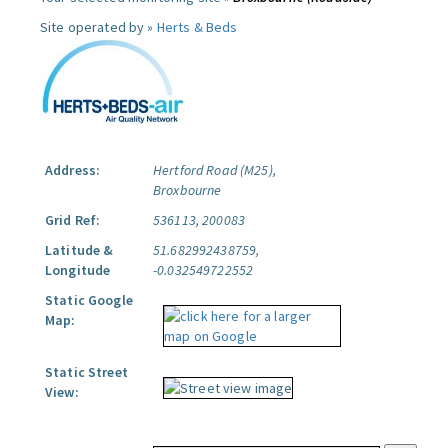
Site operated by »
Herts & Beds
Address:
Hertford Road (M25),
Broxbourne
Grid Ref:
536113, 200083
Latitude &
51.682992438759,
Longitude
-0.032549722552
Static Google
Map:
Static Street
View: