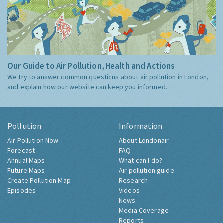
Our Guide to Air Pollution, Health and Actions
We try to answer common questions about air pollution in London,
and explain how our website can keep you informed.
Pollution
Information
Air Pollution Now
About Londonair
Forecast
FAQ
Annual Maps
What can I do?
Future Maps
Air pollution guide
Create Pollution Map
Research
Episodes
Videos
News
Media Coverage
Reports