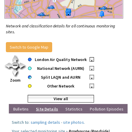
Network and classification details for all continuous monitoring
sites.
Switch to Google Map
London Air Quality Network
•
National Network (AURN)
•
Split LAQN and AURN
•
Zoom
Other Network
•
View all
Bulletins
Site Details
Statistics
Pollution Episodes
Switch to:
sampling details
-
site photos
.
Your selected monitoring site »
Broxbourne (Roadside)