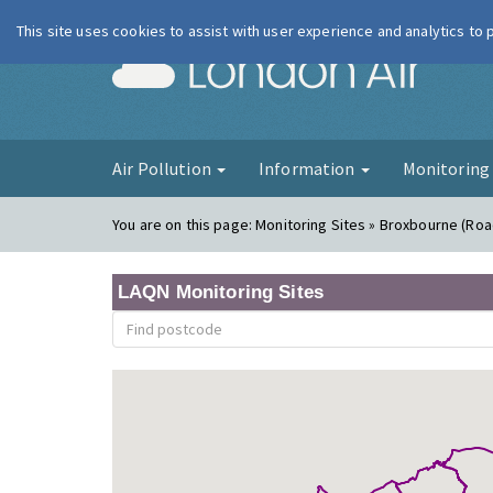
This site uses cookies to assist with user experience and analytics to
London Ai
Air Pollution
Information
Monitorin
You are on this page:
Monitoring Sites » Broxbourne (Roa
LAQN Monitoring Sites