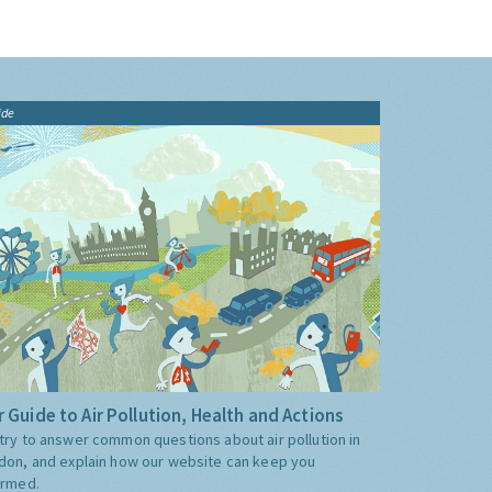
ide
 Guide to Air Pollution, Health and Actions
try to answer common questions about air pollution in
don, and explain how our website can keep you
ormed.