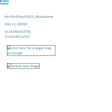
Hertford Road (M25), Broxbourne
536113, 200083
51.682992438759,
-0.032549722552