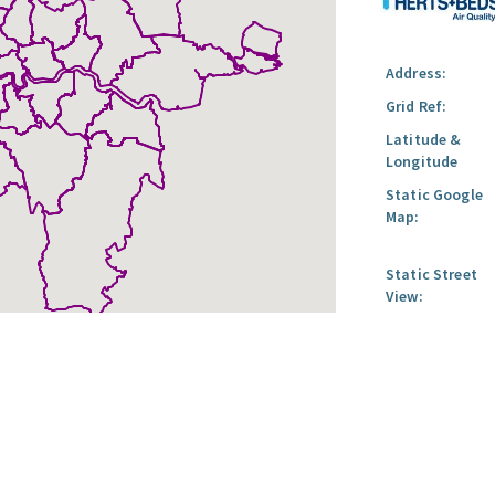
Address:
Grid Ref:
Latitude &
Longitude
Static Google
Map:
Static Street
View: