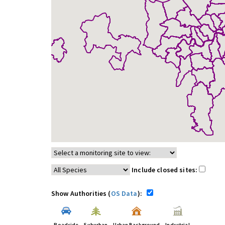
Include closed sites:
Show Authorities (
OS Data
):
Roadside
Suburban
Urban Background
Industrial