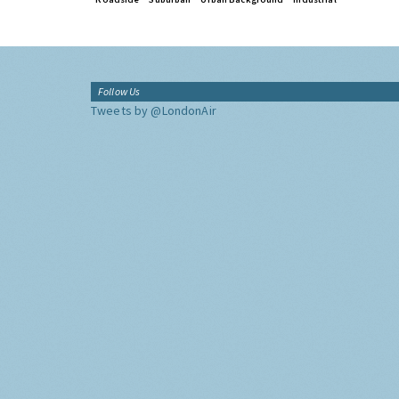
Follow Us
Tweets by @LondonAir