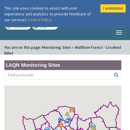
This site uses cookies to assist with user
I understand
London Air
Im
experience and analytics to provide feedback of
our services
Cookie Policy
TODAY
TOMORROW
MODERATE
LOW
Toggl
naviga
You are on this page:
Monitoring Sites » Waltham Forest - Crooked
Billet
LAQN Monitoring Sites