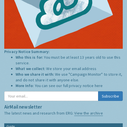
Privacy Notice Summary:
Who this is for:
You must be at least 13 years old to use this
service.
What we collect:
We store your email address
Who we share it with:
We use "Campaign Monitor" to store it,
and do not share it with anyone else.
More Info:
You can see our full privacy notice
here
Subscribe
AirMail newsletter
The latest news and research from ERG:
View the archive
Guide