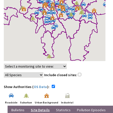
Include closed sites:
Show Authorities (
OS Data
):
Roadside
Suburban
Urban Background
Industrial
Bulletins
Site Details
Statistics
Pollution Episodes