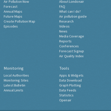
Air Pollution Now
About Londonair
Forecast
FAQ
Annual Maps
What can I do?
Future Maps
Air pollution guide
Create Pollution Map
Research
Episodes
Videos
News
Media Coverage
Reports
Conferences
Forecast Signup
Air Quality Index
Monitoring
Tools
Local Authorities
Apps & Widgets
Monitoring Sites
Data Download
Latest Bulletin
Graph Plotting
Annual Limits
Data Feeds
Statistics
Openair