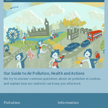
Our Guide to Air Pollution, Health and Actions
We try to answer common questions about air pollution in London,
and explain how our website can keep you informed.
Pollution
Information