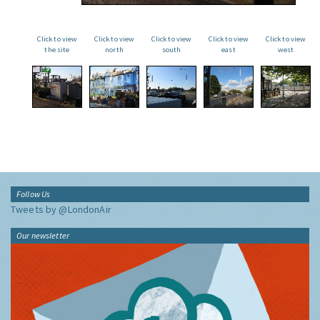
Click to view
Click to view
Click to view
Click to view
Click to view
the site
north
south
east
west
Follow Us
Tweets by @LondonAir
Our newsletter