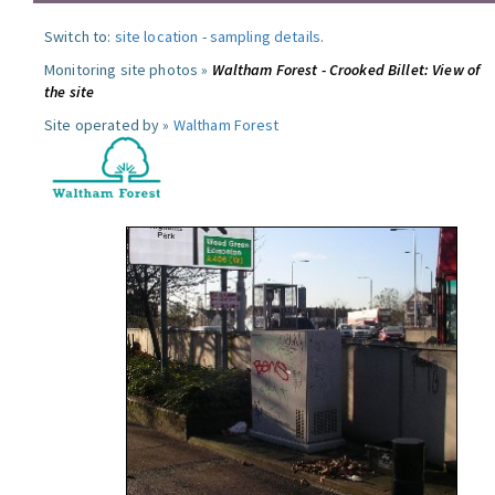
Switch to:
site location
-
sampling details
.
Monitoring site photos »
Waltham Forest - Crooked Billet: View of
the site
Site operated by »
Waltham Forest