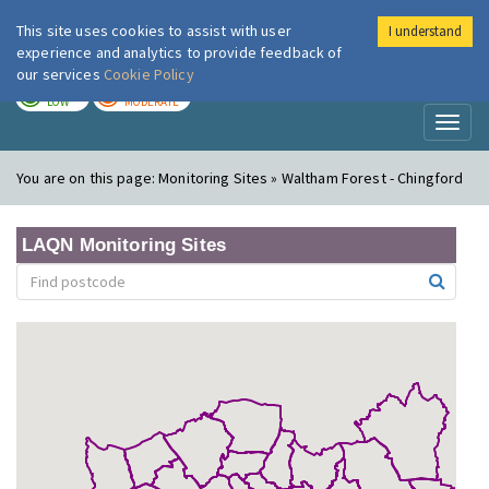
This site uses cookies to assist with user
I understand
London Air
Im
experience and analytics to provide feedback of
our services
Cookie Policy
TODAY
TOMORROW
LOW
MODERATE
Toggl
naviga
You are on this page:
Monitoring Sites » Waltham Forest - Chingford
LAQN Monitoring Sites