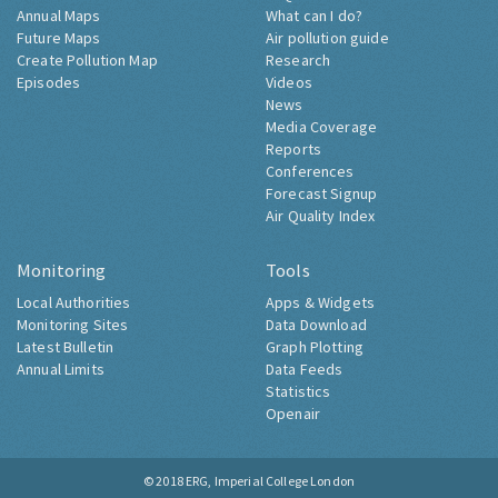
Annual Maps
What can I do?
Future Maps
Air pollution guide
Create Pollution Map
Research
Episodes
Videos
News
Media Coverage
Reports
Conferences
Forecast Signup
Air Quality Index
Monitoring
Tools
Local Authorities
Apps & Widgets
Monitoring Sites
Data Download
Latest Bulletin
Graph Plotting
Annual Limits
Data Feeds
Statistics
Openair
© 2018
ERG, Imperial College London