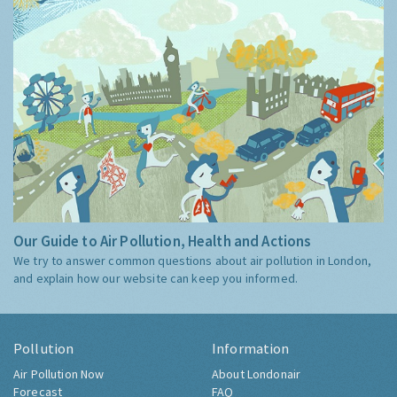
Our Guide to Air Pollution, Health and Actions
We try to answer common questions about air pollution in London,
and explain how our website can keep you informed.
Pollution
Information
Air Pollution Now
About Londonair
Forecast
FAQ