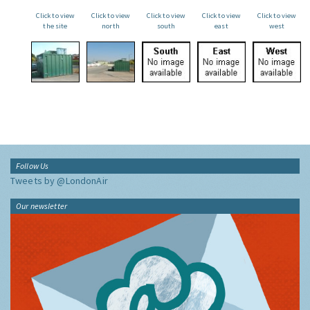
Click to view
Click to view
Click to view
Click to view
Click to view
the site
north
south
east
west
Follow Us
Tweets by @LondonAir
Our newsletter