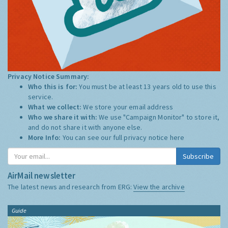
Privacy Notice Summary:
Who this is for:
You must be at least 13 years old to use this
service.
What we collect:
We store your email address
Who we share it with:
We use "Campaign Monitor" to store it,
and do not share it with anyone else.
More Info:
You can see our full privacy notice
here
Subscribe
AirMail newsletter
The latest news and research from ERG:
View the archive
Guide