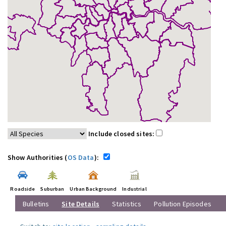
Include closed sites:
Show Authorities (
OS Data
):
Roadside
Suburban
Urban Background
Industrial
Bulletins
Site Details
Statistics
Pollution Episodes