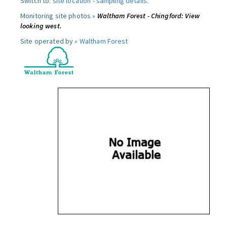
Switch to:
site location
-
sampling details
.
Monitoring site photos »
Waltham Forest - Chingford: View
looking west.
Site operated by »
Waltham Forest