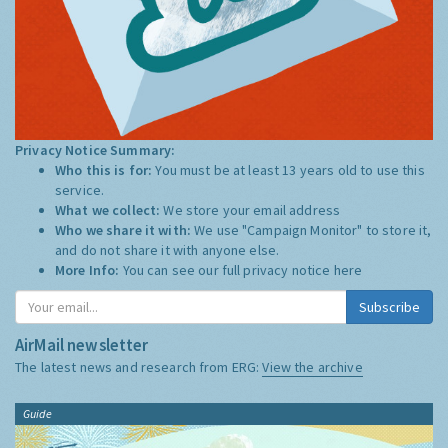
Privacy Notice Summary:
Who this is for:
You must be at least 13 years old to use this
service.
What we collect:
We store your email address
Who we share it with:
We use "Campaign Monitor" to store it,
and do not share it with anyone else.
More Info:
You can see our full privacy notice
here
Subscribe
AirMail newsletter
The latest news and research from ERG:
View the archive
Guide