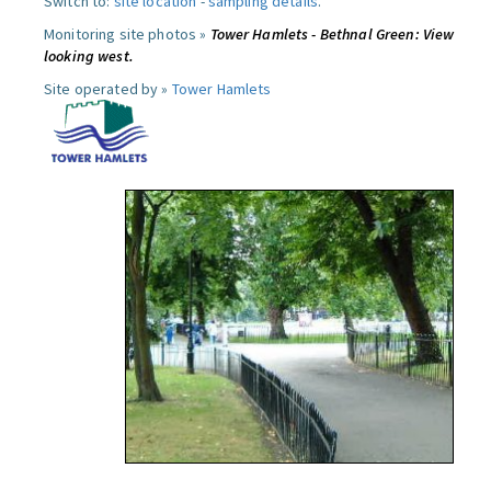
Switch to:
site location
-
sampling details
.
Monitoring site photos »
Tower Hamlets - Bethnal Green: View
looking west.
Site operated by »
Tower Hamlets