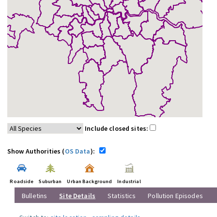
Include closed sites:
Show Authorities (
OS Data
):
Roadside
Suburban
Urban Background
Industrial
Bulletins
Site Details
Statistics
Pollution Episodes