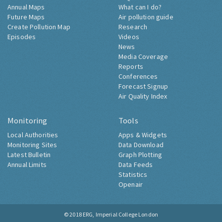
Annual Maps
What can I do?
Future Maps
Air pollution guide
Create Pollution Map
Research
Episodes
Videos
News
Media Coverage
Reports
Conferences
Forecast Signup
Air Quality Index
Monitoring
Tools
Local Authorities
Apps & Widgets
Monitoring Sites
Data Download
Latest Bulletin
Graph Plotting
Annual Limits
Data Feeds
Statistics
Openair
© 2018
ERG, Imperial College London