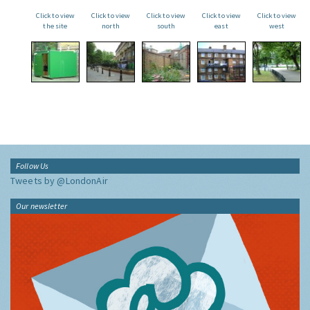
Click to view
Click to view
Click to view
Click to view
Click to view
the site
north
south
east
west
Follow Us
Tweets by @LondonAir
Our newsletter