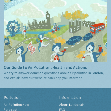
Our Guide to Air Pollution, Health and Actions
We try to answer common questions about air pollution in London,
and explain how our website can keep you informed.
Pollution
Information
Air Pollution Now
About Londonair
Forecast
FAQ