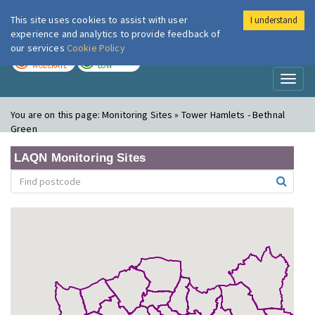
This site uses cookies to assist with user
I understand
London Air
Im
experience and analytics to provide feedback of
our services
Cookie Policy
TODAY
TOMORROW
MODERATE
LOW
Toggl
naviga
You are on this page:
Monitoring Sites » Tower Hamlets - Bethnal
Green
LAQN Monitoring Sites